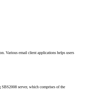
on. Various email client applications helps users
ing SBS2008 server, which comprises of the