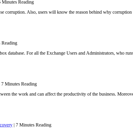
5 Minutes Reading
ase corruption. Also, users will know the reason behind why corruption
s Reading
ilbox database. For all the Exchange Users and Administrators, who run
 7 Minutes Reading
ween the work and can affect the productivity of the business. Moreover,
covery
| 7 Minutes Reading