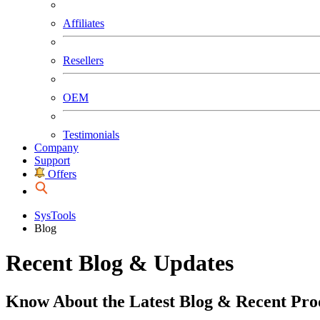
Affiliates
Resellers
OEM
Testimonials
Company
Support
Offers
SysTools
Blog
Recent Blog & Updates
Know About the Latest Blog & Recent Pro