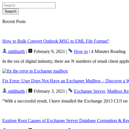
Search
Recent Posts
How to Bulk Convert Outlook MSG to EML File Format?
siddharth
|
February 9, 2021 |
How to
| 4 Minutes Reading
In the era of digital industry, there are N numbers of email client app
Fix Error: User Does Not Have an Exchange Mailbox – Discover a 
siddharth
|
February 3, 2021 |
Exchange Server
,
Mailbox Re
“With a successful result, I have installed the Exchange 2013 CUI on 
Explore Root Causes of Exchange Server Database Corruption & R