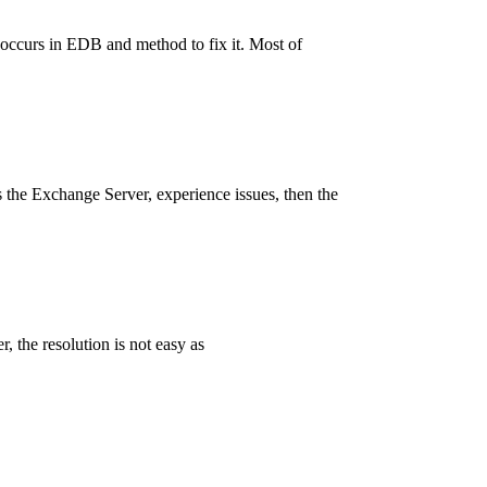
 occurs in EDB and method to fix it. Most of
s the Exchange Server, experience issues, then the
 the resolution is not easy as