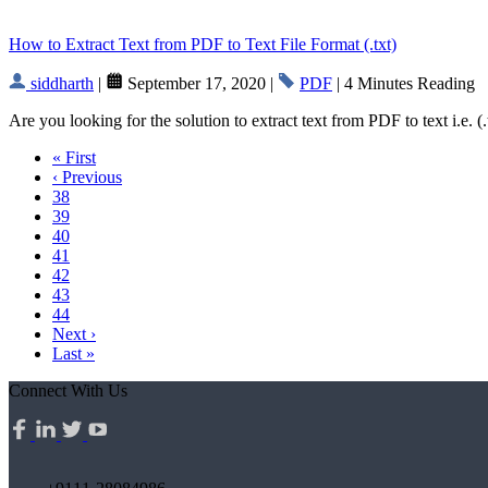
How to Extract Text from PDF to Text File Format (.txt)
siddharth
|
September 17, 2020 |
PDF
| 4 Minutes Reading
Are you looking for the solution to extract text from PDF to text i.e. 
« First
‹ Previous
38
39
40
41
42
43
44
Next ›
Last »
Connect With Us