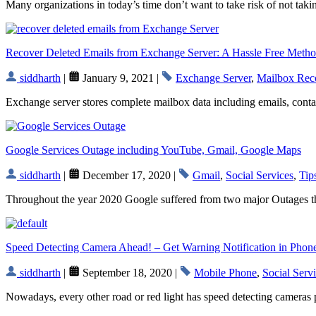
Many organizations in today’s time don’t want to take risk of not ta
Recover Deleted Emails from Exchange Server: A Hassle Free Meth
siddharth
|
January 9, 2021 |
Exchange Server
,
Mailbox Rec
Exchange server stores complete mailbox data including emails, contacts
Google Services Outage including YouTube, Gmail, Google Maps
siddharth
|
December 17, 2020 |
Gmail
,
Social Services
,
Tip
Throughout the year 2020 Google suffered from two major Outages the
Speed Detecting Camera Ahead! – Get Warning Notification in Phon
siddharth
|
September 18, 2020 |
Mobile Phone
,
Social Serv
Nowadays, every other road or red light has speed detecting cameras 