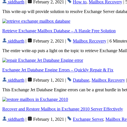
siddharth
|
February 2, 2021 |
How to
,
Mailbox Recovery
| 
This write-up will provide solution to resolve Exchange Server datab
Retrieve Exchange Mailbox Database – A Hassle Free Solution
siddharth
|
February 2, 2021 |
Mailbox Recovery
| 6 Minute
The entire write-up puts a light on the topic to retrieve Exchange Ma
Exchange Jet Database Engine Errors – Quickly Repair & Fix
siddharth
|
February 1, 2021 |
Database
,
Mailbox Recovery
|
This Exchange Jet Database Engine errors can be a great hurdle in bet
Recover and Restore Mailbox in Exchange 2010 Server Effectively
siddharth
|
February 1, 2021 |
Exchange Server
,
Mailbox Re