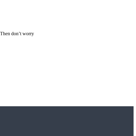
s? Then don’t worry