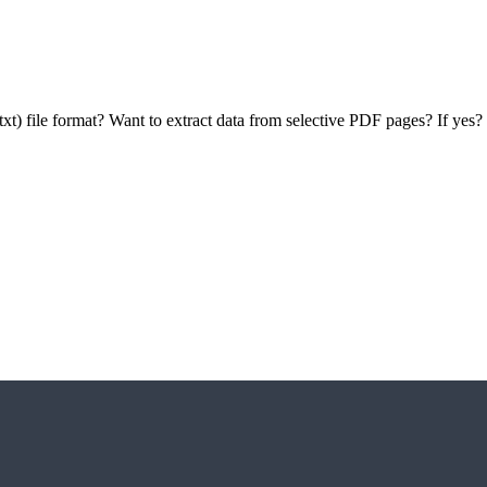
(.txt) file format? Want to extract data from selective PDF pages? If ye