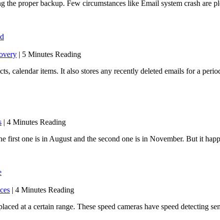
king the proper backup. Few circumstances like Email system crash are
od
overy
| 5 Minutes Reading
, calendar items. It also stores any recently deleted emails for a period
s
| 4 Minutes Reading
 first one is in August and the second one is in November. But it hap
e
ices
| 4 Minutes Reading
placed at a certain range. These speed cameras have speed detecting s