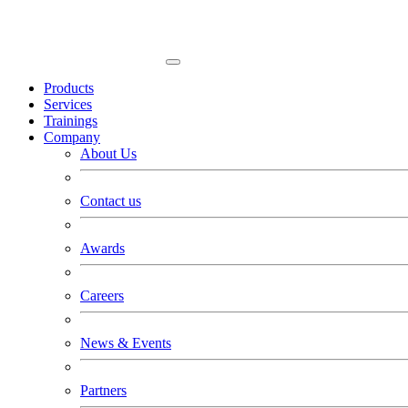
Products
Services
Trainings
Company
About Us
Contact us
Awards
Careers
News & Events
Partners