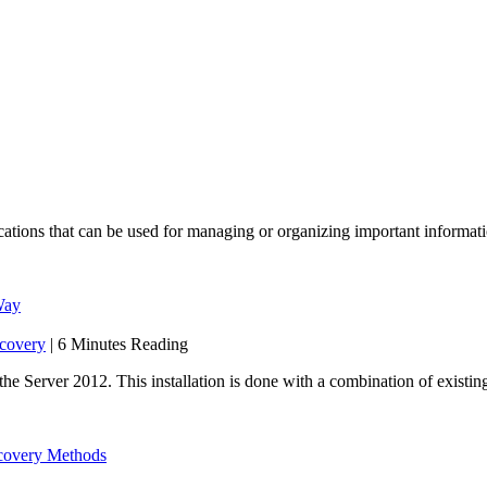
lications that can be used for managing or organizing important informati
Way
covery
| 6 Minutes Reading
the Server 2012. This installation is done with a combination of exist
ecovery Methods