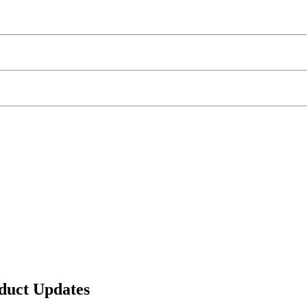
duct Updates