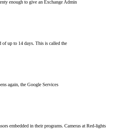
 plenty enough to give an Exchange Admin
 of up to 14 days. This is called the
pens again, the Google Services
ensors embedded in their programs. Cameras at Red-lights