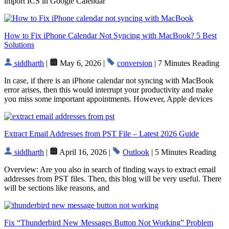
import ICS in Google Calendar
How to Fix iPhone Calendar Not Syncing with MacBook? 5 Best
Solutions
siddharth
|
May 6, 2026 |
conversion
| 7 Minutes Reading
In case, if there is an iPhone calendar not syncing with MacBook
error arises, then this would interrupt your productivity and make
you miss some important appointments. However, Apple devices
Extract Email Addresses from PST File – Latest 2026 Guide
siddharth
|
April 16, 2026 |
Outlook
| 5 Minutes Reading
Overview: Are you also in search of finding ways to extract email
addresses from PST files. Then, this blog will be very useful. There
will be sections like reasons, and
Fix “Thunderbird New Messages Button Not Working” Problem