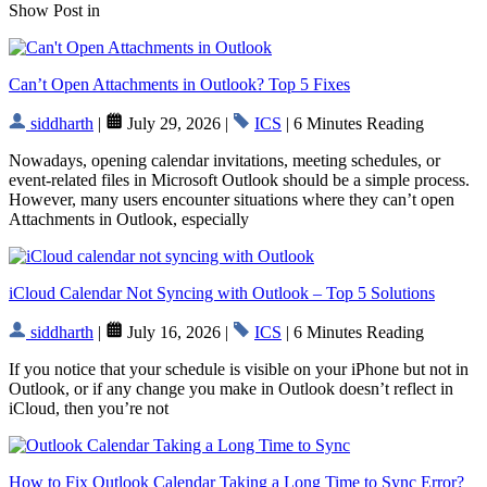
Show Post in
Can’t Open Attachments in Outlook? Top 5 Fixes
siddharth
|
July 29, 2026 |
ICS
| 6 Minutes Reading
Nowadays, opening calendar invitations, meeting schedules, or
event-related files in Microsoft Outlook should be a simple process.
However, many users encounter situations where they can’t open
Attachments in Outlook, especially
iCloud Calendar Not Syncing with Outlook – Top 5 Solutions
siddharth
|
July 16, 2026 |
ICS
| 6 Minutes Reading
If you notice that your schedule is visible on your iPhone but not in
Outlook, or if any change you make in Outlook doesn’t reflect in
iCloud, then you’re not
How to Fix Outlook Calendar Taking a Long Time to Sync Error?