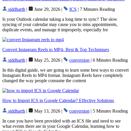
siddharth
|
June 29, 2026 |
ICS
| 7 Minutes Reading
Is your Outlook calendar taking a long time to sync? The slow
syncing of your calendar may cause you to miss appointments,
duplicate events, and manage it improperly, especially for
Convert Instagram Reels to MP4- Best & Top Techniques
siddharth
|
May 25, 2026 |
conversion
| 6 Minutes Reading
In this digital guide, we are going to learn some best ways to convert
Instagram Reels to MP4 format. Instagram Reels have completely
changed the way people consume the content
How to Import ICS in Google Calendar? Effective Solutions
siddharth
|
May 13, 2026 |
conversion
| 5 Minutes Reading
In case you have been provided with an ICS file and need to see
what events there are in your Google Calendar, learning how to