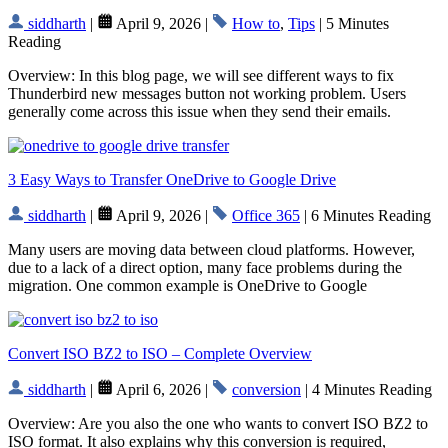
siddharth
|
April 9, 2026 |
How to
,
Tips
| 5 Minutes
Reading
Overview: In this blog page, we will see different ways to fix
Thunderbird new messages button not working problem. Users
generally come across this issue when they send their emails.
3 Easy Ways to Transfer OneDrive to Google Drive
siddharth
|
April 9, 2026 |
Office 365
| 6 Minutes Reading
Many users are moving data between cloud platforms. However,
due to a lack of a direct option, many face problems during the
migration. One common example is OneDrive to Google
Convert ISO BZ2 to ISO – Complete Overview
siddharth
|
April 6, 2026 |
conversion
| 4 Minutes Reading
Overview: Are you also the one who wants to convert ISO BZ2 to
ISO format. It also explains why this conversion is required,