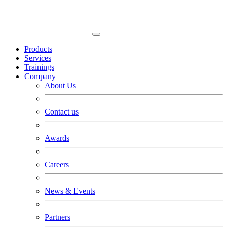
Products
Services
Trainings
Company
About Us
Contact us
Awards
Careers
News & Events
Partners