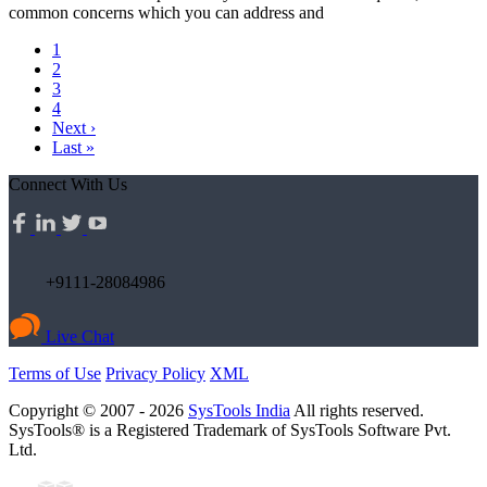
common concerns which you can address and
1
2
3
4
Next ›
Last »
Connect With Us
+9111-28084986
Live Chat
Terms of Use
Privacy Policy
XML
Copyright © 2007 - 2026
SysTools India
All rights reserved.
SysTools® is a Registered Trademark of SysTools Software Pvt.
Ltd.