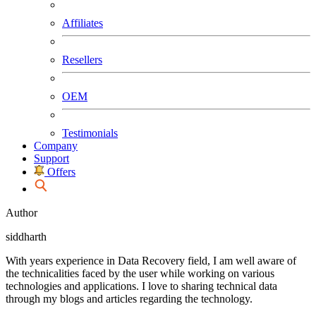
Affiliates
Resellers
OEM
Testimonials
Company
Support
Offers
Author
siddharth
With years experience in Data Recovery field, I am well aware of
the technicalities faced by the user while working on various
technologies and applications. I love to sharing technical data
through my blogs and articles regarding the technology.