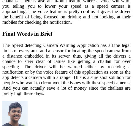
challans. There is also an in-built feature where a voice will warn
you telling you to lower your speed as a speed camera is
approaching. The voice feature is pretty cool as it gives the driver
the benefit of being focused on driving and not looking at their
mobiles for checking the notification.
Final Words in Brief
The Speed detecting Camera Warning Application has all the legal
limits of every area and a sensor for locating the speed camera from
a distance embedded in its server, thus, giving all the drivers a
chance to steer clear of issues like getting a challan for over
speeding. The driver will be warned either by receiving a
notification or by the voice feature of this application as soon as the
app detects a camera within a range. This is a sure shot solution for
people who want to circumvent the issues with these speed cameras.
And you can actually save a lot of money since the challans are
pretty high these days.