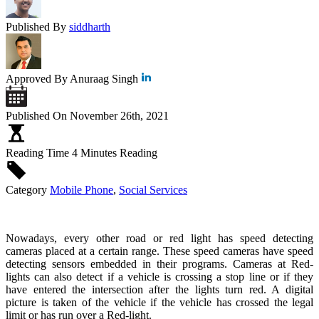
Published By
siddharth
Approved By
Anuraag Singh
Published On
November 26th, 2021
Reading Time
4 Minutes Reading
Category
Mobile Phone
,
Social Services
Nowadays, every other road or red light has speed detecting
cameras placed at a certain range. These speed cameras have speed
detecting sensors embedded in their programs. Cameras at Red-
lights can also detect if a vehicle is crossing a stop line or if they
have entered the intersection after the lights turn red. A digital
picture is taken of the vehicle if the vehicle has crossed the legal
limit or has run over a Red-light.