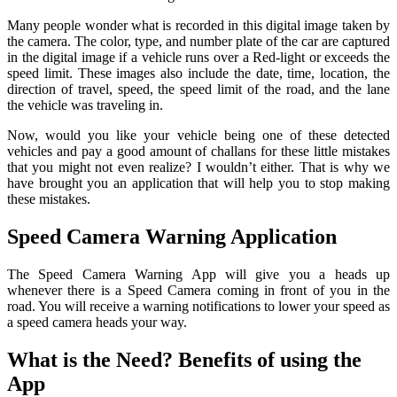
Many people wonder what is recorded in this digital image taken by
the camera. The color, type, and number plate of the car are captured
in the digital image if a vehicle runs over a Red-light or exceeds the
speed limit. These images also include the date, time, location, the
direction of travel, speed, the speed limit of the road, and the lane
the vehicle was traveling in.
Now, would you like your vehicle being one of these detected
vehicles and pay a good amount of challans for these little mistakes
that you might not even realize? I wouldn’t either. That is why we
have brought you an application that will help you to stop making
these mistakes.
Speed Camera Warning Application
The Speed Camera Warning App will give you a heads up
whenever there is a Speed Camera coming in front of you in the
road. You will receive a warning notifications to lower your speed as
a speed camera heads your way.
What is the Need? Benefits of using the
App