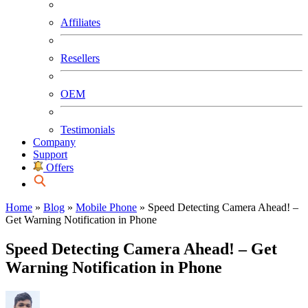
Affiliates
Resellers
OEM
Testimonials
Company
Support
Offers
Home
»
Blog
»
Mobile Phone
»
Speed Detecting Camera Ahead! –
Get Warning Notification in Phone
Speed Detecting Camera Ahead! – Get
Warning Notification in Phone