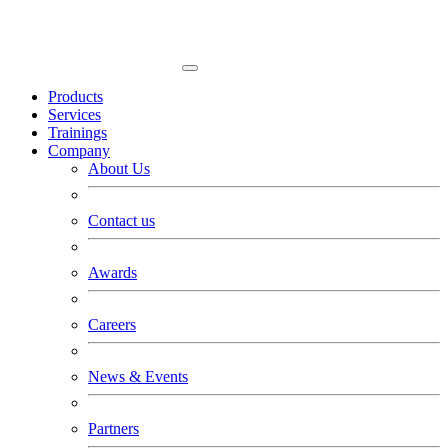
Products
Services
Trainings
Company
About Us
Contact us
Awards
Careers
News & Events
Partners