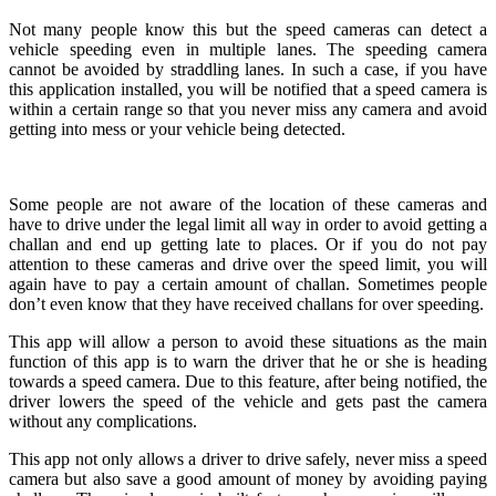
Not many people know this but the speed cameras can detect a
vehicle speeding even in multiple lanes. The speeding camera
cannot be avoided by straddling lanes. In such a case, if you have
this application installed, you will be notified that a speed camera is
within a certain range so that you never miss any camera and avoid
getting into mess or your vehicle being detected.
Some people are not aware of the location of these cameras and
have to drive under the legal limit all way in order to avoid getting a
challan and end up getting late to places. Or if you do not pay
attention to these cameras and drive over the speed limit, you will
again have to pay a certain amount of challan. Sometimes people
don’t even know that they have received challans for over speeding.
This app will allow a person to avoid these situations as the main
function of this app is to warn the driver that he or she is heading
towards a speed camera. Due to this feature, after being notified, the
driver lowers the speed of the vehicle and gets past the camera
without any complications.
This app not only allows a driver to drive safely, never miss a speed
camera but also save a good amount of money by avoiding paying