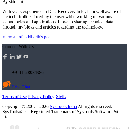
By siddharth
With years experience in Data Recovery field, I am well aware of
the technicalities faced by the user while working on various
technologies and applications. I love to sharing technical data
through my blogs and articles regarding the technology.
View all of siddharth's posts.
Connect With Us
+9111-28084986
Live Chat
Terms of Use
Privacy Policy
XML
Copyright © 2007 - 2026
SysTools India
All rights reserved.
SysTools® is a Registered Trademark of SysTools Software Pvt.
Ltd.