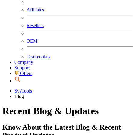
Affiliates
Resellers
OEM
Testimonials
Company
Support
Offers
SysTools
Blog
Recent Blog & Updates
Know About the Latest Blog & Recent