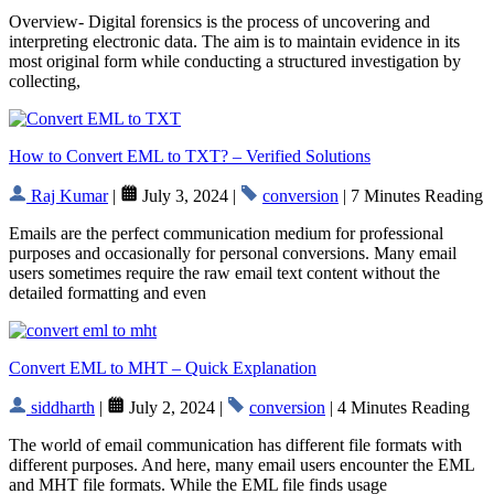
Overview- Digital forensics is the process of uncovering and
interpreting electronic data. The aim is to maintain evidence in its
most original form while conducting a structured investigation by
collecting,
How to Convert EML to TXT? – Verified Solutions
Raj Kumar
|
July 3, 2024 |
conversion
| 7 Minutes Reading
Emails are the perfect communication medium for professional
purposes and occasionally for personal conversions. Many email
users sometimes require the raw email text content without the
detailed formatting and even
Convert EML to MHT – Quick Explanation
siddharth
|
July 2, 2024 |
conversion
| 4 Minutes Reading
The world of email communication has different file formats with
different purposes. And here, many email users encounter the EML
and MHT file formats. While the EML file finds usage