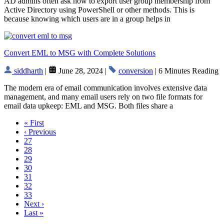
AD admins often ask how to export user group membership from
Active Directory using PowerShell or other methods. This is
because knowing which users are in a group helps in
Convert EML to MSG with Complete Solutions
siddharth
|
June 28, 2024 |
conversion
| 6 Minutes Reading
The modern era of email communication involves extensive data
management, and many email users rely on two file formats for
email data upkeep: EML and MSG. Both files share a
« First
‹ Previous
27
28
29
30
31
32
33
Next ›
Last »