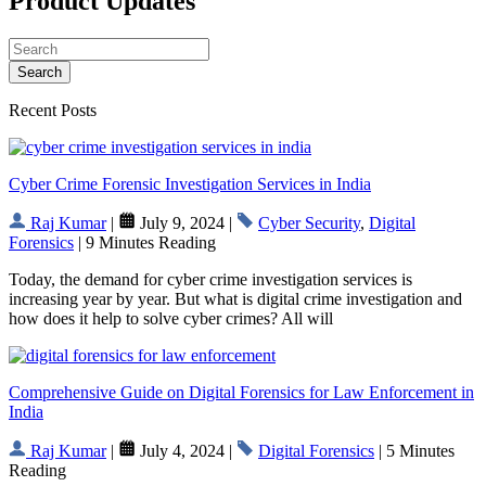
Product Updates
Search
Recent Posts
Cyber Crime Forensic Investigation Services in India
Raj Kumar
|
July 9, 2024 |
Cyber Security
,
Digital
Forensics
| 9 Minutes Reading
Today, the demand for cyber crime investigation services is
increasing year by year. But what is digital crime investigation and
how does it help to solve cyber crimes? All will
Comprehensive Guide on Digital Forensics for Law Enforcement in
India
Raj Kumar
|
July 4, 2024 |
Digital Forensics
| 5 Minutes
Reading