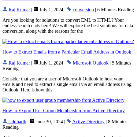
Raj Kumar
|
July 1, 2024 |
conversion
| 6 Minutes Reading
Are you looking for solutions to convert EML to HTML? Your
endless search ends here! We will explore the best solutions for data
conversion, along with the reasons for the
How to Extract Emails from a Particular Email Address in Outlook
Raj Kumar
|
July 1, 2024 |
Microsoft Outlook
| 5 Minutes
Reading
Consider that you are a user of Microsoft Outlook to host your
emails and need to extract a single email via an email address using
Outlook. Here is how this
How to Export User Group Membership from Active Directory
siddharth
|
June 30, 2024 |
Active Directory
| 8 Minutes
Reading