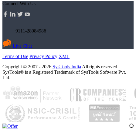
Connect With Us
+9111-28084986
Live Chat
Terms of Use
Privacy Policy
XML
Copyright © 2007 - 2026
SysTools India
All rights reserved.
SysTools® is a Registered Trademark of SysTools Software Pvt.
Ltd.