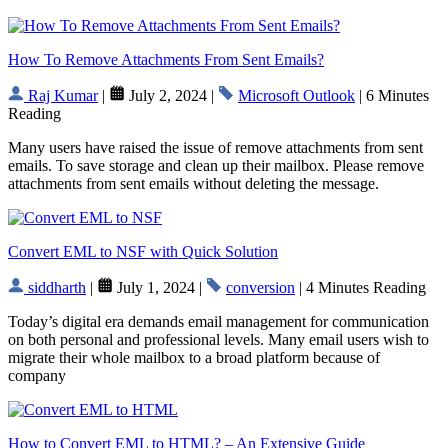
How To Remove Attachments From Sent Emails?
Raj Kumar
|
July 2, 2024 |
Microsoft Outlook
| 6 Minutes
Reading
Many users have raised the issue of remove attachments from sent
emails. To save storage and clean up their mailbox. Please remove
attachments from sent emails without deleting the message.
Convert EML to NSF with Quick Solution
siddharth
|
July 1, 2024 |
conversion
| 4 Minutes Reading
Today’s digital era demands email management for communication
on both personal and professional levels. Many email users wish to
migrate their whole mailbox to a broad platform because of
company
How to Convert EML to HTML? – An Extensive Guide