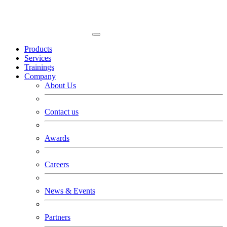
Products
Services
Trainings
Company
About Us
Contact us
Awards
Careers
News & Events
Partners