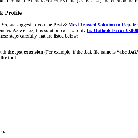
d after that, the newly created PST file (test.bak.pst) and click on the
F
k Profile
k. So, we suggest to you the Best &
Most Trusted Solution to Repair
anner. As well as, this solution can not only
fix Outlook Error 0x80
ese steps carefully that are listed below:
with
the .pst extension
(For example: if the .bak file name is
“abc .bak
the tool
.
on.