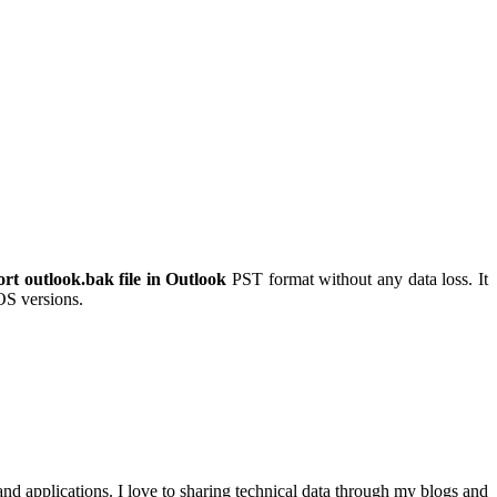
rt outlook.bak file in Outlook
PST format without any data loss. It
 OS versions.
nd applications. I love to sharing technical data through my blogs and