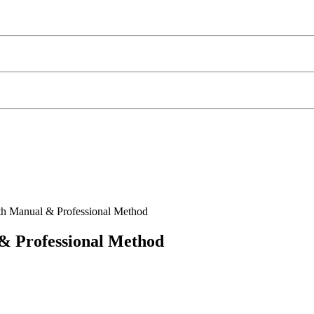
th Manual & Professional Method
& Professional Method