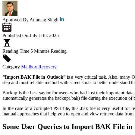
Approved By
Anuraag Singh
Published On
July 11th, 2025
Reading Time
5 Minutes Reading
Category
Mailbox Recovery
“Import BAK File in Outlook”
is a very critical task. Also, many O
step and most reliable method with screenshots to better understand t
Backup is the best savior for users who had lost their important data
automatically generates the backup(.bak) file during the execution of
In the case of a corrupted PST file, this .bak file is very useful fo
manual approaches that help you to open and view retrieve data from 
Some User Queries to Import BAK File in