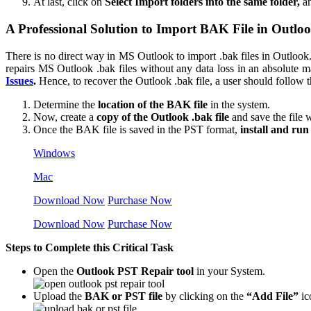
At last, click on
Select Import folders into the same folder,
an
A Professional Solution to Import BAK File in Outloo
There is no direct way in MS Outlook to import .bak files in Outloo
repairs MS Outlook .bak files without any data loss in an absolute m
Issues
.
Hence, to recover the Outlook .bak file, a user should follow th
Determine the
location of the BAK file
in the system.
Now, create a
copy of the Outlook .bak file
and save the file 
Once the BAK file is saved in the PST format,
install and run 
Windows
Mac
Download Now
Purchase Now
Download Now
Purchase Now
Steps to Complete this Critical Task
Open the
Outlook PST Repair tool
in your System.
Upload the
BAK or PST file
by clicking on the
“Add File”
ic