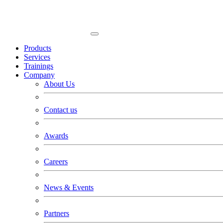
Products
Services
Trainings
Company
About Us
Contact us
Awards
Careers
News & Events
Partners