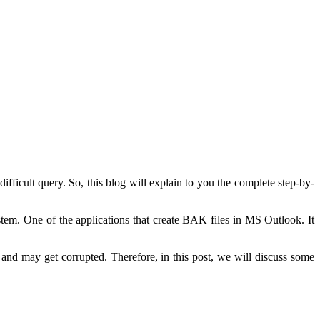
difficult query. So, this blog will explain to you the complete step-by-
ystem. One of the applications that create BAK files in MS Outlook. It
d and may get corrupted. Therefore, in this post, we will discuss some