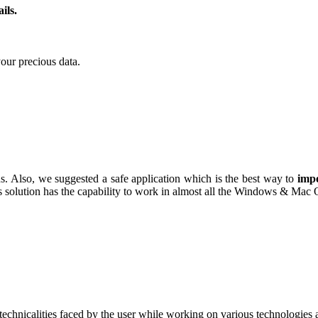
ils.
our precious data.
ns. Also, we suggested a safe application which is the best way to
impo
this solution has the capability to work in almost all the Windows & Mac
technicalities faced by the user while working on various technologies a