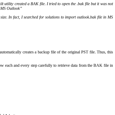
utility created a BAK file. I tried to open the .bak file but it was not
in MS Outlook”
e. In fact, I searched for solutions to import outlook.bak file in MS
utomatically creates a backup file of the original PST file. Thus, this
low each and every step carefully to retrieve data from the BAK file in