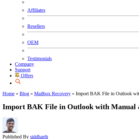
Affiliates
Resellers
OEM
Testimonials
Company
Support
Offers
Home
»
Blog
»
Mailbox Recovery
»
Import BAK File in Outlook wi
Import BAK File in Outlook with Manual 
Published By
siddharth