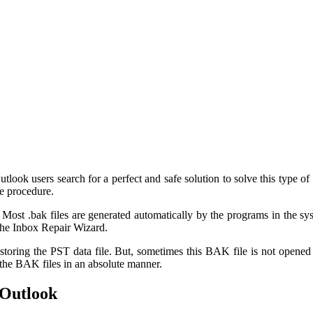
utlook users search for a perfect and safe solution to solve this type of 
he procedure.
. Most .bak files are generated automatically by the programs in the s
 the Inbox Repair Wizard.
r restoring the PST data file. But, sometimes this BAK file is not opene
the BAK files in an absolute manner.
 Outlook