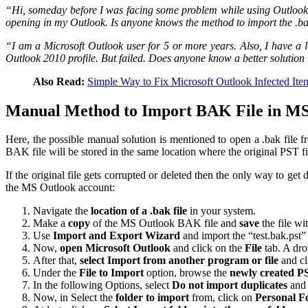
“Hi, someday before I was facing some problem while using Outlook 2010.
opening in my Outlook. Is anyone knows the method to import the .ba
“I am a Microsoft Outlook user for 5 or more years. Also, I have a l
Outlook 2010 profile. But failed. Does anyone know a better solution 
Also Read:
Simple Way to Fix Microsoft Outlook Infected Ite
Manual Method to Import BAK File in M
Here, the possible manual solution is mentioned to open a .bak file fr
BAK file will be stored in the same location where the original PST f
If the original file gets corrupted or deleted then the only way to ge
the MS Outlook account:
Navigate the
location of a .bak file
in your system.
Make a
copy
of the MS Outlook BAK file and
save
the file wi
Use
Import and Export Wizard
and import the “test.bak.pst” 
Now,
open Microsoft Outlook
and click on the
File
tab. A dro
After that,
select Import from another program or file
and cl
Under the
File to Import
option, browse the
newly created PS
In the following Options, select
Do not import duplicates
and 
Now, in Select the
folder to import
from, click on
Personal Fo