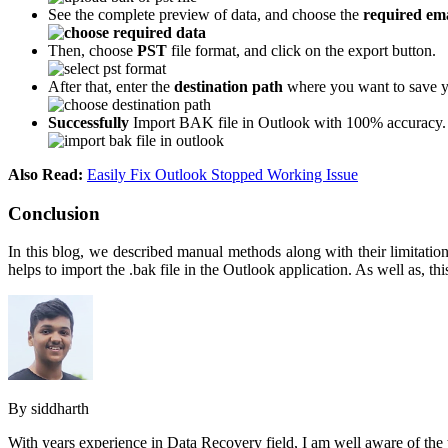
See the complete preview of data, and choose the
required ema
Then, choose
PST
file format, and click on the export button.
After that, enter the
destination path
where you want to save y
Successfully
Import BAK file in Outlook with 100% accuracy.
Also Read:
Easily Fix Outlook Stopped Working Issue
Conclusion
In this blog, we described manual methods along with their limitatio
helps to import the .bak file in the Outlook application. As well as, 
By siddharth
With years experience in Data Recovery field, I am well aware of the 