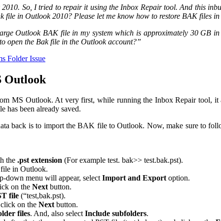
 So, I tried to repair it using the Inbox Repair tool. And this inbuilt 
k file in Outlook 2010? Please let me know how to restore BAK files 
arge Outlook BAK file in my system which is approximately 30 GB in siz
to open the Bak file in the Outlook account?”
ms Folder Issue
S Outlook
om MS Outlook. At very first, while running the Inbox Repair tool, it a
ile has been already saved.
t data back is to import the BAK file to Outlook. Now, make sure to fol
th the
.pst extension
(For example test. bak>> test.bak.pst).
file in Outlook.
p-down menu will appear, select
Import and Export
option.
ick on the
Next
button.
T file
(“test,bak.pst).
click on the
Next
button.
lder files
. And, also select
Include subfolders
.