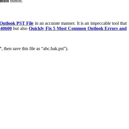
inish
button.
 Outlook PST File
in an accurate manner. It is an impeccable tool that
040600
but also
Quickly Fix 5 Most Common Outlook Errors and
”
, then save this file as “abc.bak.pst”).