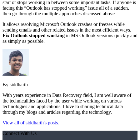
start or stops working in between some important tasks. If anyone is
facing this “Outlook has stopped working” issue all of a sudden,
then go through the multiple approaches discussed above.
It allows resolving Microsoft Outlook crashes or freezes while
sending emails and other related issues in the most efficient ways.
Fix Outlook stopped working
in MS Outlook versions quickly and
as simply as possible.
By siddharth
With years experience in Data Recovery field, I am well aware of
the technicalities faced by the user while working on various
technologies and applications. I love to sharing technical data
through my blogs and articles regarding the technology.
View all of siddharth's posts.
Connect With Us