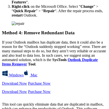
Features
“.
Right-click
on the Microsoft Office. Select “
Change
” >
“
Quick Repair
” > “
Repair
“. After the repair process ends,
restart
Outlook.
Method 4: Remove Redundant Data
If your Outlook mailbox has duplicate data, then it could also be a
reason for the “Outlook suddenly stopped working” error. There are
many manual steps to do so, but they aren’t very reliable or accurate
and also lead to data loss. In such cases, we suggest using an
automated solution, which is the
SysTools
Outlook Duplicate
Items Remover
Tool
.
Windows
Mac
Download Now
Purchase Now
Download Now
Purchase Now
This tool can quickly eliminate data that are duplicated in mailbox,
which can enhance the productivity of Outlook. This software