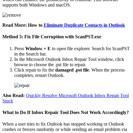
supports both Windows and macOS.
Read More: How to
Eliminate Duplicate Contacts in Outlook
Method 5: Fix File Corruption with ScanPST.exe
Press
Window + E
to open file explorer. Search for ScanPST
in the Search bar.
In the Microsoft Outlook Inbox Repair Tool window, click
browse to choose the .pst file to repair.
Click repair to fix the
damaged .pst file
. When the process
completes, restart Outlook.
Also Read:
Quickly Resolve Microsoft Outlook Inbox Repair Tool
Stuck
What to Do If Inbox Repair Tool Does Not Work Accordingly?
When a user tries to fix Outlook has stopped working or Outlook
crashes or freezes randomly or while sending an email problem via