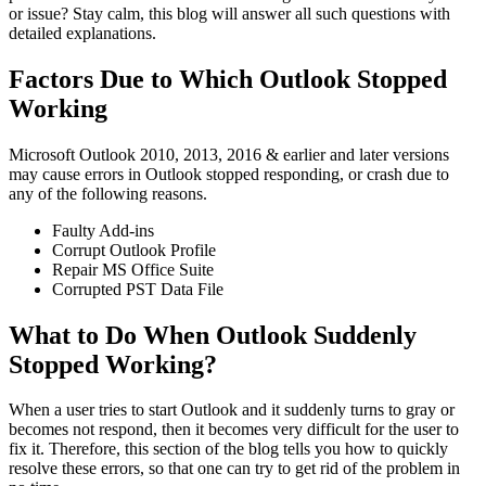
or issue? Stay calm, this blog will answer all such questions with
detailed explanations.
Factors Due to Which Outlook Stopped
Working
Microsoft Outlook 2010, 2013, 2016 & earlier and later versions
may cause errors in Outlook stopped responding, or crash due to
any of the following reasons.
Faulty Add-ins
Corrupt Outlook Profile
Repair MS Office Suite
Corrupted PST Data File
What to Do When Outlook Suddenly
Stopped Working?
When a user tries to start Outlook and it suddenly turns to gray or
becomes not respond, then it becomes very difficult for the user to
fix it. Therefore, this section of the blog tells you how to quickly
resolve these errors, so that one can try to get rid of the problem in