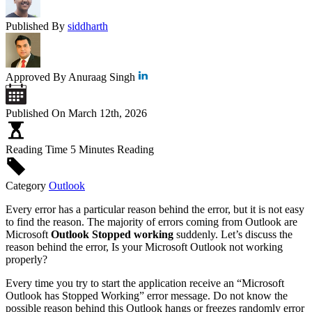
Published By
siddharth
Approved By
Anuraag Singh
Published On
March 12th, 2026
Reading Time
5 Minutes Reading
Category
Outlook
Every error has a particular reason behind the error, but it is not easy
to find the reason. The majority of errors coming from Outlook are
Microsoft
Outlook Stopped working
suddenly. Let’s discuss the
reason behind the error, Is your Microsoft Outlook not working
properly?
Every time you try to start the application receive an “Microsoft
Outlook has Stopped Working” error message. Do not know the
possible reason behind this Outlook hangs or freezes randomly error