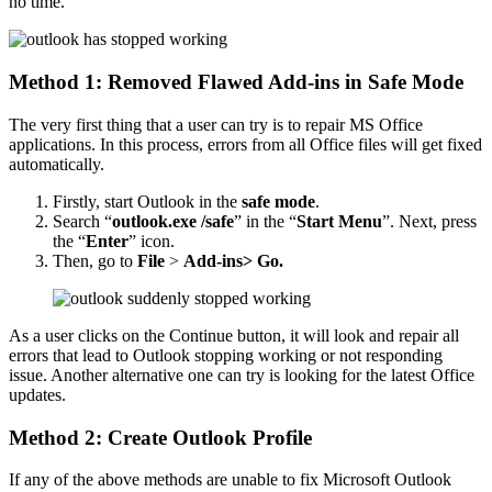
no time.
Method 1: Removed Flawed Add-ins in Safe Mode
The very first thing that a user can try is to repair MS Office
applications. In this process, errors from all Office files will get fixed
automatically.
Firstly, start Outlook in the
safe mode
.
Search “
outlook.exe /safe
” in the “
Start Menu
”. Next, press
the “
Enter
” icon.
Then, go to
File
>
Add-ins> Go.
As a user clicks on the Continue button, it will look and repair all
errors that lead to Outlook stopping working or not responding
issue. Another alternative one can try is looking for the latest Office
updates.
Method 2: Create Outlook Profile
If any of the above methods are unable to fix Microsoft Outlook