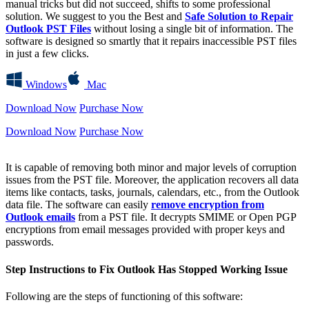
manual tricks but did not succeed, shifts to some professional
solution. We suggest to you the Best and
Safe Solution to Repair
Outlook PST Files
without losing a single bit of information. The
software is designed so smartly that it repairs inaccessible PST files
in just a few clicks.
Windows
Mac
Download Now
Purchase Now
Download Now
Purchase Now
It is capable of removing both minor and major levels of corruption
issues from the PST file. Moreover, the application recovers all data
items like contacts, tasks, journals, calendars, etc., from the Outlook
data file. The software can easily
remove encryption from
Outlook emails
from a PST file. It decrypts SMIME or Open PGP
encryptions from email messages provided with proper keys and
passwords.
Step Instructions to Fix Outlook Has Stopped Working Issue
Following are the steps of functioning of this software: