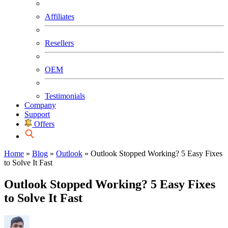
Affiliates
Resellers
OEM
Testimonials
Company
Support
Offers
Home
»
Blog
»
Outlook
»
Outlook Stopped Working? 5 Easy Fixes
to Solve It Fast
Outlook Stopped Working? 5 Easy Fixes
to Solve It Fast