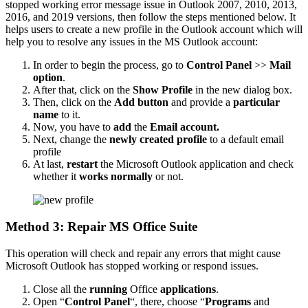
stopped working error message issue in Outlook 2007, 2010, 2013,
2016, and 2019 versions, then follow the steps mentioned below. It
helps users to create a new profile in the Outlook account which will
help you to resolve any issues in the MS Outlook account:
In order to begin the process, go to
Control Panel
>>
Mail
option
.
After that, click on the
Show Profile
in the new dialog box.
Then, click on the
Add button
and provide a
particular
name
to it.
Now, you have to
add
the
Email account.
Next, change the
newly created profile
to a default email
profile
At last,
restart
the Microsoft Outlook application and check
whether it
works normally
or not.
Method 3: Repair MS Office Suite
This operation will check and repair any errors that might cause
Microsoft Outlook has stopped working or respond issues.
Close all the
running
Office
applications
.
Open “
Control Panel
“, there, choose “
Programs
and