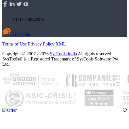
+9111-28084986
Live Chat
Terms of Use
Privacy Policy
XML
Copyright © 2007 - 2026
SysTools India
All rights reserved.
SysTools® is a Registered Trademark of SysTools Software Pvt.
Ltd.