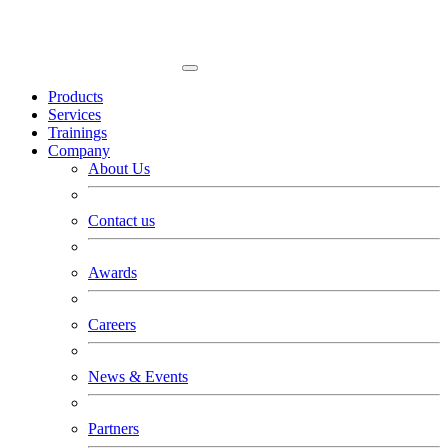
Products
Services
Trainings
Company
About Us
Contact us
Awards
Careers
News & Events
Partners