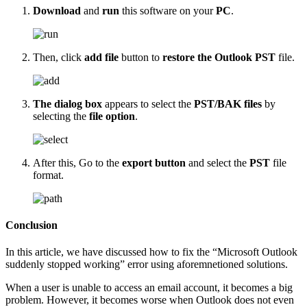
Download
and
run
this software on your
PC
.
Then, click
add file
button to
restore the Outlook PST
file.
The dialog box
appears to select the
PST/BAK files
by
selecting the
file option
.
After this, Go to the
export button
and select the
PST
file
format.
Conclusion
In this article, we have discussed how to fix the “Microsoft Outlook
suddenly stopped working” error using aforemnetioned solutions.
When a user is unable to access an email account, it becomes a big
problem. However, it becomes worse when Outlook does not even