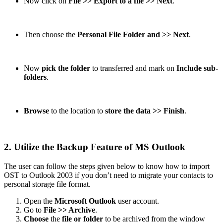
Now click on
File >> Export to a file >> Next
.
Then choose the
Personal File Folder and >> Next
.
Now
pick the folder
to transferred and mark on
Include sub-
folders
.
Browse
to the location to
store the data >> Finish
.
2. Utilize the Backup Feature of MS Outlook
The user can follow the steps given below to know how to import
OST to Outlook 2003 if you don’t need to migrate your contacts to
personal storage file format.
Open the
Microsoft Outlook
user account.
Go to
File >> Archive
.
Choose
the
file or folder
to be archived from the window