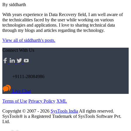
By siddharth
With years experience in Data Recovery field, I am well aware of
the technicalities faced by the user while working on various
technologies and applications. I love to sharing technical data
through my blogs and articles regarding the technology.
View all of siddharth's posts.
Connect With Us
+9111-28084986
Live Chat
Terms of Use
Privacy Policy
XML
Copyright © 2007 - 2026
SysTools India
All rights reserved.
SysTools® is a Registered Trademark of SysTools Software Pvt.
Ltd.