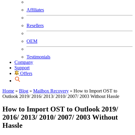
Affiliates
Resellers
OEM
Testimonials
Company
Support
Offers
Home
»
Blog
»
Mailbox Recovery
»
How to Import OST to
Outlook 2019/ 2016/ 2013/ 2010/ 2007/ 2003 Without Hassle
How to Import OST to Outlook 2019/
2016/ 2013/ 2010/ 2007/ 2003 Without
Hassle