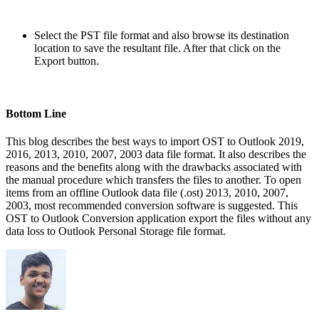
Select the PST file format and also browse its destination
location to save the resultant file. After that click on the
Export button.
Bottom Line
This blog describes the best ways to import OST to Outlook 2019,
2016, 2013, 2010, 2007, 2003 data file format. It also describes the
reasons and the benefits along with the drawbacks associated with
the manual procedure which transfers the files to another. To open
items from an offline Outlook data file (.ost) 2013, 2010, 2007,
2003, most recommended conversion software is suggested. This
OST to Outlook Conversion application export the files without any
data loss to Outlook Personal Storage file format.