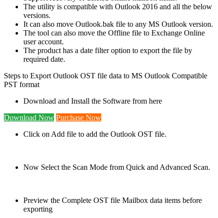
The utility is compatible with Outlook 2016 and all the below
versions.
It can also move Outlook.bak file to any MS Outlook version.
The tool can also move the Offline file to Exchange Online
user account.
The product has a date filter option to export the file by
required date.
Steps to Export Outlook OST file data to MS Outlook Compatible
PST format
Download and Install the Software from here
Download Now
Purchase Now
Click on Add file to add the Outlook OST file.
Now Select the Scan Mode from Quick and Advanced Scan.
Preview the Complete OST file Mailbox data items before
exporting