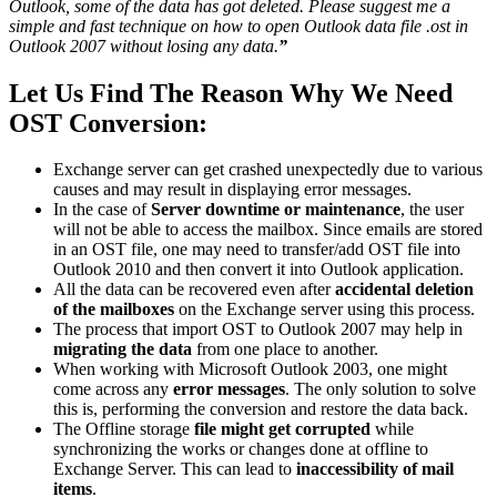
Outlook, some of the data has got deleted. Please suggest me a
simple and fast technique on how to open Outlook data file .ost in
Outlook 2007 without losing any data.
”
Let Us Find The Reason Why We Need
OST Conversion:
Exchange server can get crashed unexpectedly due to various
causes and may result in displaying error messages.
In the case of
Server downtime or maintenance
, the user
will not be able to access the mailbox. Since emails are stored
in an OST file, one may need to transfer/add OST file into
Outlook 2010 and then convert it into Outlook application.
All the data can be recovered even after
accidental deletion
of the mailboxes
on the Exchange server using this process.
The process that import OST to Outlook 2007 may help in
migrating the data
from one place to another.
When working with Microsoft Outlook 2003, one might
come across any
error messages
. The only solution to solve
this is, performing the conversion and restore the data back.
The Offline storage
file might get corrupted
while
synchronizing the works or changes done at offline to
Exchange Server. This can lead to
inaccessibility of mail
items
.