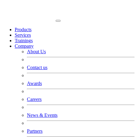
Products
Services
Trainings
Company
About Us
Contact us
Awards
Careers
News & Events
Partners