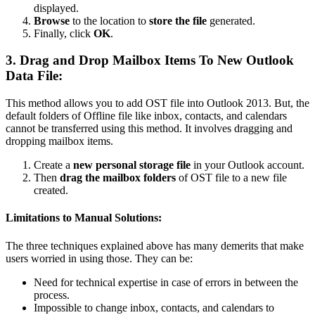
displayed.
Browse
to the location to
store the file
generated.
Finally, click
OK
.
3. Drag and Drop Mailbox Items To New Outlook
Data File:
This method allows you to add OST file into Outlook 2013. But, the
default folders of Offline file like inbox, contacts, and calendars
cannot be transferred using this method. It involves dragging and
dropping mailbox items.
Create a
new personal storage file
in your Outlook account.
Then
drag the mailbox folders
of OST file to a new file
created.
Limitations to Manual Solutions:
The three techniques explained above has many demerits that make
users worried in using those. They can be:
Need for technical expertise in case of errors in between the
process.
Impossible to change inbox, contacts, and calendars to