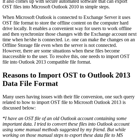
It also comes up with secure automated software that can export
OST files into Microsoft Outlook 2010 in simple steps.
When Microsoft Outlook is connected to Exchange Server it uses
OST file format to store the offline content on the computer hard
drive locally. It enables a convenient way for users to work offline
and then synchronize those changes with the Exchange account next
time when he/she is connected. i.e. one can make the changes on an
Offline Storage file even when the server is not connected.
However, there are some situations when these files become
inaccessible to the user. To resolve this, one needs to import OST
file into Outlook 2013 compatible file format.
Reasons to Import OST to Outlook 2013
Data File Format
Many users having issues with their file conversion, one such query
related to how to import OST file to Microsoft Outlook 2013 is
discussed below:
“
I have an OST file of an old Outlook account containing some
important data. I tried to convert these files into Outlook account
using some manual methods suggested by my friend. But while
working on those manual steps to export these data file to MS