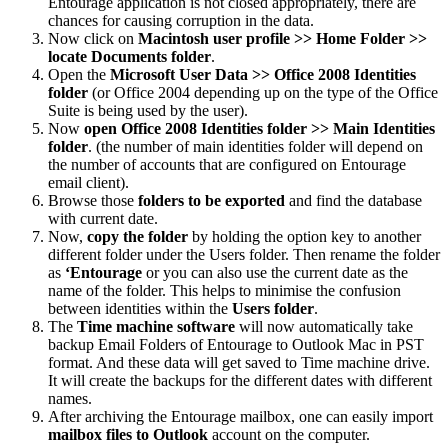
Entourage application is not closed appropriately, there are
chances for causing corruption in the data.
Now click on
Macintosh user profile >> Home Folder >>
locate Documents folder
.
Open the
Microsoft User Data >> Office 2008 Identities
folder
(or Office 2004 depending up on the type of the Office
Suite is being used by the user).
Now
open Office 2008 Identities folder >> Main Identities
folder
. (the number of main identities folder will depend on
the number of accounts that are configured on Entourage
email client).
Browse those
folders to be exported
and find the database
with current date.
Now,
copy the folder
by holding the option key to another
different folder under the Users folder. Then rename the folder
as
‘Entourage
or you can also use the current date as the
name of the folder. This helps to minimise the confusion
between identities within the
Users folder
.
The
Time machine software
will now automatically take
backup Email Folders of Entourage to Outlook Mac in PST
format. And these data will get saved to Time machine drive.
It will create the backups for the different dates with different
names.
After archiving the Entourage mailbox, one can easily import
mailbox files to Outlook
account on the computer.