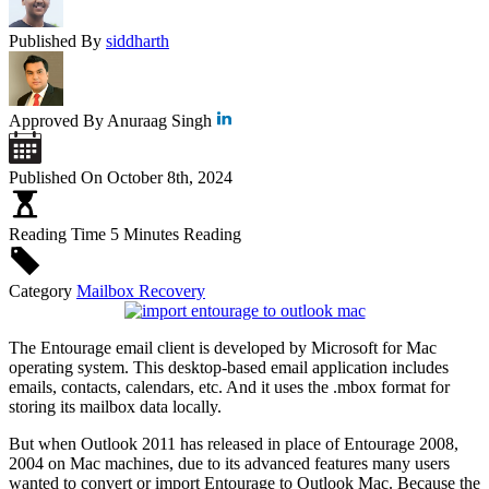
Published By
siddharth
Approved By
Anuraag Singh
Published On
October 8th, 2024
Reading Time
5 Minutes Reading
Category
Mailbox Recovery
The Entourage email client is developed by Microsoft for Mac
operating system. This desktop-based email application includes
emails, contacts, calendars, etc. And it uses the .mbox format for
storing its mailbox data locally.
But when Outlook 2011 has released in place of Entourage 2008,
2004 on Mac machines, due to its advanced features many users
wanted to convert or import Entourage to Outlook Mac. Because the