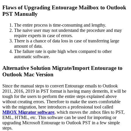
Flaws of Upgrading Entourage Mailbox to Outlook
PST Manually
The entire process is time-consuming and lengthy.
The naive user may not understand the procedure and may
require experts in case of errors.
There is a chance of data loss in case of transferring large
amount of data.
The failure rate is quite high when compared to other
automatic software.
Alternative Solution Migrate/Import Entourage to
Outlook Mac Version
Since the manual steps to convert Entourage emails to Outlook
2011, 2016, 2019 in PST format is having many demerits, it will be
tough for the users to perform the entire steps explained above
without creating errors. Therefore to make the users comfortable
with the migration, here introduces a professional tool called
MBOX Migrator software
, which moves the .mbox files to PST,
EML, HTML, etc. This software can be used for importing or
upgrading Microsoft Entourage to Outlook PST in a few simple
steps.