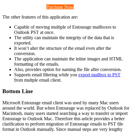
Download Now (Mac)
Purchase Now
The other features of this application are:
Capable of moving multiple of Entourage mailboxes to
Outlook PST at once.
The utility can maintain the integrity of the data that is
exported.
It won’t alter the structure of the email even after the
conversion.
The application can maintain the inline images and HTML
formatting of the emails.
Also, provides option for naming the file after conversion.
Supports email filtering while you
export mailbox to PST
from multple email client.
Bottom Line
Microsoft Entourage email client was used by many Mac users
around the world. But when Entourage was replaced by Outlook for
Macintosh, many users started searching a way to transfer or import
Entourage to Outlook Mac. Therefore this article provides a better
clarification to perform migration of Entourage emails to PST file
format in Outlook manually. Since manual steps are very lengthy