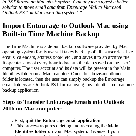
to PST format on Macintosh system. Can anyone suggest a better
solution to move email data from Entourage Mail to Microsoft
Outlook PST on Mac operating system?”
Import Entourage to Outlook Mac using
Built-in Time Machine Backup
The Time Machine is a default backup software provided by Mac
operating system for its users. It takes back up of all its user data like
emails, calendars, address book, etc., and saves it to an archive file.
It operates almost every hour to backup the data saved on the user’s
computer. The user account and its data will be present in the Main
Identities folder on a Mac machine. Once the above-mentioned
folder is located, then the user can simply backup the Entourage
email folders as Outlook PST format using this inbuilt Time machine
backup application.
Steps to Transfer Entourage Emails into Outlook
2016 on Mac computer:
First,
quit the Entourage email application
.
This process requires deleting and recreating the
Main
Identities folder
on your Mac system. Because if your