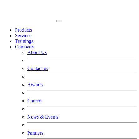
Products
Services
Trainings
Company
About Us
Contact us
Awards
Careers
News & Events
Partners