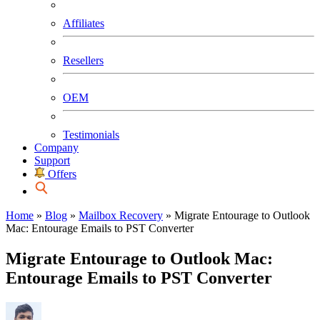
Affiliates
Resellers
OEM
Testimonials
Company
Support
Offers
Home
»
Blog
»
Mailbox Recovery
»
Migrate Entourage to Outlook
Mac: Entourage Emails to PST Converter
Migrate Entourage to Outlook Mac:
Entourage Emails to PST Converter