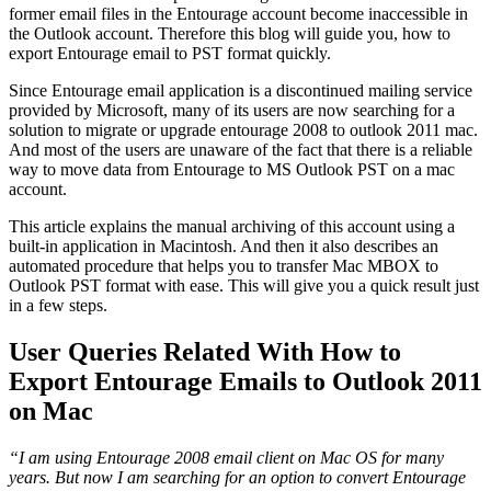
former email files in the Entourage account become inaccessible in
the Outlook account. Therefore this blog will guide you, how to
export Entourage email to PST format quickly.
Since Entourage email application is a discontinued mailing service
provided by Microsoft, many of its users are now searching for a
solution to migrate or upgrade entourage 2008 to outlook 2011 mac.
And most of the users are unaware of the fact that there is a reliable
way to move data from Entourage to MS Outlook PST on a mac
account.
This article explains the manual archiving of this account using a
built-in application in Macintosh. And then it also describes an
automated procedure that helps you to transfer Mac MBOX to
Outlook PST format with ease. This will give you a quick result just
in a few steps.
User Queries Related With How to
Export Entourage Emails to Outlook 2011
on Mac
“I am using Entourage 2008 email client on Mac OS for many
years. But now I am searching for an option to convert Entourage