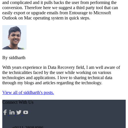
and complicated and it pulls backs the user from performing the
conversion. Therefore here we suggest a third party tool that can
easily export or upgrade emails from Entourage to Microsoft
Outlook on Mac operating system in quick steps.
By siddharth
With years experience in Data Recovery field, I am well aware of
the technicalities faced by the user while working on various
technologies and applications. I love to sharing technical data
through my blogs and articles regarding the technology.
View all of siddharth's posts.
Connect With Us
+9111-28084986