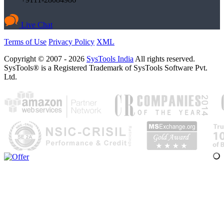
Live Chat
Terms of Use
Privacy Policy
XML
Copyright © 2007 - 2026
SysTools India
All rights reserved.
SysTools® is a Registered Trademark of SysTools Software Pvt.
Ltd.