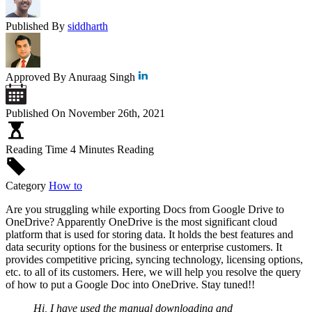
Published By
siddharth
Approved By
Anuraag Singh
Published On
November 26th, 2021
Reading Time
4 Minutes Reading
Category
How to
Are you struggling while exporting Docs from Google Drive to
OneDrive? Apparently OneDrive is the most significant cloud
platform that is used for storing data. It holds the best features and
data security options for the business or enterprise customers. It
provides competitive pricing, syncing technology, licensing options,
etc. to all of its customers. Here, we will help you resolve the query
of how to put a Google Doc into OneDrive. Stay tuned!!
Hi, I have used the manual downloading and