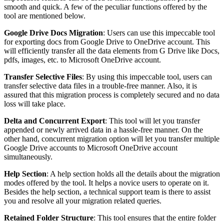
smooth and quick. A few of the peculiar functions offered by the
tool are mentioned below.
Google Drive Docs Migration
: Users can use this impeccable tool
for exporting docs from Google Drive to OneDrive account. This
will efficiently transfer all the data elements from G Drive like Docs,
pdfs, images, etc. to Microsoft OneDrive account.
Transfer Selective Files
: By using this impeccable tool, users can
transfer selective data files in a trouble-free manner. Also, it is
assured that this migration process is completely secured and no data
loss will take place.
Delta and Concurrent Export
: This tool will let you transfer
appended or newly arrived data in a hassle-free manner. On the
other hand, concurrent migration option will let you transfer multiple
Google Drive accounts to Microsoft OneDrive account
simultaneously.
Help Section
: A help section holds all the details about the migration
modes offered by the tool. It helps a novice users to operate on it.
Besides the help section, a technical support team is there to assist
you and resolve all your migration related queries.
Retained Folder Structure
: This tool ensures that the entire folder