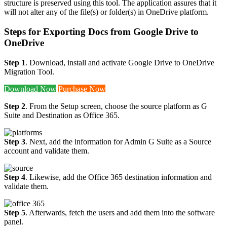
structure is preserved using this tool. The application assures that it
will not alter any of the file(s) or folder(s) in OneDrive platform.
Steps for Exporting Docs from Google Drive to
OneDrive
Step 1
. Download, install and activate Google Drive to OneDrive
Migration Tool.
Download Now
Purchase Now
Step 2
. From the Setup screen, choose the source platform as G
Suite and Destination as Office 365.
Step 3
. Next, add the information for Admin G Suite as a Source
account and validate them.
Step 4
. Likewise, add the Office 365 destination information and
validate them.
Step 5
. Afterwards, fetch the users and add them into the software
panel.