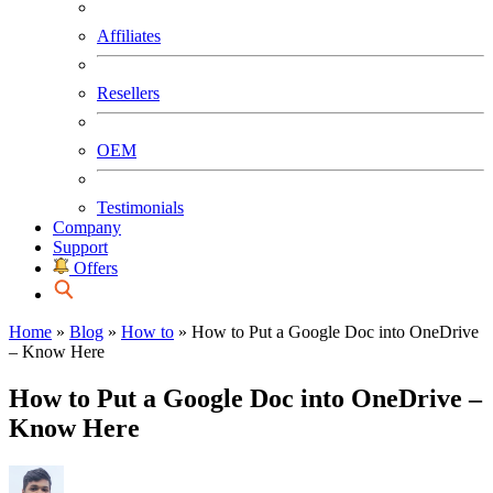
Affiliates
Resellers
OEM
Testimonials
Company
Support
Offers
Home
»
Blog
»
How to
»
How to Put a Google Doc into OneDrive
– Know Here
How to Put a Google Doc into OneDrive –
Know Here