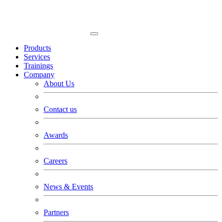
Products
Services
Trainings
Company
About Us
Contact us
Awards
Careers
News & Events
Partners