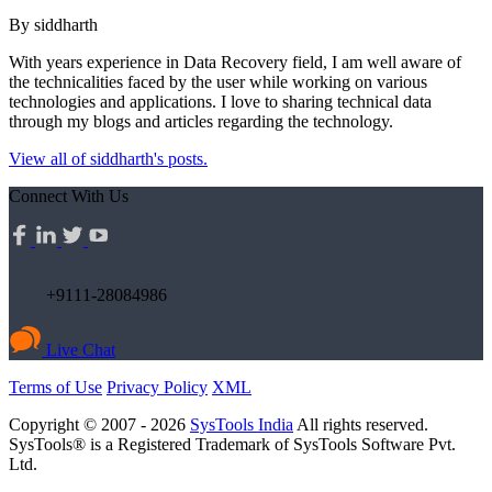
By siddharth
With years experience in Data Recovery field, I am well aware of
the technicalities faced by the user while working on various
technologies and applications. I love to sharing technical data
through my blogs and articles regarding the technology.
View all of siddharth's posts.
Connect With Us
+9111-28084986
Live Chat
Terms of Use
Privacy Policy
XML
Copyright © 2007 - 2026
SysTools India
All rights reserved.
SysTools® is a Registered Trademark of SysTools Software Pvt.
Ltd.