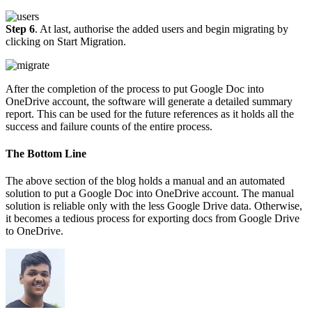
Step 6
. At last, authorise the added users and begin migrating by
clicking on Start Migration.
After the completion of the process to put Google Doc into
OneDrive account, the software will generate a detailed summary
report. This can be used for the future references as it holds all the
success and failure counts of the entire process.
The Bottom Line
The above section of the blog holds a manual and an automated
solution to put a Google Doc into OneDrive account. The manual
solution is reliable only with the less Google Drive data. Otherwise,
it becomes a tedious process for exporting docs from Google Drive
to OneDrive.