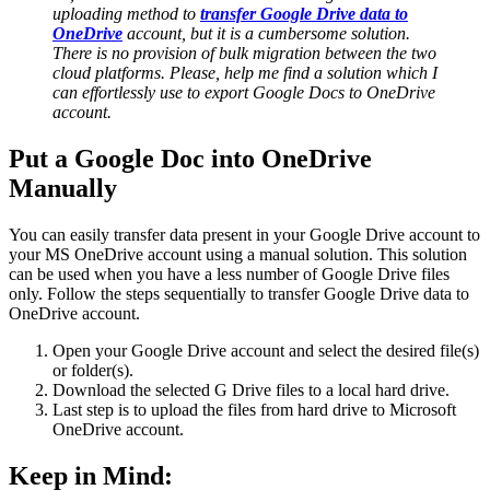
uploading method to
transfer Google Drive data to
OneDrive
account, but it is a cumbersome solution.
There is no provision of bulk migration between the two
cloud platforms. Please, help me find a solution which I
can effortlessly use to export Google Docs to OneDrive
account.
Put a Google Doc into OneDrive
Manually
You can easily transfer data present in your Google Drive account to
your MS OneDrive account using a manual solution. This solution
can be used when you have a less number of Google Drive files
only. Follow the steps sequentially to transfer Google Drive data to
OneDrive account.
Open your Google Drive account and select the desired file(s)
or folder(s).
Download the selected G Drive files to a local hard drive.
Last step is to upload the files from hard drive to Microsoft
OneDrive account.
Keep in Mind: