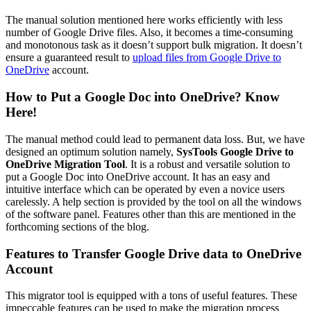
The manual solution mentioned here works efficiently with less
number of Google Drive files. Also, it becomes a time-consuming
and monotonous task as it doesn’t support bulk migration. It doesn’t
ensure a guaranteed result to
upload files from Google Drive to
OneDrive
account.
How to Put a Google Doc into OneDrive? Know
Here!
The manual method could lead to permanent data loss. But, we have
designed an optimum solution namely,
SysTools Google Drive to
OneDrive Migration Tool
. It is a robust and versatile solution to
put a Google Doc into OneDrive account. It has an easy and
intuitive interface which can be operated by even a novice users
carelessly. A help section is provided by the tool on all the windows
of the software panel. Features other than this are mentioned in the
forthcoming sections of the blog.
Features to Transfer Google Drive data to OneDrive
Account
This migrator tool is equipped with a tons of useful features. These
impeccable features can be used to make the migration process