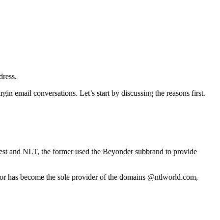
dress.
gin email conversations. Let’s start by discussing the reasons first.
est and NLT, the former used the Beyonder subbrand to provide
rator has become the sole provider of the domains @ntlworld.com,