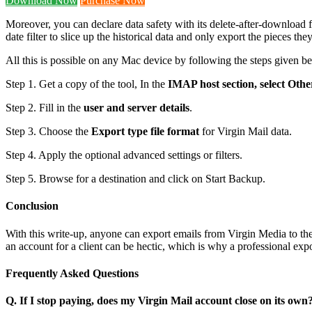
Download Now
Purchase Now
Moreover, you can declare data safety with its delete-after-download f
date filter to slice up the historical data and only export the pieces the
All this is possible on any Mac device by following the steps given b
Step 1. Get a copy of the tool, In the
IMAP host section, select Othe
Step 2. Fill in the
user and server details
.
Step 3. Choose the
Export type file format
for Virgin Mail data.
Step 4. Apply the optional advanced settings or filters.
Step 5. Browse for a destination and click on Start Backup.
Conclusion
With this write-up, anyone can export emails from Virgin Media to the
an account for a client can be hectic, which is why a professional ex
Frequently Asked Questions
Q. If I stop paying, does my Virgin Mail account close on its own