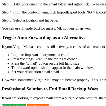
Step 3. Take your cursor to the email folder and right-click. To begi
Step 4. From the context menu, pick ImportExportTools NG > Export
Step 5. Select a location and hit Save.
You can use Thunderbird for mass EML conversion as well.
Trigger Auto Forwarding as an Alternative
If your Virgin Media account is still active, you can send all emails to 
Login to https://mail.virginmedia.com/.
Press “Settings Gear” in the top right corner.
Press the “Email” button on the left-hand side
The forward option should appear in the main window.
Set your destination email email
However, sometimes Virgin Mail may not behave properly. This is si
Professional Solution to End Email Backup Woes
If you are looking to export emails from a Virgin Media account, ther