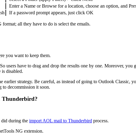
Enter a Name or Browse for a location, choose an option, and Pre
ish
If a password prompt appears, just click OK
ormat; all they have to do is select the emails.
ere you want to keep them.
o users have to drag and drop the results one by one. Moreover, you get
 is disabled.
he earlier strategy. Be careful, as instead of going to Outlook Classi
g to decommission it soon.
h Thunderbird?
e did during the
import AOL mail to Thunderbird
process.
ortTools NG extension.