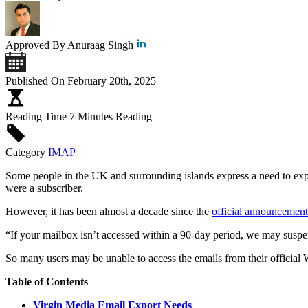
Approved By
Anuraag Singh
Published On
February 20th, 2025
Reading Time
7 Minutes Reading
Category
IMAP
Some people in the UK and surrounding islands express a need to expo
were a subscriber.
However, it has been almost a decade since the
official announcement
“If your mailbox isn’t accessed within a 90-day period, we may suspen
So many users may be unable to access the emails from their official
Table of Contents
Virgin Media Email Export Needs