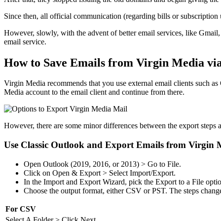
Since then, all official communication (regarding bills or subscript
However, slowly, with the advent of better email services, like Gmail
email service.
How to Save Emails from Virgin Media via
Virgin Media recommends that you use external email clients such as 
Media account to the email client and continue from there.
However, there are some minor differences between the export steps and
Use Classic Outlook and Export Emails from Virgin 
Open Outlook (2019, 2016, or 2013) > Go to File.
Click on Open & Export > Select Import/Export.
In the Import and Export Wizard, pick the Export to a File opti
Choose the output format, either CSV or PST. The steps change 
For CSV
Select A Folder > Click Next.