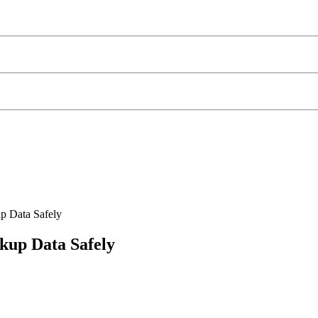
p Data Safely
kup Data Safely