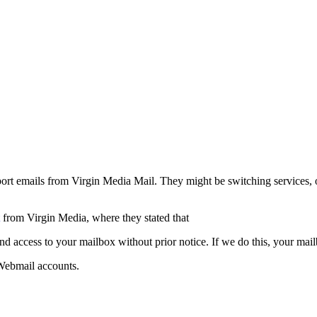
rt emails from Virgin Media Mail. They might be switching services, or
from Virgin Media, where they stated that
d access to your mailbox without prior notice. If we do this, your mai
 Webmail accounts.