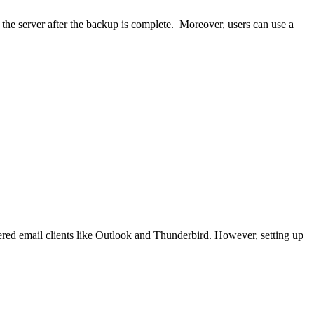
n the server after the backup is complete. Moreover, users can use a
vered email clients like Outlook and Thunderbird. However, setting up