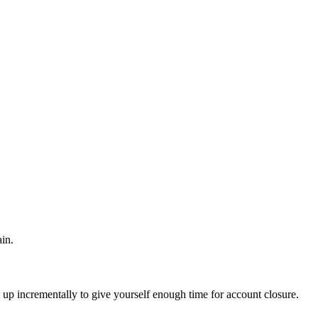
in.
 up incrementally to give yourself enough time for account closure.