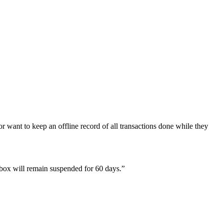
 want to keep an offline record of all transactions done while they
lbox will remain suspended for 60 days.”