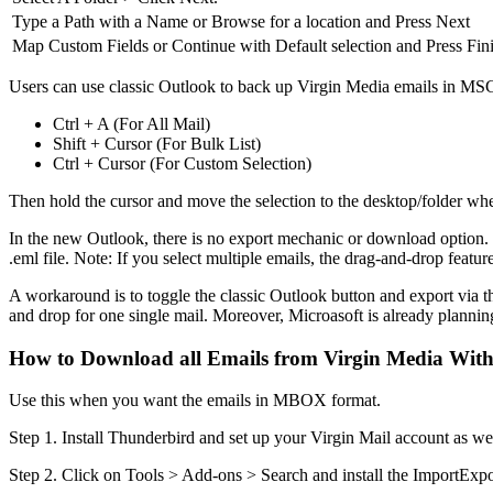
Type a Path with a Name or Browse for a location and Press Next
Map Custom Fields or Continue with Default selection and Press Fin
Users can use classic Outlook to back up Virgin Media emails in MSG f
Ctrl + A (For All Mail)
Shift + Cursor (For Bulk List)
Ctrl + Cursor (For Custom Selection)
Then hold the cursor and move the selection to the desktop/folder wh
In the new Outlook, there is no export mechanic or download option. S
.eml file. Note: If you select multiple emails, the drag-and-drop feature
A workaround is to toggle the classic Outlook button and export via t
and drop for one single mail. Moreover, Microasoft is already plannin
How to Download all Emails from Virgin Media Wit
Use this when you want the emails in MBOX format.
Step 1. Install Thunderbird and set up your Virgin Mail account as w
Step 2. Click on Tools > Add-ons > Search and install the ImportExp