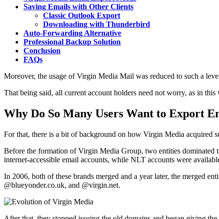
Saving Emails with Other Clients
Classic Outlook Export
Downloading with Thunderbird
Auto-Forwarding Alternative
Professional Backup Solution
Conclusion
FAQs
Moreover, the usage of Virgin Media Mail was reduced to such a level
That being said, all current account holders need not worry, as in this
Why Do So Many Users Want to Export Em
For that, there is a bit of background on how Virgin Media acquired 
Before the formation of Virgin Media Group, two entities dominated
internet-accessible email accounts, while NLT accounts were availab
In 2006, both of these brands merged and a year later, the merged en
@blueyonder.co.uk, and @virgin.net.
After that, they stopped issuing the old domains and began giving t