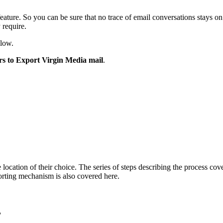
eature. So you can be sure that no trace of email conversations stays o
y require.
elow.
rs to Export Virgin Media mail
.
 location of their choice. The series of steps describing the process co
porting mechanism is also covered here.
?