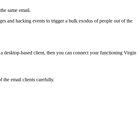
 the same email.
ges and hacking events to trigger a bulk exodus of people out of the
 a desktop-based client, then you can connect your functioning Virgin
 the email clients carefully.