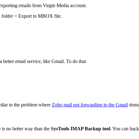
n exporting emails from Virgin Media account.
 folder > Export to MBOX file.
a better email service, like Gmail. To do that
milar to the problem where
Zoho mail not forwarding to the Gmail
doma
e is no better way than the
SysTools IMAP Backup tool
. You can back