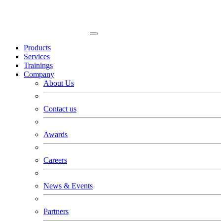
Products
Services
Trainings
Company
About Us
Contact us
Awards
Careers
News & Events
Partners