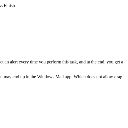
ss Finish
 an alert every time you perform this task, and at the end, you get a
c, you may end up in the Windows Mail app. Which does not allow drag