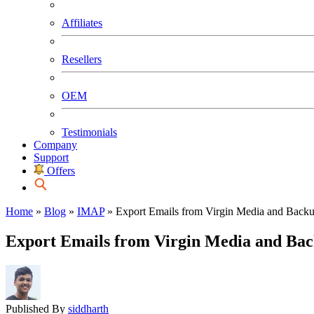
Affiliates
Resellers
OEM
Testimonials
Company
Support
Offers
Home
»
Blog
»
IMAP
»
Export Emails from Virgin Media and Backu
Export Emails from Virgin Media and Bac
Published By
siddharth