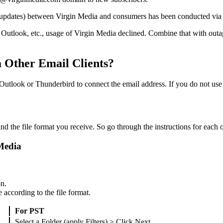
ion updates) between Virgin Media and consumers has been conducted via
, Outlook, etc., usage of Virgin Media declined. Combine that with outa
 Other Email Clients?
Outlook or Thunderbird to connect the email address. If you do not use
 the file format you receive. So go through the instructions for each of
Media
on.
according to the file format.
For PST
Select a Folder (apply Filters) > Click Next.