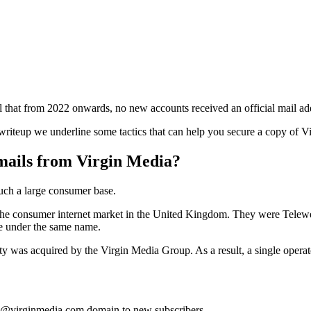
 that from 2022 onwards, no new accounts received an official mail ad
 writeup we underline some tactics that can help you secure a copy of Vir
ails from Virgin Media?
such a large consumer base.
 the consumer internet market in the United Kingdom. They were Telew
le under the same name.
tity was acquired by the Virgin Media Group. As a result, a single ope
he @virginmedia.com domain to new subscribers.