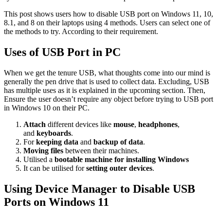
This post shows users how to disable USB port on Windows 11, 10,
8.1, and 8 on their laptops using 4 methods. Users can select one of
the methods to try. According to their requirement.
Uses of USB Port in PC
When we get the tenure USB, what thoughts come into our mind is
generally the pen drive that is used to collect data. Excluding, USB
has multiple uses as it is explained in the upcoming section. Then,
Ensure the user doesn’t require any object before trying to
USB port
in Windows 10
on their PC.
Attach
different devices like
mouse
,
headphones
,
and
keyboards
.
For
keeping data
and
backup of data
.
Moving files
between their machines.
Utilised a
bootable machine for
installing Windows
It can be utilised for
setting outer devices
.
Using Device Manager to Disable USB
Ports on Windows 11