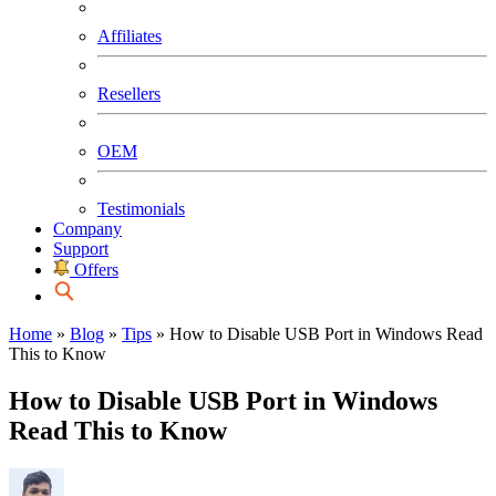
Affiliates
Resellers
OEM
Testimonials
Company
Support
Offers
Home
»
Blog
»
Tips
»
How to Disable USB Port in Windows Read
This to Know
How to Disable USB Port in Windows
Read This to Know