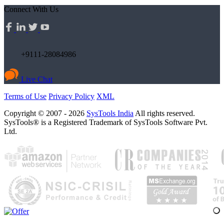
Connect With Us
+9111-28084986
Live Chat
Terms of Use
Privacy Policy
XML
Copyright © 2007 - 2026
SysTools India
All rights reserved.
SysTools® is a Registered Trademark of SysTools Software Pvt.
Ltd.