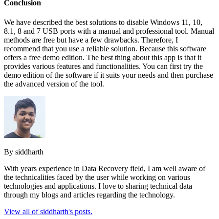
Conclusion
We have described the best solutions to disable Windows 11, 10,
8.1, 8 and 7 USB ports with a manual and professional tool. Manual
methods are free but have a few drawbacks. Therefore, I
recommend that you use a reliable solution. Because this software
offers a free demo edition. The best thing about this app is that it
provides various features and functionalities. You can first try the
demo edition of the software if it suits your needs and then purchase
the advanced version of the tool.
By siddharth
With years experience in Data Recovery field, I am well aware of
the technicalities faced by the user while working on various
technologies and applications. I love to sharing technical data
through my blogs and articles regarding the technology.
View all of siddharth's posts.