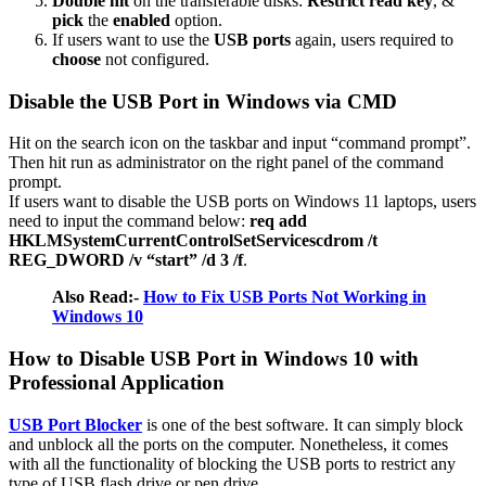
Double hit
on the transferable disks:
Restrict read key
, &
pick
the
enabled
option.
If users want to use the
USB ports
again, users required to
choose
not configured.
Disable the USB Port in Windows via CMD
Hit on the search icon on the taskbar and input “command prompt”.
Then hit run as administrator on the right panel of the command
prompt.
If users want to disable the USB ports on Windows 11 laptops, users
need to input the command below:
req add
HKLMSystemCurrentControlSetServicescdrom /t
REG_DWORD /v “start” /d 3 /f
.
Also Read:-
How to Fix USB Ports Not Working in
Windows 10
How to Disable USB Port in Windows 10 with
Professional Application
USB Port Blocker
is one of the best software. It can simply block
and unblock all the ports on the computer. Nonetheless, it comes
with all the functionality of blocking the USB ports to restrict any
type of USB flash drive or pen drive.