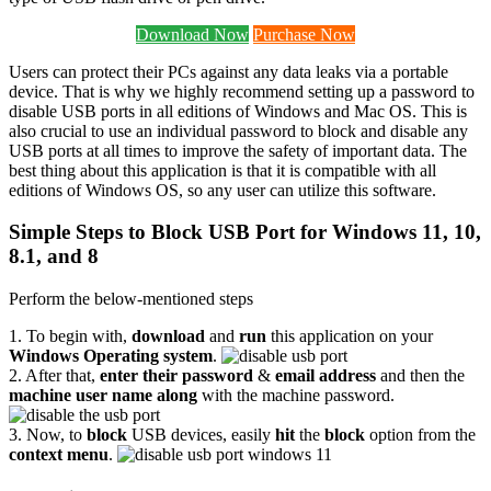
Download Now
Purchase Now
Users can protect their PCs against any data leaks via a portable
device. That is why we highly recommend setting up a password to
disable USB ports in all editions of Windows and Mac OS. This is
also crucial to use an individual password to block and disable any
USB ports at all times to improve the safety of important data. The
best thing about this application is that it is compatible with all
editions of Windows OS, so any user can utilize this software.
Simple Steps to Block USB Port for Windows 11, 10,
8.1, and 8
Perform the below-mentioned steps
1. To begin with,
download
and
run
this application on your
Windows Operating system
.
2. After that,
enter their password
&
email address
and then the
machine user name along
with the machine password.
3. Now, to
block
USB devices, easily
hit
the
block
option from the
context menu
.