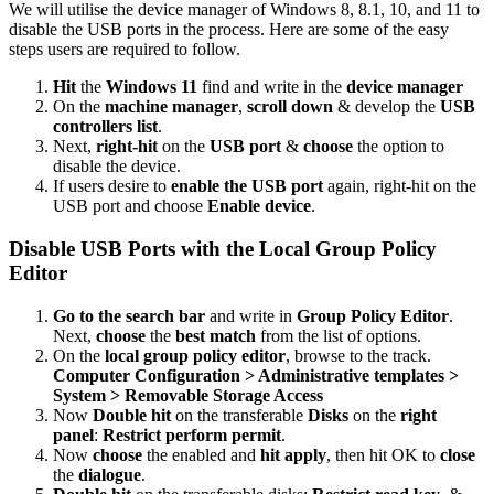
We will utilise the device manager of Windows 8, 8.1, 10, and 11 to
disable the USB ports in the process. Here are some of the easy
steps users are required to follow.
Hit
the
Windows 11
find and write in the
device manager
On the
machine manager
,
scroll down
& develop the
USB
controllers list
.
Next,
right-hit
on the
USB port
&
choose
the option to
disable the device.
If users desire to
enable the USB port
again, right-hit on the
USB port and choose
Enable device
.
Disable USB Ports with the Local Group Policy
Editor
Go to the search bar
and write in
Group Policy Editor
.
Next,
choose
the
best match
from the list of options.
On the
local group policy editor
, browse to the track.
Computer Configuration > Administrative templates >
System > Removable Storage Access
Now
Double hit
on the transferable
Disks
on the
right
panel
:
Restrict perform permit
.
Now
choose
the enabled and
hit apply
, then hit OK to
close
the
dialogue
.