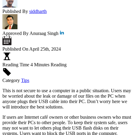
Published By
siddharth
Approved By
Anuraag Singh
Published On
April 25th, 2024
Reading Time
4 Minutes Reading
Category
Tips
This is not secure to use a computer in a public situation. Users may
be worried about the leak or damage of our files on the PC when
anyone plugs their USB cable into their PC. Don’t worry here we
will introduce the best solutions.
If users are Internet café owners or other business owners who must
provide their PCs to other people. To keep their system safe, users
may not want to let others plug their USB flash disks on their
systems. Users want to block the USB ports in the computer.