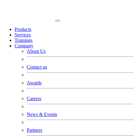
Products
Services
Trainings
Company
About Us
Contact us
Awards
Careers
News & Events
Partners