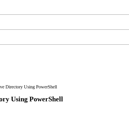
ve Directory Using PowerShell
ory Using PowerShell