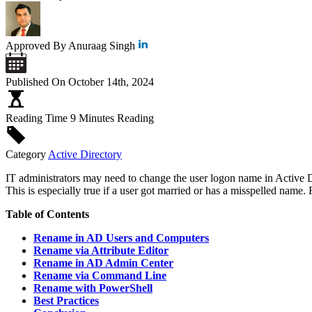
Approved By
Anuraag Singh
Published On
October 14th, 2024
Reading Time
9 Minutes Reading
Category
Active Directory
IT administrators may need to change the user logon name in Active 
This is especially true if a user got married or has a misspelled name. 
Table of Contents
Rename in AD Users and Computers
Rename via Attribute Editor
Rename in AD Admin Center
Rename via Command Line
Rename with PowerShell
Best Practices