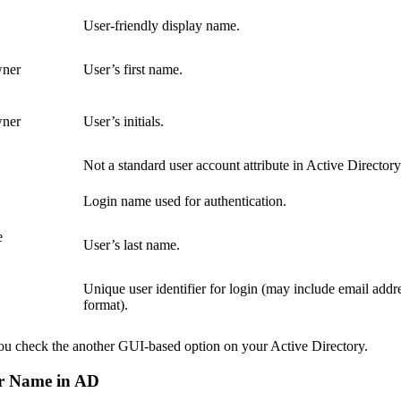
User-friendly display name.
wner
User’s first name.
wner
User’s initials.
Not a standard user account attribute in Active Directory
Login name used for authentication.
e
User’s last name.
Unique user identifier for login (may include email addr
format).
u check the another GUI-based option on your Active Directory.
er Name in AD