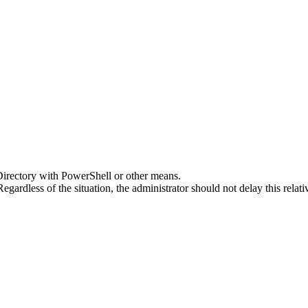
Directory with PowerShell or other means.
Regardless of the situation, the administrator should not delay this rela