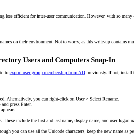
ng less efficient for inter-user communication. However, with so many 
es on their environment. Not to worry, as this write-up contains multi
rectory Users and Computers Snap-In
id to
export user group membership from AD
previously. If not, instal
cted. Alternatively, you can right-click on User > Select Rename.
 and press Enter.
appears.
te. These include the first and last name, display name, and user logon 
Although you can use all the Unicode characters, keep the new name as 