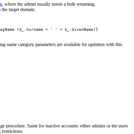
on
, where the admin usually needs a bulk renaming.
 the target domain.
ayName ($_.Surname + ' ' + $_.GivenName)}
ng name category parameters are available for updation with this
e procedure. Same for inactive accounts: either admins or the users
restrictions.