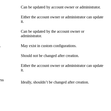
Can be updated by account owner or administrator.
Either the account owner or administrator can update
it.
Can be updated by the account owner or
administrator.
.
May exist in custom configurations.
Should not be changed after creation.
Either the account owner or administrator can update
it.
ess
Ideally, shouldn’t be changed after creation.