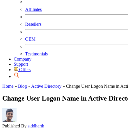
Affiliates
Resellers
OEM
Testimonials
Company
Support
Offers
Home
»
Blog
»
Active Directory
»
Change User Logon Name in Acti
Change User Logon Name in Active Direct
Published By
siddharth