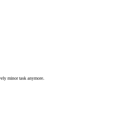
tively minor task anymore.