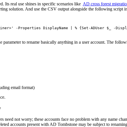
. Its real use shines in specific scenarios like
AD cross forest migrati
rting solution. And use the CSV output alongside the following script in
iner>' -Properties DisplayName | % {Set-ADUser $_ -Displ
e parameter to rename basically anything in a user account. The followi
luding email format)
ce.
y
ers need not worry; these accounts face no problem with any name chang
eleted accounts present with AD Tombstone may be subject to renaming 