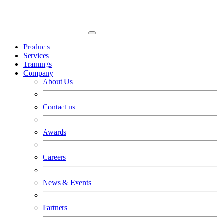
Products
Services
Trainings
Company
About Us
Contact us
Awards
Careers
News & Events
Partners