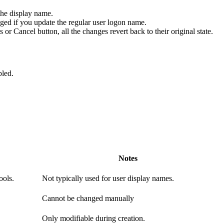
the display name.
d if you update the regular user logon name.
r Cancel button, all the changes revert back to their original state.
bled.
Notes
ools.
Not typically used for user display names.
Cannot be changed manually
Only modifiable during creation.