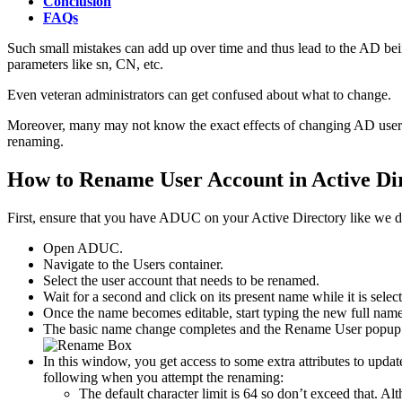
Conclusion
FAQs
Such small mistakes can add up over time and thus lead to the AD bei
parameters like sn, CN, etc.
Even veteran administrators can get confused about what to change.
Moreover, many may not know the exact effects of changing AD usernam
renaming.
How to Rename User Account in Active Di
First, ensure that you have ADUC on your Active Directory like we d
Open ADUC.
Navigate to the Users container.
Select the user account that needs to be renamed.
Wait for a second and click on its present name while it is sele
Once the name becomes editable, start typing the new full name
The basic name change completes and the Rename User popup 
In this window, you get access to some extra attributes to upda
following when you attempt the renaming:
The default character limit is 64 so don’t exceed that. 