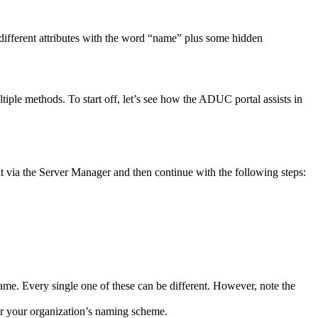
different attributes with the word “name” plus some hidden
ple methods. To start off, let’s see how the ADUC portal assists in
l it via the Server Manager and then continue with the following steps:
name. Every single one of these can be different. However, note the
per your organization’s naming scheme.