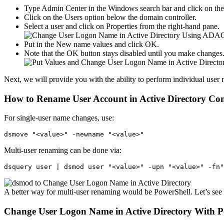
Type Admin Center in the Windows search bar and click on the f
Click on the Users option below the domain controller.
Select a user and click on Properties from the right-hand pane.
Put in the New name values and click OK.
Note that the OK button stays disabled until you make changes
Next, we will provide you with the ability to perform individual use
How to Rename User Account in Active Directory C
For single-user name changes, use:
dsmove "<value>" -newname "<value>"
Multi-user renaming can be done via:
dsquery user | dsmod user "<value>" -upn "<value>" -fn"
A better way for multi-user renaming would be PowerShell. Let’s se
Change User Logon Name in Active Directory With P