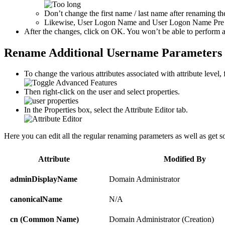
Don’t change the first name / last name after renaming t
Likewise, User Logon Name and User Logon Name Pre Win
After the changes, click on OK. You won’t be able to perform any
Rename Additional Username Parameters v
To change the various attributes associated with attribute level
Then right-click on the user and select properties.
In the Properties box, select the Attribute Editor tab.
Here you can edit all the regular renaming parameters as well as get s
Attribute
Modified By
adminDisplayName
Domain Administrator
canonicalName
N/A
cn (Common Name)
Domain Administrator (Creation)