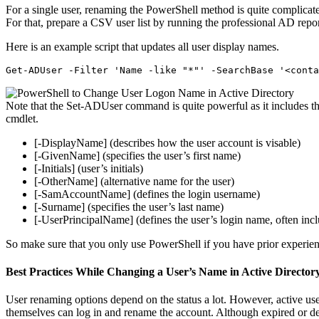
For a single user, renaming the PowerShell method is quite complicated
For that, prepare a CSV user list by running the professional AD repo
Here is an example script that updates all user display names.
Get-ADUser -Filter 'Name -like "*"' -SearchBase '<conta
Note that the Set-ADUser command is quite powerful as it includes th
cmdlet.
[-DisplayName] (describes how the user account is visable)
[-GivenName] (specifies the user’s first name)
[-Initials] (user’s initials)
[-OtherName] (alternative name for the user)
[-SamAccountName] (defines the login username)
[-Surname] (specifies the user’s last name)
[-UserPrincipalName] (defines the user’s login name, often inc
So make sure that you only use PowerShell if you have prior experien
Best Practices While Changing a User’s Name in Active Director
User renaming options depend on the status a lot. However, active us
themselves can log in and rename the account. Although expired or d