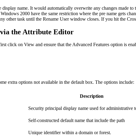
he display name. It would automatically overwrite any changes made to 
dows 2000 have the same restriction where the pre name gets change
 other task until the Rename User window closes. If you hit the Cross o
ia the Attribute Editor
, first click on View and ensure that the Advanced Features option is ena
ome extra options not available in the default box. The options include:
Description
Security principal display name used for administrative t
Self-constructed default name that include the path
Unique identifier within a domain or forest.