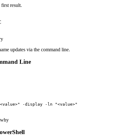
irst result.
.
r name updates via the command line.
ommand Line
<value>" -display -ln "<value>"
e why
owerShell