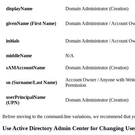
displayName
Domain Administrator (Creation)
givenName (First Name)
Domain Administrator / Account O
initials
Domain Administrator / Account O
middleName
N/A
sAMAccountName
Domain Administrator (Creation)
Account Owner / Anyone with Writ
sn (Surname/Last Name)
Permission
userPrincipalName
Domain Administrator (Creation)
(UPN)
Before moving to the command-line variations, we recommend that yo
Use Active Directory Admin Center for Changing Us