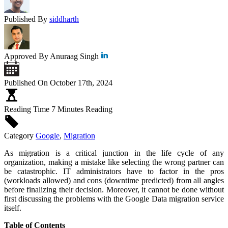
Published By
siddharth
Approved By
Anuraag Singh
Published On
October 17th, 2024
Reading Time
7 Minutes Reading
Category
Google
,
Migration
As migration is a critical junction in the life cycle of any
organization, making a mistake like selecting the wrong partner can
be catastrophic. IT administrators have to factor in the pros
(workloads allowed) and cons (downtime predicted) from all angles
before finalizing their decision. Moreover, it cannot be done without
first discussing the problems with the Google Data migration service
itself.
Table of Contents