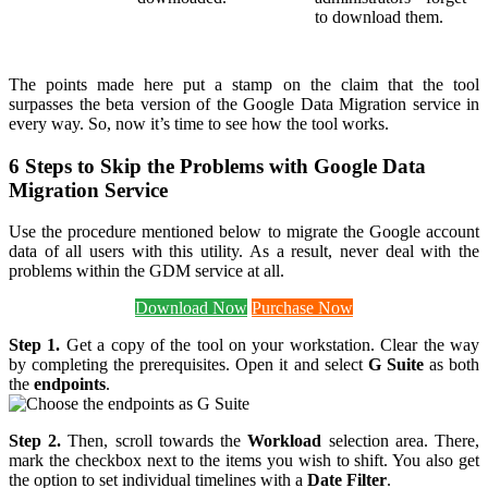
to download them.
The points made here put a stamp on the claim that the tool
surpasses the beta version of the Google Data Migration service in
every way. So, now it’s time to see how the tool works.
6 Steps to Skip the Problems with Google Data
Migration Service
Use the procedure mentioned below to migrate the Google account
data of all users with this utility. As a result, never deal with the
problems within the GDM service at all.
Download Now
Purchase Now
Step 1.
Get a copy of the tool on your workstation. Clear the way
by completing the prerequisites. Open it and select
G Suite
as both
the
endpoints
.
Step 2.
Then, scroll towards the
Workload
selection area. There,
mark the checkbox next to the items you wish to shift. You also get
the option to set individual timelines with a
Date Filter
.