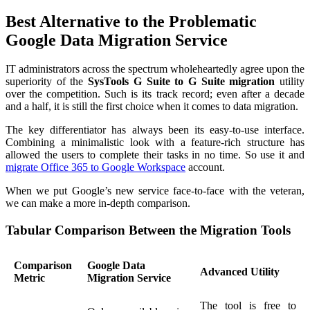
Best Alternative to the Problematic
Google Data Migration Service
IT administrators across the spectrum wholeheartedly agree upon the
superiority of the
SysTools G Suite to G Suite migration
utility
over the competition. Such is its track record; even after a decade
and a half, it is still the first choice when it comes to data migration.
The key differentiator has always been its easy-to-use interface.
Combining a minimalistic look with a feature-rich structure has
allowed the users to complete their tasks in no time. So use it and
migrate Office 365 to Google Workspace
account.
When we put Google’s new service face-to-face with the veteran,
we can make a more in-depth comparison.
Tabular Comparison Between the Migration Tools
Comparison
Google Data
Advanced Utility
Metric
Migration Service
The tool is free to