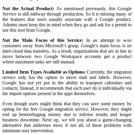
Not the Actual Product:
As mentioned previously, this Google
Service is still midway through production. So it is missing many of
the features that users usually associate with a Google product.
Admins must keep this in mind when they go and ask for a permit to
use this tool from Google.
Not the Main Focus of this Service:
In an attempt to woo
customers away from Microsoft’s grasp, Google’s main focus is on
inter-cloud data transfers. As a result, organizations that are in line to
move between two Google Workspace accounts get a product
where maximum tasks are still manual.
Limited Item Types Available as Options:
Currently, the migration
service only has the option to move mail and labels. However,
Google has not yet put in the ability to transport calendars and
contacts. Instead, it recommends that each user do it individually via
the import options present in the apps themselves.
Even though users might think that they can save some money by
opting for the free Google migration service. However, they might
end up hemorrhaging money due to inferior results and longer
business downtime. Next up, we tell you about a game-changing
alternative that addresses most, if not all, of these problems with
minimum user intervention.