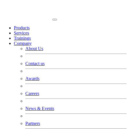
Products
Services
Trainings
Company
About Us
Contact us
Awards
Careers
News & Events
Partners