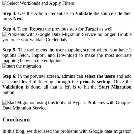
Step 3.
Use the Admin credentials to
Validate
the source side then
press
Next
.
Step 4.
Then,
Repeat
the previous step for
Target
as well.
Step 5.
The tool opens the user mapping screen where you have 3
options Fetch, Import, and Download to make the most accurate
mapping between the endpoints.
Step 6.
In the preview screen, admins can
select the users
and add
a second level of filtering through the
priority setting
. Once the
Validation
is done, all that is left is to hit the
Start Migration
button.
Conclusion
In this blog, we discussed the problems with Google data migration