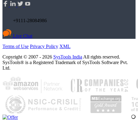
+9111-28084986
Live Chat
Terms of Use
Privacy Policy
XML
Copyright © 2007 - 2026
SysTools India
All rights reserved.
SysTools® is a Registered Trademark of SysTools Software Pvt.
Ltd.