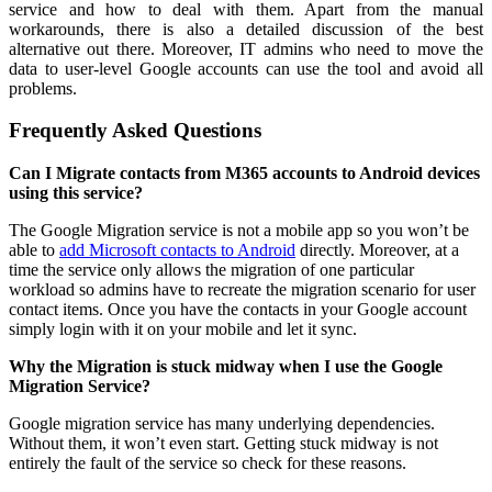
service and how to deal with them. Apart from the manual
workarounds, there is also a detailed discussion of the best
alternative out there. Moreover, IT admins who need to move the
data to user-level Google accounts can use the tool and avoid all
problems.
Frequently Asked Questions
Can I Migrate contacts from M365 accounts to Android devices
using this service?
The Google Migration service is not a mobile app so you won’t be
able to
add Microsoft contacts to Android
directly. Moreover, at a
time the service only allows the migration of one particular
workload so admins have to recreate the migration scenario for user
contact items. Once you have the contacts in your Google account
simply login with it on your mobile and let it sync.
Why the Migration is stuck midway when I use the Google
Migration Service?
Google migration service has many underlying dependencies.
Without them, it won’t even start. Getting stuck midway is not
entirely the fault of the service so check for these reasons.