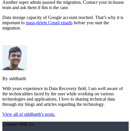
Another super admin paused the migration. Contact your in-house
team and ask them if this is the case.
Data storage capacity of Google account reached. That’s why it is
important to
mass-delete Gmail emails
before you start the
migration.
By siddharth
With years experience in Data Recovery field, I am well aware of
the technicalities faced by the user while working on various
technologies and applications. I love to sharing technical data
through my blogs and articles regarding the technology.
View all of siddharth's posts.
Connect With Us