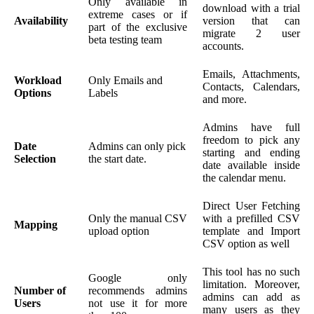
Only available in
download with a trial
extreme cases or if
Availability
version that can
part of the exclusive
migrate 2 user
beta testing team
accounts.
Emails, Attachments,
Workload
Only Emails and
Contacts, Calendars,
Options
Labels
and more.
Admins have full
freedom to pick any
Date
Admins can only pick
starting and ending
Selection
the start date.
date available inside
the calendar menu.
Direct User Fetching
Only the manual CSV
with a prefilled CSV
Mapping
upload option
template and Import
CSV option as well
This tool has no such
Google only
limitation. Moreover,
Number of
recommends admins
admins can add as
Users
not use it for more
many users as they