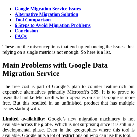
Google Migration Service Issues
Alternative Migration Solution
Tool Comparison
6 Steps to Avoid Migration Problems
Conclusion
FAQs
These are the misconceptions that end up enhancing the issues. Just
relying on a single metric is not enough. So here is a list.
Main Problems with Google Data
Migration Service
The free cost is part of Google’s plan to counter feature-rich but
expensive alternatives primarily Microsoft’s 365. It is to prove to
users that unlike Microsoft which operates on strict Google is more
free. But this resulted in an unfinished product that has multiple
issues starting with:
Limited availability:
Google’s new migration machinery is not
available across the globe. Which is not surprising since it is still in a
developmental phase. Even in the geographies where this tool is
available, Google puts a lot of restrictions on who can use this tool.