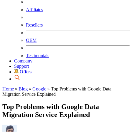
Affiliates
Resellers
OEM
Testimonials
Company
Support
Offers
Home
»
Blog
»
Google
»
Top Problems with Google Data
Migration Service Explained
Top Problems with Google Data
Migration Service Explained