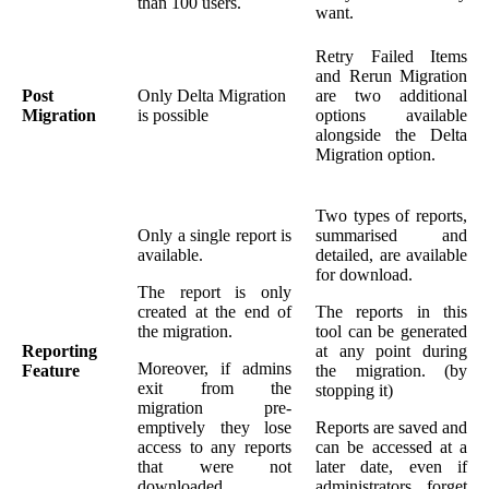
than 100 users.
want.
Retry Failed Items
and Rerun Migration
Post
Only Delta Migration
are two additional
Migration
is possible
options available
alongside the Delta
Migration option.
Two types of reports,
Only a single report is
summarised and
available.
detailed, are available
for download.
The report is only
created at the end of
The reports in this
the migration.
tool can be generated
Reporting
at any point during
Moreover, if admins
Feature
the migration. (by
exit from the
stopping it)
migration pre-
emptively they lose
Reports are saved and
access to any reports
can be accessed at a
that were not
later date, even if
downloaded.
administrators forget