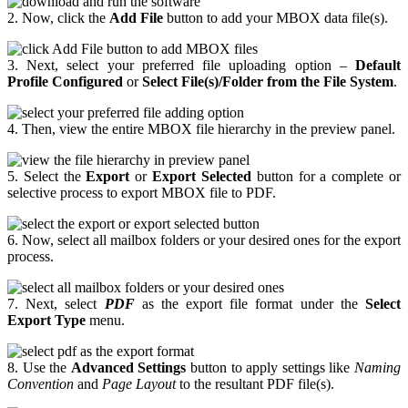
2. Now, click the
Add File
button to add your MBOX data file(s).
3. Next, select your preferred file uploading option –
Default
Profile Configured
or
Select File(s)/Folder from the File System
.
4. Then, view the entire MBOX file hierarchy in the preview panel.
5. Select the
Export
or
Export Selected
button for a complete or
selective process to export MBOX file to PDF.
6. Now, select all mailbox folders or your desired ones for the export
process.
7. Next, select
PDF
as the export file format under the
Select
Export Type
menu.
8. Use the
Advanced Settings
button to apply settings like
Naming
Convention
and
Page Layout
to the resultant PDF file(s).