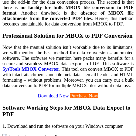
use the add-in for the data conversion process. The second is that
there is
no facility for bulk MBOX file conversion to PDF
format
. Another drawback is the
absence of MBOX file
attachments from the converted PDF files
. Hence, this method
becomes unattainable for data conversion from MBOX to PDF.
Professional Solution for MBOX to PDF Conversion
Now that the manual solution isn’t workable due to its limitations,
we will mention the best method for data conversion – automated
software. The software we mention here packs many benefits for a
secure and seamless MBOX data export to PDF. This software is
SysTools MBOX Converter
. This tool can convert MBOX to PDF
with intact attachments and file metadata – email header and HTML
formatting – without problems. Moreover, you can carry out a bulk
data conversion to PDF for multiple MBOX files without data loss.
Download Now
Purchase Now
Software Working Steps for MBOX Data Export to
PDF
1. Download and run the software on your Windows computer.