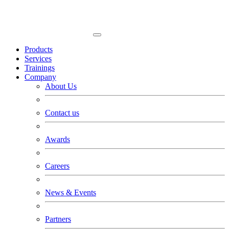
Products
Services
Trainings
Company
About Us
Contact us
Awards
Careers
News & Events
Partners