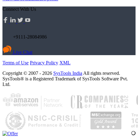
Connect With Us
+9111-28084986
Live Chat
Terms of Use
Privacy Policy
XML
Copyright © 2007 - 2026
SysTools India
All rights reserved.
SysTools® is a Registered Trademark of SysTools Software Pvt.
Ltd.