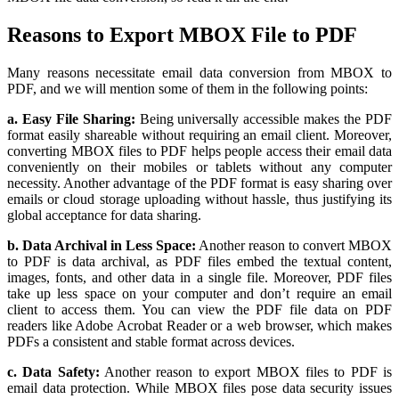
Reasons to Export MBOX File to PDF
Many reasons necessitate email data conversion from MBOX to
PDF, and we will mention some of them in the following points:
a. Easy File Sharing:
Being universally accessible makes the PDF
format easily shareable without requiring an email client. Moreover,
converting MBOX files to PDF helps people access their email data
conveniently on their mobiles or tablets without any computer
necessity. Another advantage of the PDF format is easy sharing over
emails or cloud storage uploading without hassle, thus justifying its
global acceptance for data sharing.
b. Data Archival in Less Space:
Another reason to convert MBOX
to PDF is data archival, as PDF files embed the textual content,
images, fonts, and other data in a single file. Moreover, PDF files
take up less space on your computer and don’t require an email
client to access them. You can view the PDF file data on PDF
readers like Adobe Acrobat Reader or a web browser, which makes
PDFs a consistent and stable format across devices.
c. Data Safety:
Another reason to export MBOX files to PDF is
email data protection. While MBOX files pose data security issues