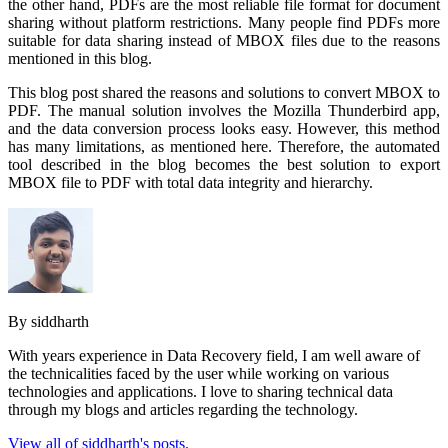
the other hand, PDFs are the most reliable file format for document
sharing without platform restrictions. Many people find PDFs more
suitable for data sharing instead of MBOX files due to the reasons
mentioned in this blog.
This blog post shared the reasons and solutions to convert MBOX to
PDF. The manual solution involves the Mozilla Thunderbird app,
and the data conversion process looks easy. However, this method
has many limitations, as mentioned here. Therefore, the automated
tool described in the blog becomes the best solution to export
MBOX file to PDF with total data integrity and hierarchy.
By siddharth
With years experience in Data Recovery field, I am well aware of
the technicalities faced by the user while working on various
technologies and applications. I love to sharing technical data
through my blogs and articles regarding the technology.
View all of siddharth's posts.