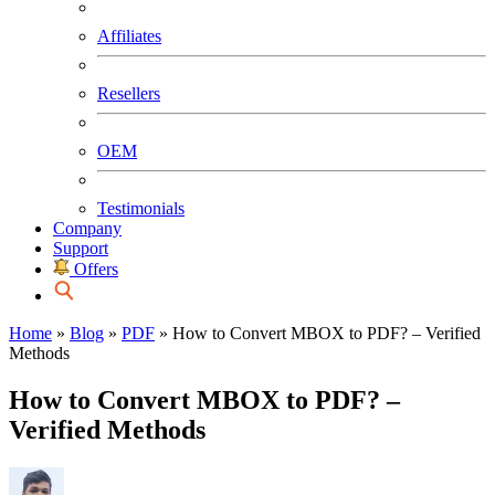
Affiliates
Resellers
OEM
Testimonials
Company
Support
Offers
Home
»
Blog
»
PDF
»
How to Convert MBOX to PDF? – Verified
Methods
How to Convert MBOX to PDF? –
Verified Methods