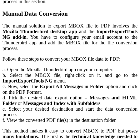
process in this section.
Manual Data Conversion
The manual solution to export MBOX file to PDF involves the
Mozilla Thunderbird desktop app
and the
ImportExportTools
NG add-in
. You have to configure your email account to the
Thunderbird app and add the MBOX file for the file conversion
process.
Follow these steps to convert your MBOX file data to PDF:
a. Open the Mozilla Thunderbird app on your computer.
b. Select the MBOX file, right-click on it, and go to the
ImportExportTools NG
menu.
c. Now, select the
Export All Messages in Folder
option and click
on the PDF Format.
d. Pick the desired data export option –
Messages and HTML
Folder
or
Messages and Index with Subfolders
.
e. Select your desired destination and start the data conversion
process.
f. View the converted PDF file(s) in the destination folder.
This method makes it easy to convert MBOX to PDF but
poses
many limitations
. The first is the
technical knowledge needed
to