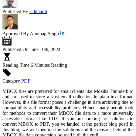
Published By
siddharth
Approved By
Anuraag Singh
Published On
June 10th, 2024
Reading Time
6 Minutes Reading
Category
PDF
MBOX files are preferred for email clients like Mozilla Thunderbird
and are used to store a vast email collection in plain text format.
However, this file format poses a challenge in data archiving due to
compatibility and accessibility problems. Hence, many people look
for methods to convert their MBOX file data to a more universally
accessible format like PDF. If you are looking for solutions to
convert MBOX to PDF, you’ve landed at the perfect blog post! In
this blog, we will mention the solutions and the reasons behind the
MBOX file data conversion, so read it till the end!