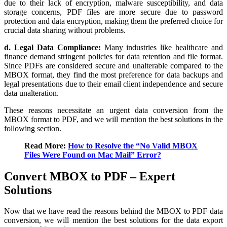
due to their lack of encryption, malware susceptibility, and data
storage concerns, PDF files are more secure due to password
protection and data encryption, making them the preferred choice for
crucial data sharing without problems.
d. Legal Data Compliance:
Many industries like healthcare and
finance demand stringent policies for data retention and file format.
Since PDFs are considered secure and unalterable compared to the
MBOX format, they find the most preference for data backups and
legal presentations due to their email client independence and secure
data unalteration.
These reasons necessitate an urgent data conversion from the
MBOX format to PDF, and we will mention the best solutions in the
following section.
Read More:
How to Resolve the “No Valid MBOX
Files Were Found on Mac Mail” Error?
Convert MBOX to PDF – Expert
Solutions
Now that we have read the reasons behind the MBOX to PDF data
conversion, we will mention the best solutions for the data export