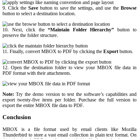
9. Click the
Save
button to save the settings, and use the
Browse
button to select a destination location.
10. Next, click the
“Maintain Folder Hierarchy”
button to
preserve the folder structure.
11. Finally, convert MBOX to PDF by clicking the
Export
button.
12. Open the destination folder to view your MBOX file data in
PDF format with their attachments.
Note:
Try the demo version to test the software’s capabilities and
export twenty-five items per folder. Purchase the full version to
export the entire MBOX file data to PDF.
Conclusion
MBOX is a file format used by email clients like Mozilla
Thunderbird to store a vast email collection in plain text format. On