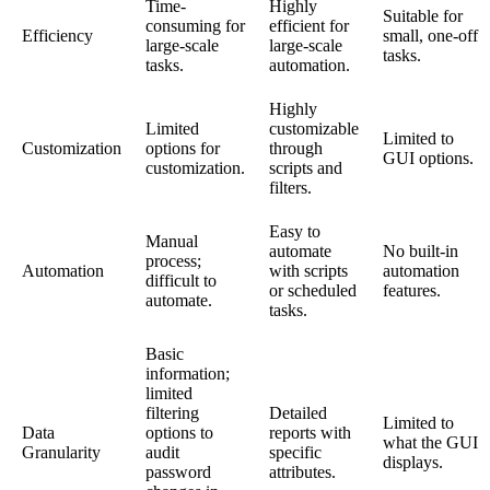
Time-
Highly
Suitable for
consuming for
efficient for
Efficiency
small, one-off
large-scale
large-scale
tasks.
tasks.
automation.
Highly
Limited
customizable
Limited to
Customization
options for
through
GUI options.
customization.
scripts and
filters.
Easy to
Manual
automate
No built-in
process;
Automation
with scripts
automation
difficult to
or scheduled
features.
automate.
tasks.
Basic
information;
limited
filtering
Detailed
Limited to
Data
options to
reports with
what the GUI
Granularity
audit
specific
displays.
password
attributes.