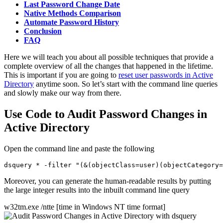
Last Password Change Date
Native Methods Comparison
Automate Password History
Conclusion
FAQ
Here we will teach you about all possible techniques that provide a
complete overview of all the changes that happened in the lifetime.
This is important if you are going to
reset user passwords in Active
Directory
anytime soon. So let’s start with the command line queries
and slowly make our way from there.
Use Code to Audit Password Changes in
Active Directory
Open the command line and paste the following
Moreover, you can generate the human-readable results by putting
the large integer results into the inbuilt command line query
w32tm.exe /ntte [time in Windows NT time format]