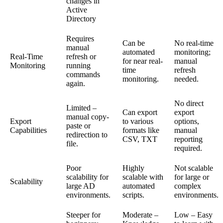
changes in
Active
Directory
Requires
Can be
No real-time
manual
automated
monitoring;
Real-Time
refresh or
for near real-
manual
Monitoring
running
time
refresh
commands
monitoring.
needed.
again.
No direct
Limited –
Can export
export
manual copy-
Export
to various
options,
paste or
Capabilities
formats like
manual
redirection to
CSV, TXT
reporting
file.
required.
Poor
Highly
Not scalable
scalability for
scalable with
for large or
Scalability
large AD
automated
complex
environments.
scripts.
environments.
Steeper for
Moderate –
Low – Easy