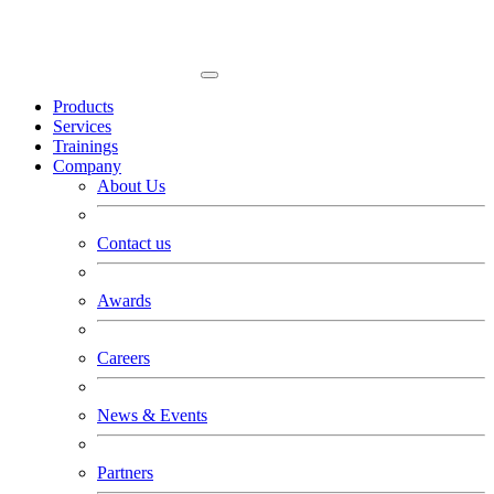
Products
Services
Trainings
Company
About Us
Contact us
Awards
Careers
News & Events
Partners