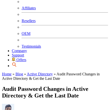
Affiliates
Resellers
OEM
Testimonials
Company
Support
Offers
Home
»
Blog
»
Active Directory
»
Audit Password Changes in
Active Directory & Get the Last Date
Audit Password Changes in Active
Directory & Get the Last Date