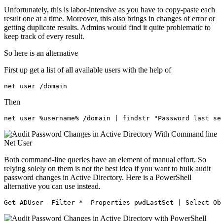
Unfortunately, this is labor-intensive as you have to copy-paste each
result one at a time. Moreover, this also brings in changes of error or
getting duplicate results. Admins would find it quite problematic to
keep track of every result.
So here is an alternative
First up get a list of all available users with the help of
net user /domain
Then
net user %username% /domain | findstr "Password last se
Both command-line queries have an element of manual effort. So
relying solely on them is not the best idea if you want to bulk audit
password changes in Active Directory. Here is a PowerShell
alternative you can use instead.