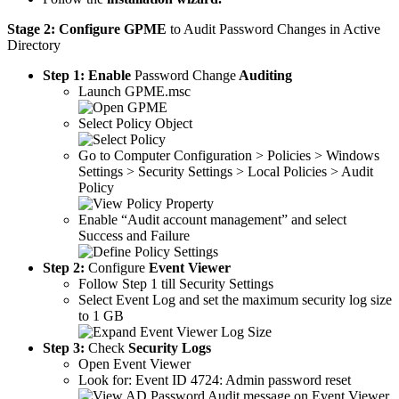
Stage 2:
Configure GPME
to Audit Password Changes in Active
Directory
Step 1:
Enable
Password Change
Auditing
Launch GPME.msc
Select Policy Object
Go to Computer Configuration > Policies > Windows
Settings > Security Settings > Local Policies > Audit
Policy
Enable “Audit account management” and select
Success and Failure
Step 2:
Configure
Event Viewer
Follow Step 1 till Security Settings
Select Event Log and set the maximum security log size
to 1 GB
Step 3:
Check
Security Logs
Open Event Viewer
Look for: Event ID 4724: Admin password reset