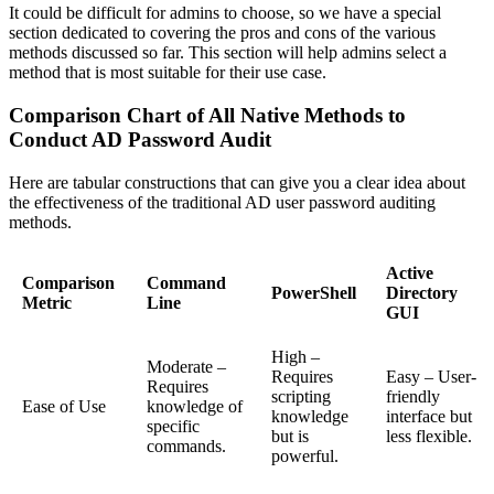
It could be difficult for admins to choose, so we have a special
section dedicated to covering the pros and cons of the various
methods discussed so far. This section will help admins select a
method that is most suitable for their use case.
Comparison Chart of All Native Methods to
Conduct AD Password Audit
Here are tabular constructions that can give you a clear idea about
the effectiveness of the traditional AD user password auditing
methods.
Active
Comparison
Command
PowerShell
Directory
Metric
Line
GUI
High –
Moderate –
Requires
Easy – User-
Requires
scripting
friendly
Ease of Use
knowledge of
knowledge
interface but
specific
but is
less flexible.
commands.
powerful.