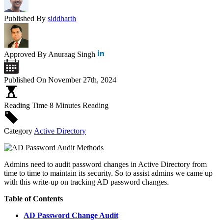
Published By
siddharth
Approved By
Anuraag Singh
Published On
November 27th, 2024
Reading Time
8 Minutes Reading
Category
Active Directory
Admins need to audit password changes in Active Directory from
time to time to maintain its security. So to assist admins we came up
with this write-up on tracking AD password changes.
Table of Contents
AD Password Change Audit