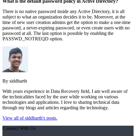
What is the default password policy in Active Directory?
There is no native password inside any Active Directory, it is all
subject to what an organization decides it to be. Moreover, at the
time of new user creation admins get the option to make a one-time
password, a never-expiring password, or even create users with no
password at all. The last option is possible by enabling the
PASSWD_NOTREQD option.
By siddharth
With years experience in Data Recovery field, I am well aware of
the technicalities faced by the user while working on various
technologies and applications. I love to sharing technical data
through my blogs and articles regarding the technology.
View all of siddharth's posts.
Connect With Us