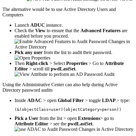
The alternative would be to use Active Directory Users and
Computers
Launch
ADUC
instance.
Check the
View
to ensure that the
Advanced Features
are
enabled before you proceed.
Pick any user
from the list to audit their password.
Then
Right-click
> Select
Properties
> Go to
Attribute
Editor
> scroll till
pwdLastSet
.
Using the Administrative Center can also help during Active
Directory password audits
Inside
ADAC
> open
Global Filter
> toggle
LDAP
> type:
(&(objectClass=user)(objectCategory=person))
Pick a User
from the list > open
Extensions
> go to
Attribute Editor
> see the
pwdLastSet
.