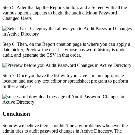
Step 5. After that tap the Reports button, and a Screen with all the
various options appears to begin the audit click on Password
Changed Users
Step 6. Then, on the Report creation page is where you can apply a
date picker, Preview the user list whose password history is under
audit, and generate the CSV in that order.
Step 7. Once you have the list with you save it in an appropriate
location and use any text editor or spreadsheet program to perform
further analysis.
Conclusion
So now we believe there shouldn’t be any problems whenever the
admin tries to audit password changes in Active Directory. The