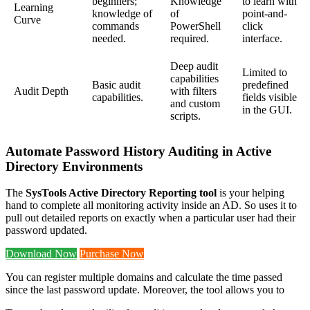
beginners;
Knowledge
to learn with
Learning
knowledge of
of
point-and-
Curve
commands
PowerShell
click
needed.
required.
interface.
Deep audit
Limited to
capabilities
Basic audit
predefined
Audit Depth
with filters
capabilities.
fields visible
and custom
in the GUI.
scripts.
Automate Password History Auditing in Active
Directory Environments
The
SysTools Active Directory Reporting tool
is your helping
hand to complete all monitoring activity inside an AD. So uses it to
pull out detailed reports on exactly when a particular user had their
password updated.
Download Now
Purchase Now
You can register multiple domains and calculate the time passed
since the last password update. Moreover, the tool allows you to