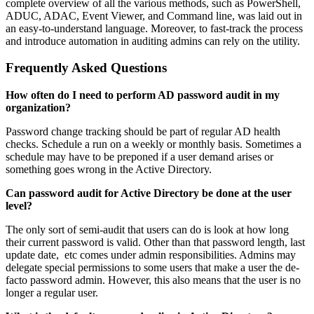
complete overview of all the various methods, such as PowerShell,
ADUC, ADAC, Event Viewer, and Command line, was laid out in
an easy-to-understand language. Moreover, to fast-track the process
and introduce automation in auditing admins can rely on the utility.
Frequently Asked Questions
How often do I need to perform AD password audit in my
organization?
Password change tracking should be part of regular AD health
checks. Schedule a run on a weekly or monthly basis. Sometimes a
schedule may have to be preponed if a user demand arises or
something goes wrong in the Active Directory.
Can password audit for Active Directory be done at the user
level?
The only sort of semi-audit that users can do is look at how long
their current password is valid. Other than that password length, last
update date, etc comes under admin responsibilities. Admins may
delegate special permissions to some users that make a user the de-
facto password admin. However, this also means that the user is no
longer a regular user.