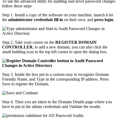
To use the advanced utility for auditing user-level password changes
follow these steps
Step 1. Install a copy of the software on your machine, launch it let
the
administrator credentials fill in
on their own, and
press login
.
Step 2. Take your cursor on the
REGISTER DOMAIN
CONTROLLER
, to add a new domain, you can also click the
small building icon in the top left corner to open the dialog box.
Step 3. Inside the box put in a custom easy to recognize Domain
Friendly Name, and Type in the corresponding IP address. Press
Save to register the Domain.
Step 4. Then you are taken to the Domain Details page where you
have to put in the admin credentials and Validate the results.