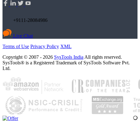
+9111-28084986
Live Chat
Terms of Use
Privacy Policy
XML
Copyright © 2007 - 2026
SysTools India
All rights reserved.
SysTools® is a Registered Trademark of SysTools Software Pvt.
Ltd.