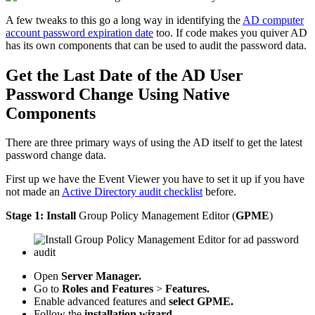
A few tweaks to this go a long way in identifying the
AD computer
account password expiration date
too. If code makes you quiver AD
has its own components that can be used to audit the password data.
Get the Last Date of the AD User
Password Change Using Native
Components
There are three primary ways of using the AD itself to get the latest
password change data.
First up we have the Event Viewer you have to set it up if you have
not made an
Active Directory audit checklist
before.
Stage 1:
Install
Group Policy Management Editor (
GPME
)
Open
Server Manager.
Go to
Roles and Features
>
Features.
Enable advanced features and
select GPME.
Follow the
installation wizard.