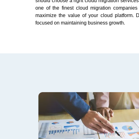
should choose a right cloud migration service
one of the finest cloud migration companies
maximize the value of your cloud platform.
focused on maintaining business growth.