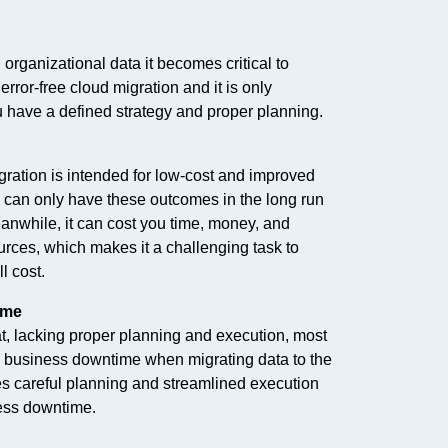
 organizational data it becomes critical to
rror-free cloud migration and it is only
 have a defined strategy and proper planning.
ration is intended for low-cost and improved
 can only have these outcomes in the long run
eanwhile, it can cost you time, money, and
urces, which makes it a challenging task to
l cost.
ime
 that, lacking proper planning and execution, most
e business downtime when migrating data to the
es careful planning and streamlined execution
ess downtime.