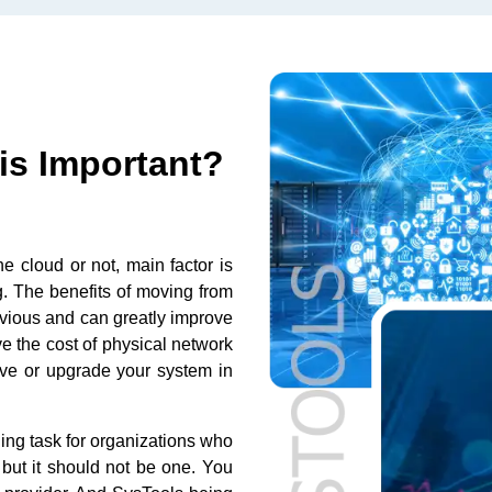
is Important?
the cloud or not, main factor is
 The benefits of moving from
 obvious and can greatly improve
ve the cost of physical network
ve or upgrade your system in
ing task for organizations who
 but it should not be one. You