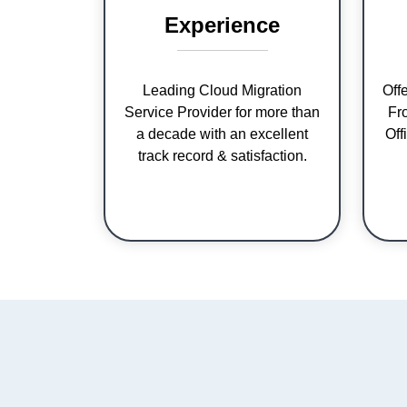
Experience
Leading Cloud Migration
Off
Service Provider for more than
Fr
a decade with an excellent
Off
track record & satisfaction.