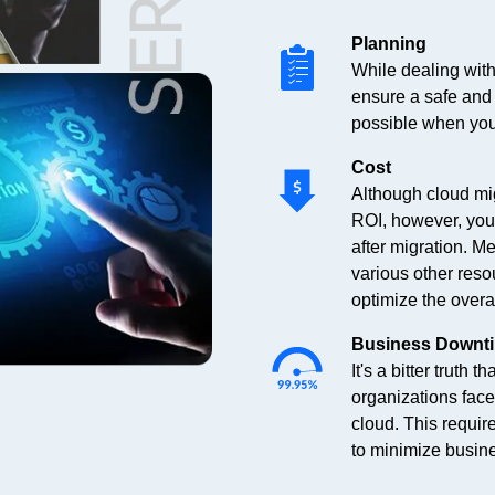
Planning
While dealing with
ensure a safe and e
possible when you
Cost
Although cloud mig
ROI, however, you
after migration. M
various other reso
optimize the overal
Business Downt
It's a bitter truth
organizations fac
cloud. This requir
to minimize busin