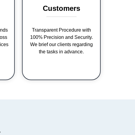
Customers
nds
Transparent Procedure with
ross
100% Precision and Security.
ices
We brief our clients regarding
the tasks in advance.
y