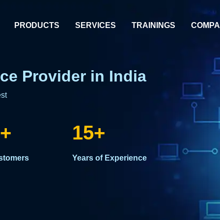
PRODUCTS
SERVICES
TRAININGS
COMP
ce Provider in India
st
+
15+
ustomers
Years of Experience