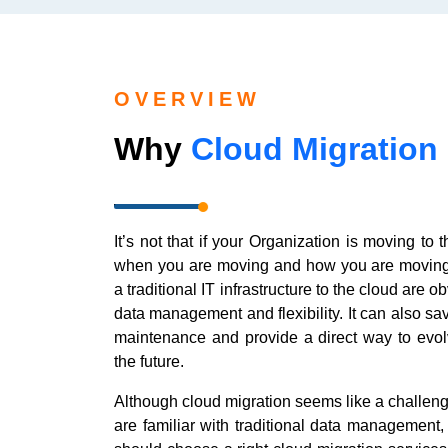
OVERVIEW
Why
Cloud Migration
It’s not that if your Organization is moving to 
when you are moving and how you are moving.
a traditional IT infrastructure to the cloud are
data management and flexibility. It can also sa
maintenance and provide a direct way to evol
the future.
Although cloud migration seems like a challeng
are familiar with traditional data management,