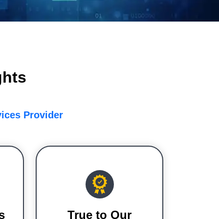
ghts
vices Provider
s
True to Our