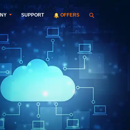
ANY
SUPPORT
OFFERS