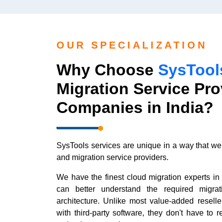
OUR SPECIALIZATION
Why Choose
SysTool
Migration Service Pro
Companies in India?
SysTools services are unique in a way that we
and migration service providers.
We have the finest cloud migration experts in 
can better understand the required migra
architecture. Unlike most value-added resell
with third-party software, they don't have to r