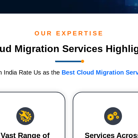
OUR EXPERTISE
ud Migration Services Highli
n India Rate Us as the
Best Cloud Migration Ser
Vast Range of
Services Acros