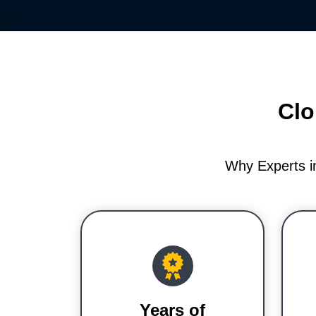
Clo
Why Experts i
Years of