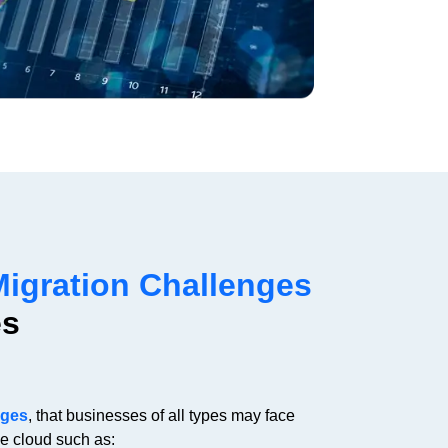
Migration Challenges
es
nges
, that businesses of all types may face
he cloud such as: