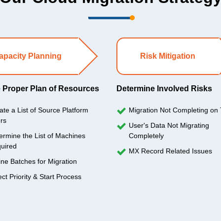
apacity Planning
Risk Mitigation
 Proper Plan of Resources
Determine Involved Risks
ate a List of Source Platform
Migration Not Completing on
rs
User's Data Not Migrating
ermine the List of Machines
Completely
uired
MX Record Related Issues
ine Batches for Migration
ect Priority & Start Process