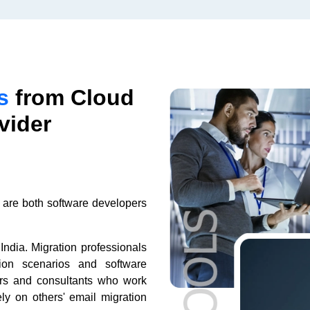
s
from Cloud
vider
 are both software developers
India. Migration professionals
tion scenarios and software
ers and consultants who work
ely on others' email migration