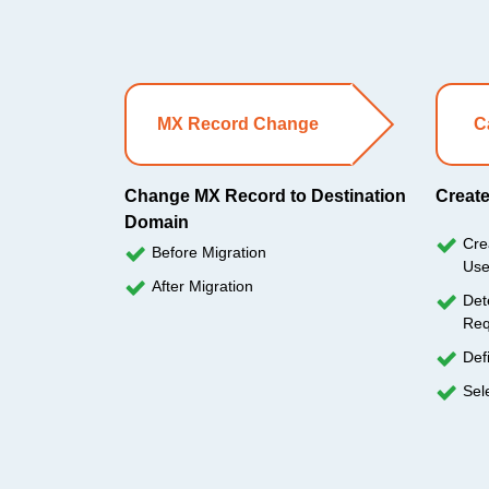
MX Record Change
C
Change MX Record to Destination
Create
Domain
Cre
Before Migration
Use
After Migration
Det
Req
Def
Sel