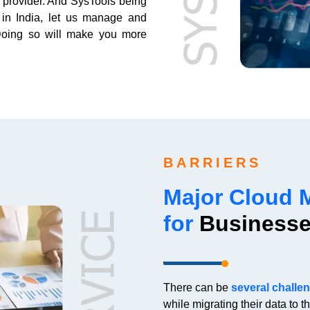
s provider. And SysTools being
 in India, let us manage and
 Doing so will make you more
BARRIERS
Major Cloud 
for
Business
There can be
several challe
while migrating their data to t