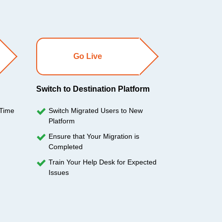
Go Live
Switch to Destination Platform
 Time
Switch Migrated Users to New
Platform
Ensure that Your Migration is
Completed
Train Your Help Desk for Expected
Issues