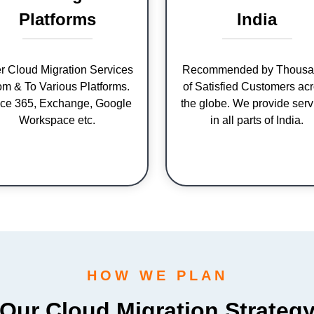
Platforms
India
er Cloud Migration Services
Recommended by Thousa
om & To Various Platforms.
of Satisfied Customers ac
ice 365, Exchange, Google
the globe. We provide serv
Workspace etc.
in all parts of India.
HOW WE PLAN
Our Cloud Migration Strateg