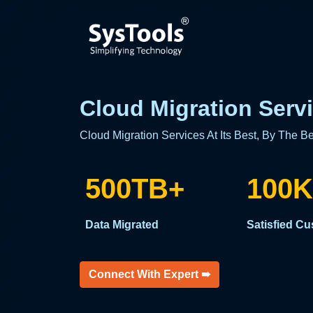
Cloud Migration Servi
Cloud Migration Services At Its Best, By The Be
500TB+
100K
Data Migrated
Satisfied C
Connect With Expert ➠