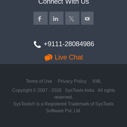
Connect With Us
+9111-28084986
Live Chat
Terms of Use
Privacy Policy
XML
Copyright © 2007 - 2026
SysTools India
All rights
reserved.
SysTools® is a Registered Trademark of SysTools
Software Pvt. Ltd.