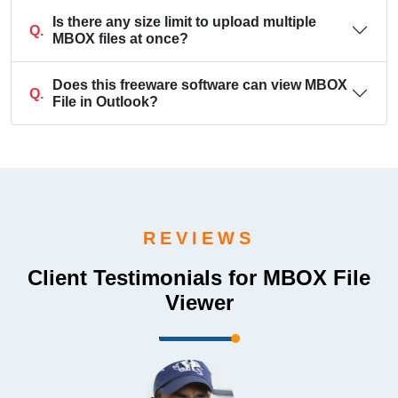
Is there any size limit to upload multiple
Q.
MBOX files at once?
Does this freeware software can view MBOX
Q.
File in Outlook?
REVIEWS
Client Testimonials for MBOX File
Viewer