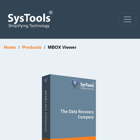
Home
Products
MBOX Viewer