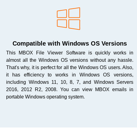
Compatible with Windows OS Versions
This MBOX File Viewer Software is quickly works in
almost all the Windows OS versions without any hassle.
That's why, it is perfect for all the Windows OS users. Also,
it has efficiency to works in Windows OS versions,
including Windows 11, 10, 8, 7, and Windows Servers
2016, 2012 R2, 2008. You can view MBOX emails in
portable Windows operating system.