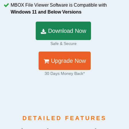
MBOX File Viewer Software is Compatible with
Windows 11 and Below Versions
Download Now
Safe & Secure
Upgrade Now
30 Days Money Back*
DETAILED FEATURES