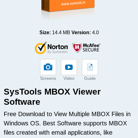
Size:
14.4 MB
Version:
4.0
Screens
Video
Guide
SysTools MBOX Viewer
Software
Free Download to View Multiple MBOX Files in
Windows OS. Best Software supports MBOX
files created with email applications, like