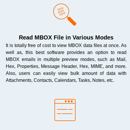
Read MBOX File in Various Modes
It is totally free of cost to view MBOX data files at once. As
well as, this best software provides an option to read
MBOX emails in multiple preview modes, such as Mail,
Hex, Properties, Message Header, Hex, MIME, and more.
Also, users can easily view bulk amount of data with
Attachments, Contacts, Calendars, Tasks, Notes, etc.