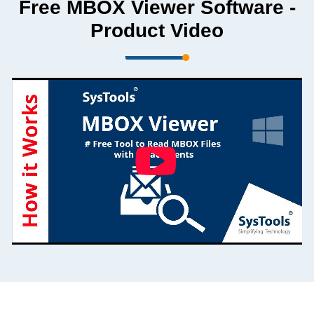
Free MBOX Viewer Software -
Product Video