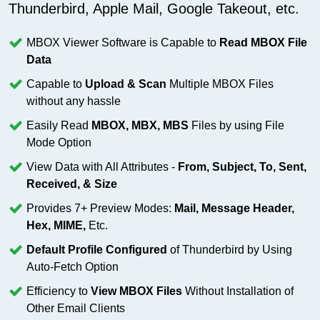
Thunderbird, Apple Mail, Google Takeout, etc.
MBOX Viewer Software is Capable to
Read MBOX File
Data
Capable to
Upload & Scan
Multiple MBOX Files
without any hassle
Easily Read
MBOX, MBX, MBS
Files by using File
Mode Option
View Data with All Attributes -
From, Subject, To, Sent,
Received, & Size
Provides 7+ Preview Modes:
Mail, Message Header,
Hex, MIME,
Etc.
Default Profile Configured
of Thunderbird by Using
Auto-Fetch Option
Efficiency to
View MBOX Files
Without Installation of
Other Email Clients