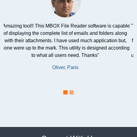
le
"This freeware software is very safe and best for all the non-
g
technical users. I discovered it and asked several of my
,
friends. They all recommended this MBOX viewer software
ng
to read MBOX file emails. I was satisfied and happy after
using this product. This free tool proved to be a boon for me
and my company. "
Charlotte, California