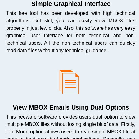
Simple Graphical Interface
This free tool has been developed with high technical
algorithms. But still, you can easily view MBOX files
properly in just few clicks. Also, this software has very easy
graphical user interface for both technical and non-
technical users. All the non technical users can quickly
read data files without any technical guidance.
View MBOX Emails Using Dual Options
This freeware software provides users dual option to view
multiple MBOX files without losing single bit of data. Firstly,
File Mode option allows users to read single MBOX file at