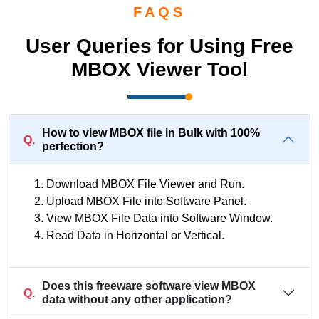
FAQS
User Queries for Using Free
MBOX Viewer Tool
How to view MBOX file in Bulk with 100%
Q.
perfection?
Download MBOX File Viewer and Run.
Upload MBOX File into Software Panel.
View MBOX File Data into Software Window.
Read Data in Horizontal or Vertical.
Does this freeware software view MBOX
Q.
data without any other application?