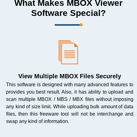
What Makes MBOX Viewer
Software Special?
View Multiple MBOX Files Securely
This software is designed with many advanced features to
provides you best result. Also, it has ability to upload and
scan multiple MBOX / MBS / MBX files without imposing
any kind of size limit. While uploading bulk amount of data
files, then this freeware tool will not be interchange and
swap any kind of information.