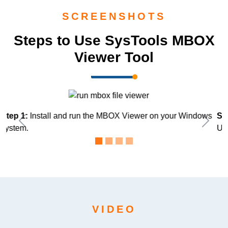
SCREENSHOTS
Steps to Use SysTools MBOX
Viewer Tool
s
Step 2:
Upload MBOX file directly by clicking on Add files or
Previous
Next
Use Folder Mode.
VIDEO