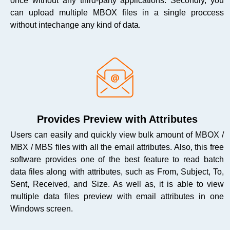
once without any third-party applications. Secondly, you
can upload multiple MBOX files in a single proccess
without intechange any kind of data.
Provides Preview with Attributes
Users can easily and quickly view bulk amount of MBOX /
MBX / MBS files with all the email attributes. Also, this free
software provides one of the best feature to read batch
data files along with attributes, such as From, Subject, To,
Sent, Received, and Size. As well as, it is able to view
multiple data files preview with email attributes in one
Windows screen.