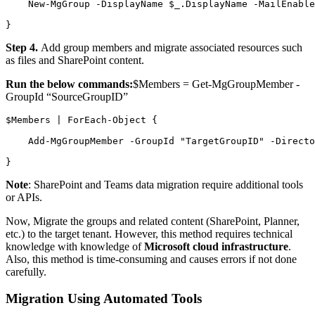
    New-MgGroup -DisplayName $_.DisplayName -MailEnable
}
Step 4.
Add group members and migrate associated resources such
as files and SharePoint content.
Run the below commands:
$Members = Get-MgGroupMember -
GroupId “SourceGroupID”
$Members | ForEach-Object {
    Add-MgGroupMember -GroupId "TargetGroupID" -Directo
}
Note
: SharePoint and Teams data migration require additional tools
or APIs.
Now, Migrate the groups and related content (SharePoint, Planner,
etc.) to the target tenant. However, this method requires technical
knowledge with knowledge of
Microsoft cloud infrastructure
.
Also, this method is time-consuming and causes errors if not done
carefully.
Migration Using Automated Tools