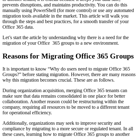
prevents disruptions, and maintains productivity. You can do this
manually using PowerShell (for more control) or use any automated
migration tools available in the market. This article will walk you
through the steps and best practices, for a smooth transfer of your
Office 365 data.
Let’s start the article by understanding why there is a need for the
migration of your Office 365 groups to a new environment.
Reasons for Migrating Office 365 Groups
It is important to know “Why do users need to migrate Office 365
Groups?” before stating migration. However, there are many reasons
why this migration becomes crucial. These are as follows.
During organization acquisition, merging Office 365 tenants can
make sure that data remains consolidated in one place for better
collaboration. Another reason could be restructuring within the
company, requiring all resources to be moved to a different tenant
for operational efficiency.
Additionally, organizations may seek to improve security and
compliance by migrating to a more secure or regulated tenant. In all
these cases, learning how to migrate Office 365 groups to another