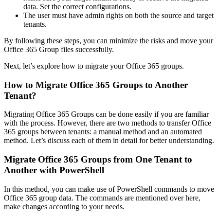
data. Set the correct configurations.
The user must have admin rights on both the source and target
tenants.
By following these steps, you can minimize the risks and move your
Office 365 Group files successfully.
Next, let’s explore how to migrate your Office 365 groups.
How to Migrate Office 365 Groups to Another
Tenant?
Migrating Office 365 Groups can be done easily if you are familiar
with the process. However, there are two methods to transfer Office
365 groups between tenants: a manual method and an automated
method. Let’s discuss each of them in detail for better understanding.
Migrate Office 365 Groups from One Tenant to
Another with PowerShell
In this method, you can make use of PowerShell commands to move
Office 365 group data. The commands are mentioned over here,
make changes according to your needs.