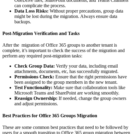
OneDrive files, SharePoint documents, and Teams Channels
can complicate the process.
Data Loss Risks:
Without proper precautions, group data
might be lost during the migration. Always ensure data
backups.
Post-Migration Verification and Tasks
After the migration of Office 365 groups to another tenant is
complete, it’s important to check the success of the migration and
perform any required post-migration tasks:
Check Group Data:
Verify your data, including email
attachments, documents, etc, has successfully migrated.
Permissions Check:
Ensure that the right permissions have
been assigned to the group members in the new tenant.
Test Functionality:
Make sure that collaboration tools like
Microsoft Teams and SharePoint are working smoothly.
Reassign Ownership:
If needed, change the group owners
and adjust permissions.
Best Practices for Office 365 Groups Migration
These are some common best practices that need to be followed by
users for a smooth transition to Office 365 group migration between