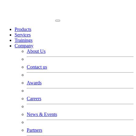
Products
Services
Trainings
Company
About Us
Contact us
Awards
Careers
News & Events
Partners