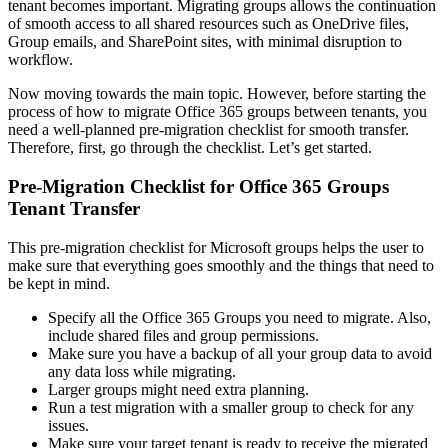
tenant becomes important.
Migrating groups allows the continuation
of smooth access to all shared resources such as OneDrive files,
Group emails, and SharePoint sites, with minimal disruption to
workflow.
Now moving towards the main topic. However, before starting the
process of how to migrate Office 365 groups between tenants, you
need a well-planned pre-migration checklist for smooth transfer.
Therefore, first, go through the checklist. Let’s get started.
Pre-Migration Checklist for Office 365 Groups
Tenant Transfer
This pre-migration checklist for Microsoft groups helps the user to
make sure that everything goes smoothly and the things that need to
be kept in mind.
Specify all the Office 365 Groups you need to migrate. Also,
include shared files and group permissions.
Make sure you have a backup of all your group data to avoid
any data loss while migrating.
Larger groups might need extra planning.
Run a test migration with a smaller group to check for any
issues.
Make sure your target tenant is ready to receive the migrated