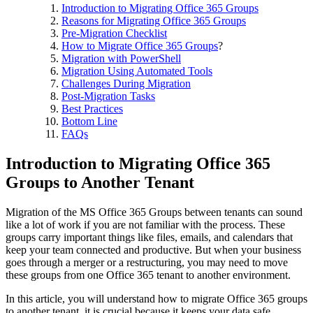
Introduction to Migrating Office 365 Groups
Reasons for Migrating Office 365 Groups
Pre-Migration Checklist
How to Migrate Office 365 Groups
?
Migration with PowerShell
Migration Using Automated Tools
Challenges During Migration
Post-Migration Tasks
Best Practices
Bottom Line
FAQs
Introduction to Migrating Office 365
Groups to Another Tenant
Migration of the MS Office 365 Groups between tenants can sound
like a lot of work if you are not familiar with the process. These
groups carry important things like files, emails, and calendars that
keep your team connected and productive. But when your business
goes through a merger or a restructuring, you may need to move
these groups from one Office 365 tenant to another environment.
In this article, you will understand how to migrate Office 365 groups
to another tenant
, it is crucial because it keeps your data safe,