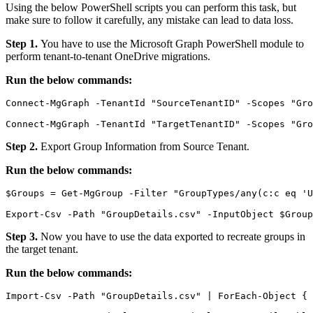
Using the below PowerShell scripts you can perform this task, but
make sure to follow it carefully, any mistake can lead to data loss.
Step 1.
You have to use the Microsoft Graph PowerShell module to
perform tenant-to-tenant OneDrive migrations.
Run the below commands:
Connect-MgGraph -TenantId "SourceTenantID" -Scopes "Gro
Connect-MgGraph -TenantId "TargetTenantID" -Scopes "Gr
Step 2.
Export Group Information from Source Tenant.
Run the below commands:
$Groups = Get-MgGroup -Filter "GroupTypes/any(c:c eq 'U
Export-Csv -Path "GroupDetails.csv" -InputObject $Group
Step 3.
Now you have to
use the data exported to recreate groups in
the target tenant.
Run the below commands:
Import-Csv -Path "GroupDetails.csv" | ForEach-Object {