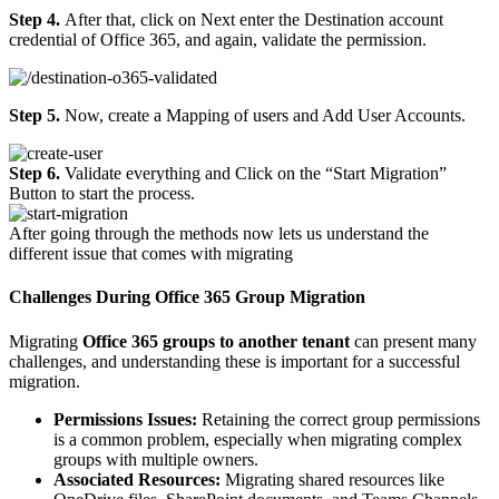
Step 4.
After that, click on Next enter the Destination account
credential of Office 365, and again, validate the permission.
Step 5.
Now, create a Mapping of users and Add User Accounts.
Step 6.
Validate everything and Click on the “Start Migration”
Button to start the process.
After going through the methods now lets us understand the
different issue that comes with migrating
Challenges During Office 365 Group Migration
Migrating
Office 365 groups to another tenant
can present many
challenges, and understanding these is important for a successful
migration.
Permissions Issues:
Retaining the correct group permissions
is a common problem, especially when migrating complex
groups with multiple owners.
Associated Resources:
Migrating shared resources like