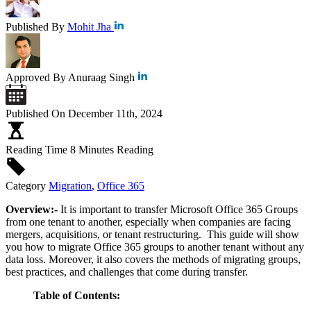
Published By
Mohit Jha
Approved By
Anuraag Singh
Published On
December 11th, 2024
Reading Time
8 Minutes Reading
Category
Migration
,
Office 365
Overview:-
It is
important to transfer Microsoft Office 365 Groups
from one tenant to another, especially when companies are facing
mergers, acquisitions, or tenant restructuring. This guide will show
you how to migrate Office 365 groups to another tenant without any
data loss. Moreover, it also covers the methods of migrating groups,
best practices, and challenges that come during transfer.
Table of Contents: