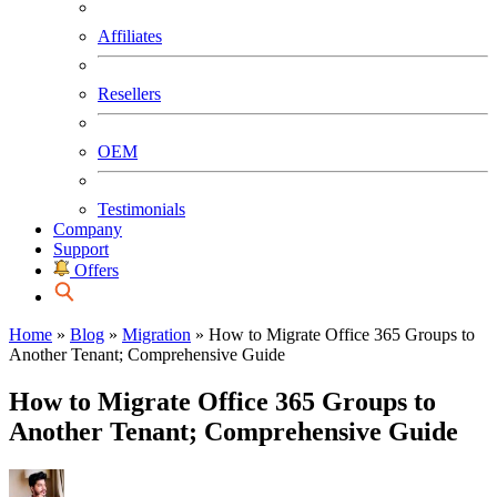
Affiliates
Resellers
OEM
Testimonials
Company
Support
Offers
Home
»
Blog
»
Migration
»
How to Migrate Office 365 Groups to
Another Tenant; Comprehensive Guide
How to Migrate Office 365 Groups to
Another Tenant; Comprehensive Guide