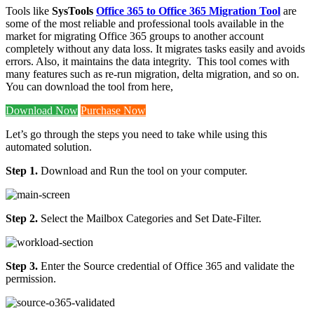
Tools like
SysTools
Office 365 to Office 365 Migration Tool
are
some of the most reliable and professional tools available in the
market for migrating Office 365 groups to another account
completely without any data loss. It migrates tasks easily and avoids
errors. Also, it maintains the data integrity. This tool comes with
many features such as re-run migration, delta migration, and so on.
You can download the tool from here,
Download Now
Purchase Now
Let’s go through the steps you need to take while using this
automated solution.
Step 1.
Download and Run the tool on your computer.
Step 2.
Select the Mailbox Categories and Set Date-Filter.
Step 3.
Enter the Source credential of Office 365 and validate the
permission.