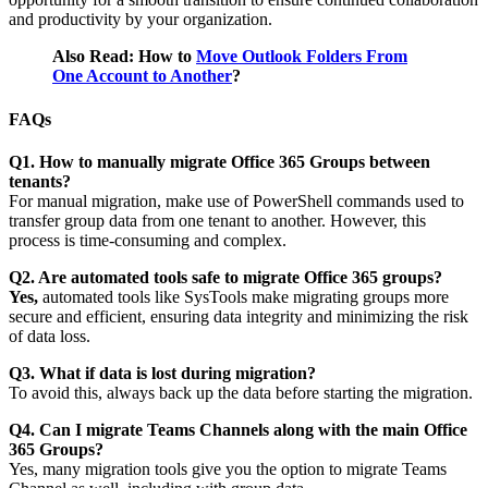
and productivity by your organization.
Also Read: How to
Move Outlook Folders From
One Account to Another
?
FAQs
Q1. How to manually migrate Office 365 Groups between
tenants?
For manual migration, make use of PowerShell commands used to
transfer group data from one tenant to another. However, this
process is time-consuming and complex.
Q2. Are automated tools safe to migrate Office 365 groups?
Yes,
automated tools like SysTools make migrating groups more
secure and efficient, ensuring data integrity and minimizing the risk
of data loss.
Q3. What if data is lost during migration?
To avoid this, always back up the data before starting the migration.
Q4. Can I migrate Teams Channels along with the main Office
365 Groups?
Yes, many migration tools give you the option to migrate Teams