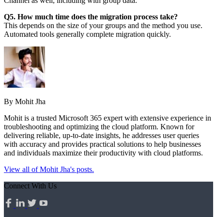
Channel as well, including with group data.
Q5. How much time does the migration process take?
This depends on the size of your groups and the method you use.
Automated tools generally complete migration quickly.
By Mohit Jha
Mohit is a trusted Microsoft 365 expert with extensive experience in
troubleshooting and optimizing the cloud platform. Known for
delivering reliable, up-to-date insights, he addresses user queries
with accuracy and provides practical solutions to help businesses
and individuals maximize their productivity with cloud platforms.
View all of Mohit Jha's posts.
Connect With Us