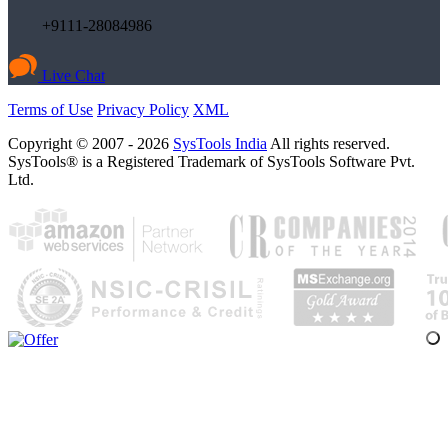
+9111-28084986
Live Chat
Terms of Use
Privacy Policy
XML
Copyright © 2007 - 2026
SysTools India
All rights reserved.
SysTools® is a Registered Trademark of SysTools Software Pvt.
Ltd.