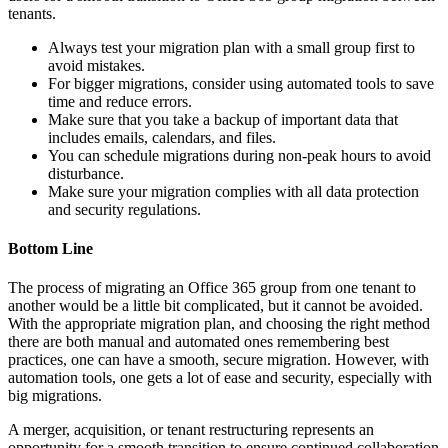
tenants.
Always test your migration plan with a small group first to
avoid mistakes.
For bigger migrations, consider using automated tools to save
time and reduce errors.
Make sure that you take a backup of important data that
includes emails, calendars, and files.
You can schedule migrations during non-peak hours to avoid
disturbance.
Make sure your migration complies with all data protection
and security regulations.
Bottom Line
The process of migrating an Office 365 group from one tenant to
another would be a little bit complicated, but it cannot be avoided.
With the appropriate migration plan, and choosing the right method
there are both manual and automated ones remembering best
practices, one can have a smooth, secure migration. However, with
automation tools, one gets a lot of ease and security, especially with
big migrations.
A merger, acquisition, or tenant restructuring represents an
opportunity for a smooth transition to ensure continued collaboration