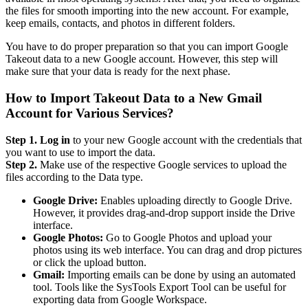
the files for smooth importing into the new account. For example,
keep emails, contacts, and photos in different folders.
You have to do proper preparation so that you can import Google
Takeout data to a new Google account. However, this step will
make sure that your data is ready for the next phase.
How to Import Takeout Data to a New Gmail
Account for Various Services?
Step 1. Log in
to your new Google account with the credentials that
you want to use to import the data.
Step 2.
Make use of the respective Google services to upload the
files according to the Data type.
Google Drive:
Enables uploading directly to Google Drive.
However, it provides drag-and-drop support inside the Drive
interface.
Google Photos:
Go to Google Photos and upload your
photos using its web interface. You can drag and drop pictures
or click the upload button.
Gmail:
Importing emails can be done by using an automated
tool. Tools like the SysTools Export Tool can be useful for
exporting data from Google Workspace.