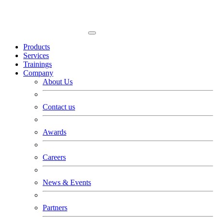
Products
Services
Trainings
Company
About Us
Contact us
Awards
Careers
News & Events
Partners