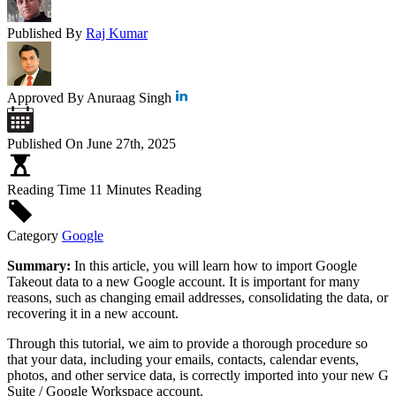
Published By
Raj Kumar
Approved By
Anuraag Singh
Published On
June 27th, 2025
Reading Time
11 Minutes Reading
Category
Google
Summary:
In this article, you will learn how to import Google
Takeout data to a new Google account. It is important for many
reasons, such as changing email addresses, consolidating the data, or
recovering it in a new account.
Through this tutorial, we aim to provide a thorough procedure so
that your data, including your emails, contacts, calendar events,
photos, and other service data, is correctly imported into your new G
Suite / Google Workspace account.