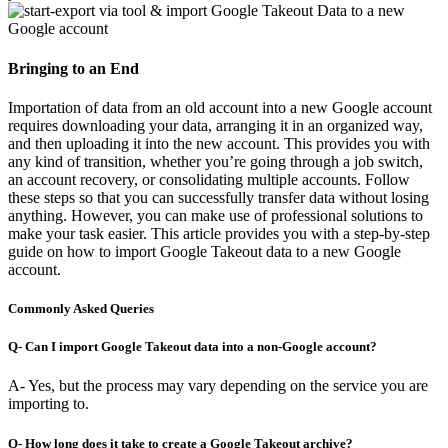
Bringing to an End
Importation of data from an old account into a new Google account
requires downloading your data, arranging it in an organized way,
and then uploading it into the new account. This provides you with
any kind of transition, whether you’re going through a job switch,
an account recovery, or consolidating multiple accounts. Follow
these steps so that you can successfully transfer data without losing
anything. However, you can make use of professional solutions to
make your task easier. This article provides you with a step-by-step
guide on how to import Google Takeout data to a new Google
account.
Commonly Asked Queries
Q- Can I import Google Takeout data into a non-Google account?
A- Yes, but the process may vary depending on the service you are
importing to.
Q- How long does it take to create a Google Takeout archive?