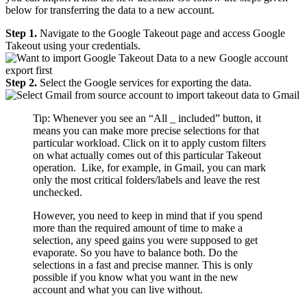
below for transferring the data to a new account.
Step 1.
Navigate to the Google Takeout page and access Google
Takeout using your credentials.
Step 2.
Select the Google services for exporting the data.
Tip: Whenever you see an “All _ included” button, it
means you can make more precise selections for that
particular workload. Click on it to apply custom filters
on what actually comes out of this particular Takeout
operation. Like, for example, in Gmail, you can mark
only the most critical folders/labels and leave the rest
unchecked.
However, you need to keep in mind that if you spend
more than the required amount of time to make a
selection, any speed gains you were supposed to get
evaporate. So you have to balance both. Do the
selections in a fast and precise manner. This is only
possible if you know what you want in the new
account and what you can live without.