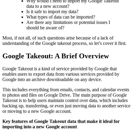
Why would I need to import my Google Takeout
data to a new account?
Is it safe to import my data?
What types of data can be imported?
Are there any limitations or potential issues I
should be aware of?
Most, if not all, of such questions arise because of a lack of
understanding of the Google takeout process, so let’s cover it first.
Google Takeout: A Brief Overview
Google Takeout is a kind of service provided by Google that
enables users to export data from various services provided by
Google into an archive downloadable on any device.
This includes everything from emails, contacts, and calendar events
to photos and files on Google Drive. The main purpose of Google
Takeout is to help users maintain control over data, which includes
backing up, transferring, or even just moving data to another service
or moving to a new Google account.
Key features of Google Takeout data that make it ideal for
importing into a new Google account