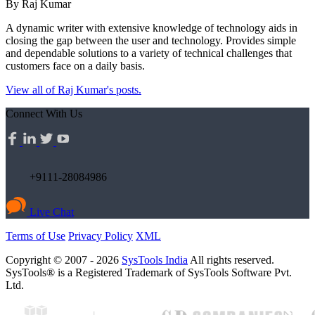
By Raj Kumar
A dynamic writer with extensive knowledge of technology aids in
closing the gap between the user and technology. Provides simple
and dependable solutions to a variety of technical challenges that
customers face on a daily basis.
View all of Raj Kumar's posts.
Connect With Us
+9111-28084986
Live Chat
Terms of Use
Privacy Policy
XML
Copyright © 2007 - 2026
SysTools India
All rights reserved.
SysTools® is a Registered Trademark of SysTools Software Pvt.
Ltd.