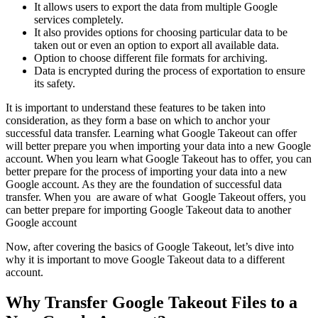
It allows users to export the data from multiple Google
services completely.
It also provides options for choosing particular data to be
taken out or even an option to export all available data.
Option to choose different file formats for archiving.
Data is encrypted during the process of exportation to ensure
its safety.
It is important to understand these features to be taken into
consideration, as they form a base on which to anchor your
successful data transfer. Learning what Google Takeout can offer
will better prepare you when importing your data into a new Google
account. When you learn what Google Takeout has to offer, you can
better prepare for the process of importing your data into a new
Google account. As they are the foundation of successful data
transfer. When you are aware of what Google Takeout offers, you
can better prepare for importing Google Takeout data to another
Google account
Now, after covering the basics of Google Takeout, let’s dive into
why it is important to move Google Takeout data to a different
account.
Why Transfer Google Takeout Files to a