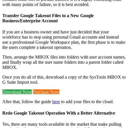
with many points of failure, so it is best avoided.
Transfer Google Takeout Files to a New Google
Business/Enterprise Account
If you are a business owner and have just decided that your
workforce has to stop using personal Gmail accounts and instead
use a professional Google Workspace plan, the first phase is to make
the users complete a takeout operation.
Then, arrange the MBOX files into folders with user account names,
and finally wrap all the user name folders into a parent folder called
MBOX.
Once you do all of this, download a copy of the SysTools MBOX to
G Suite Import tool.
Download Now
Purchase Now
After that, follow the guide
here
to add your files to the cloud.
Redo Google Takeout Operation With a Better Alternative
Yes, there are many tools available in the market that make pulling