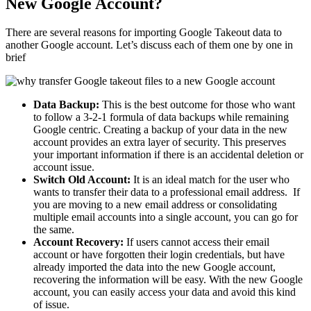
New Google Account?
There are several reasons for importing Google Takeout data to
another Google account. Let’s discuss each of them one by one in
brief
Data Backup:
This is the best outcome for those who want
to follow a 3-2-1 formula of data backups while remaining
Google centric. Creating a backup of your data in the new
account provides an extra layer of security. This preserves
your important information if there is an accidental deletion or
account issue.
Switch Old Account:
It is an ideal match for the user who
wants to transfer their data to a professional email address. If
you are moving to a new email address or consolidating
multiple email accounts into a single account, you can go for
the same.
Account Recovery:
If users cannot access their email
account or have forgotten their login credentials, but have
already imported the data into the new Google account,
recovering the information will be easy. With the new Google
account, you can easily access your data and avoid this kind
of issue.