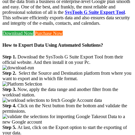
out the data from a business or enterprise-level Google plan smooth
and easy. One of the best, and frankly, the most reliable and
professional solution of all is the
SysTools G Suite Export Tool
.
This software efficiently exports data and also ensures data security
and integrity of the e-mails, contacts, and calendars.
Download Now
Purchase Now
How to Export Data Using Automated Solutions?
Step 1.
Download the SysTools G Suite Export Tool from their
official website. And then install it on your Pc.
Step 2.
Select the Source and Destination platform from where you
want to export and in which file format.
Step 3.
Now, apply the data range and another filter from the
workload station.
Step 4.
Click on the Next button from the bottom and validate the
permissions.
Step 5.
At last, click on the Export option to start the exporting of
your data.