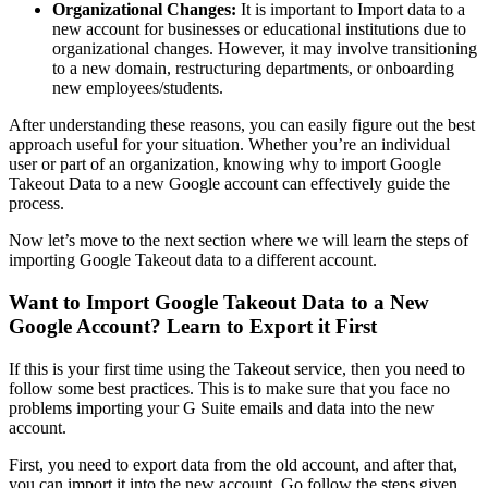
Organizational Changes:
It is important to Import data to a
new account for businesses or educational institutions due to
organizational changes. However, it may involve transitioning
to a new domain, restructuring departments, or onboarding
new employees/students.
After understanding these reasons, you can easily figure out the best
approach useful for your situation. Whether you’re an individual
user or part of an organization, knowing why to import Google
Takeout Data to a new Google account can effectively guide the
process.
Now let’s move to the next section where we will learn the steps of
importing Google Takeout data to a different account.
Want to Import Google Takeout Data to a New
Google Account? Learn to Export it First
If this is your first time using the Takeout service, then you need to
follow some best practices. This is to make sure that you face no
problems importing your G Suite emails and data into the new
account.
First, you need to export data from the old account, and after that,
you can import it into the new account. Go follow the steps given