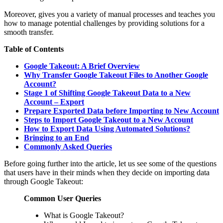
Moreover, gives you a variety of manual processes and teaches you
how to manage potential challenges by providing solutions for a
smooth transfer.
Table of Contents
Google Takeout: A Brief Overview
Why Transfer Google Takeout Files to Another Google
Account?
Stage 1 of Shifting Google Takeout Data to a New
Account – Export
Prepare Exported Data before Importing to New Account
Steps to Import Google Takeout to a New Account
How to Export Data Using Automated Solutions?
Bringing to an End
Commonly Asked Queries
Before going further into the article, let us see some of the questions
that users have in their minds when they decide on importing data
through Google Takeout:
Common User Queries
What is Google Takeout?