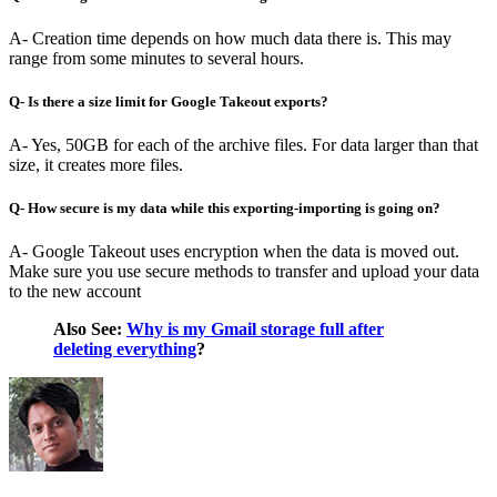
A- Creation time depends on how much data there is. This may
range from some minutes to several hours.
Q- Is there a size limit for Google Takeout exports?
A- Yes, 50GB for each of the archive files. For data larger than that
size, it creates more files.
Q- How secure is my data while this exporting-importing is going on?
A- Google Takeout uses encryption when the data is moved out.
Make sure you use secure methods to transfer and upload your data
to the new account
Also See:
Why is my Gmail storage full after
deleting everything
?