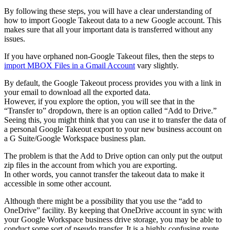
By following these steps, you will have a clear understanding of
how to import Google Takeout data to a new Google account. This
makes sure that all your important data is transferred without any
issues.
If you have orphaned non-Google Takeout files, then the steps to
import MBOX Files in a Gmail Account
vary slightly.
By default, the Google Takeout process provides you with a link in
your email to download all the exported data.
However, if you explore the option, you will see that in the
“Transfer to” dropdown, there is an option called “Add to Drive.”
Seeing this, you might think that you can use it to transfer the data of
a personal Google Takeout export to your new business account on
a G Suite/Google Workspace business plan.
The problem is that the Add to Drive option can only put the output
zip files in the account from which you are exporting.
In other words, you cannot transfer the takeout data to make it
accessible in some other account.
Although there might be a possibility that you use the “add to
OneDrive” facility. By keeping that OneDrive account in sync with
your Google Workspace business drive storage, you may be able to
conduct some sort of pseudo transfer. It is a highly confusing route