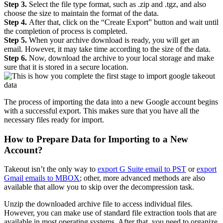
Step 3.
Select the file type format, such as .zip and .tgz, and also
choose the size to maintain the format of the data.
Step 4.
After that, click on the “Create Export” button and wait until
the completion of process is completed.
Step 5.
When your archive download is ready, you will get an
email. However, it may take time according to the size of the data.
Step 6.
Now, download the archive to your local storage and make
sure that it is stored in a secure location.
The process of importing the data into a new Google account begins
with a successful export. This makes sure that you have all the
necessary files ready for import.
How to Prepare Data for Importing to a New
Account?
Takeout isn’t the only way to
export G Suite email to PST
or
export
Gmail emails to MBOX
; other, more advanced methods are also
available that allow you to skip over the decompression task.
Unzip the downloaded archive file to access individual files.
However, you can make use of standard file extraction tools that are
available in most operating systems. After that, you need to organize