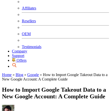
Affiliates
Resellers
OEM
Testimonials
Company
Support
Offers
Home
»
Blog
»
Google
»
How to Import Google Takeout Data to a
New Google Account: A Complete Guide
How to Import Google Takeout Data to a
New Google Account: A Complete Guide