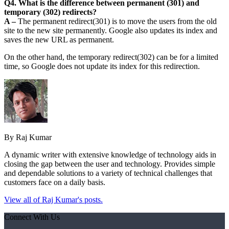
Q4. What is the difference between permanent (301) and
temporary (302) redirects?
A –
The permanent redirect(301) is to move the users from the old
site to the new site permanently. Google also updates its index and
saves the new URL as permanent.
On the other hand, the temporary redirect(302) can be for a limited
time, so Google does not update its index for this redirection.
By Raj Kumar
A dynamic writer with extensive knowledge of technology aids in
closing the gap between the user and technology. Provides simple
and dependable solutions to a variety of technical challenges that
customers face on a daily basis.
View all of Raj Kumar's posts.
Connect With Us