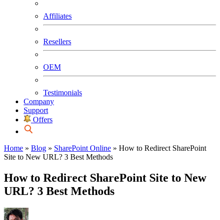
Affiliates
Resellers
OEM
Testimonials
Company
Support
Offers
Home
»
Blog
»
SharePoint Online
»
How to Redirect SharePoint
Site to New URL? 3 Best Methods
How to Redirect SharePoint Site to New
URL? 3 Best Methods