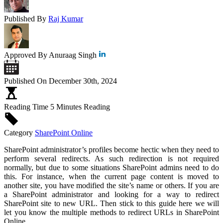
Published By
Raj Kumar
Approved By
Anuraag Singh
Published On
December 30th, 2024
Reading Time
5 Minutes Reading
Category
SharePoint Online
SharePoint administrator’s profiles become hectic when they need to
perform several redirects. As such redirection is not required
normally, but due to some situations SharePoint admins need to do
this. For instance, when the current page content is moved to
another site, you have modified the site’s name or others. If you are
a SharePoint administrator and looking for a way to redirect
SharePoint site to new URL. Then stick to this guide here we will
let you know the multiple methods to redirect URLs in SharePoint
Online.