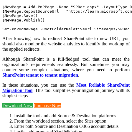
$NewPage = Add-PnPPage -Name "SPDoc.aspx" -LayoutType R
$NewPage.RepostSourceUrl = "https://learn.microsoft.com
$NewPage.Save()

$NewPage.Publish()

Set-PnPHomePage -RootFolderRelativeUrl SitePages/SPDoc.
After knowing how to redirect SharePoint site to new URL, you
should also monitor the website analytics to identify the working of
the applied redirects.
Although SharePoint is a full-fledged tool that can meet the
organization’s requirements seamlessly. But sometimes you may
counter some complex situations, where you need to perform
SharePoint tenant to tenant migration
.
In these situations, you can use the
Most Reliable SharePoint
Migration Tool
. This tool simplifies your migration journey with its
simplest steps.
Download Now
Purchase Now
Install the tool and add Source & Destination platforms.
From the workload section, select the Sites option.
Enter both Source and Destination O365 account details.
Lastly, add users and Start Migration.