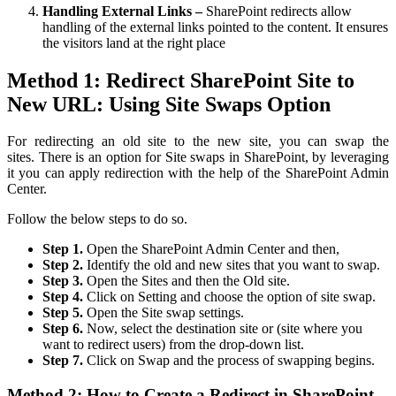
Handling External Links –
SharePoint redirects allow
handling of the external links pointed to the content. It ensures
the visitors land at the right place
Method 1: Redirect SharePoint Site to
New URL: Using Site Swaps Option
F
or redirecting an old site to the new site, you can swap the
sites.
There is an option for Site swaps in SharePoint, by leveraging
it you can apply redirection with the help of the SharePoint Admin
Center.
Follow the below steps to do so.
Step 1.
Open the SharePoint Admin Center and then,
Step 2.
Identify the old and new sites that you want to swap.
Step 3.
Open the Sites and then the Old site.
Step 4.
Click on Setting and choose the option of site swap.
Step 5.
Open the Site swap settings.
Step 6.
Now, select the destination site or (site where you
want to redirect users) from the drop-down list.
Step 7.
Click on Swap and the process of swapping begins.
Method 2: How to Create a Redirect in SharePoint