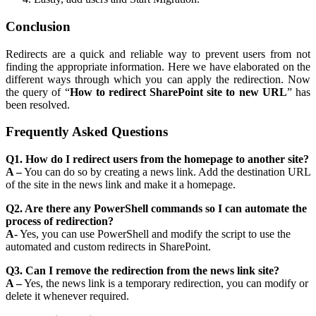
Conclusion
Redirects are a quick and reliable way to prevent users from not
finding the appropriate information. Here we have elaborated on the
different ways through which you can apply the redirection. Now
the query of “
How to redirect SharePoint site to new URL
” has
been resolved.
Frequently Asked Questions
Q1. How do I redirect users from the homepage to another site?
A –
You can do so by creating a news link. Add the destination URL
of the site in the news link and make it a homepage.
Q2. Are there any PowerShell commands so I can automate the
process of redirection?
A-
Yes, you can use PowerShell and modify the script to use the
automated and custom redirects in SharePoint.
Q3. Can I remove the redirection from the news link site?
A –
Yes, the news link is a temporary redirection, you can modify or
delete it whenever required.