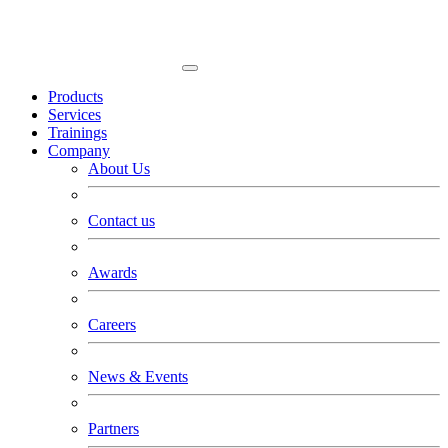
Products
Services
Trainings
Company
About Us
Contact us
Awards
Careers
News & Events
Partners