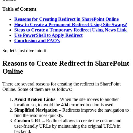
Table of Content
Reasons for Creating Redirect in SharePoint Online
How to Create a Permanent Redirect Using Site Swaps?
Steps to Create a Temporary Redirect Using News Link
Use PowerShell to Apply Redirect
Conclusion and FAQ’s
So, let’s just dive into it.
Reasons to Create Redirect in SharePoint
Online
There are several reasons for creating the redirect in SharePoint
Online. Some of them are as follows:
Avoid Broken Links –
When the site moves to another
location. so, to avoid the 404 error redirection is used.
Simplified Navigation –
Redirects improve the navigation to
find the resources quickly.
Custom URL –
Redirect allows to create the custom and
user-friendly URLs by maintaining the original URL’s in
backend.