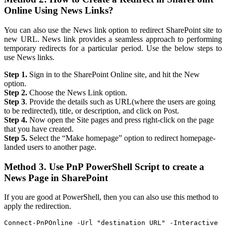
Online Using News Links?
You can also use the News link option to redirect SharePoint site to
new URL. News link provides a seamless approach to performing
temporary redirects for a particular period. Use the below steps to
use News links.
Step 1.
Sign in to the SharePoint Online site, and hit the New
option.
Step 2.
Choose the News Link option.
Step 3
. Provide the details such as URL(where the users are going
to be redirected), title, or description, and click on Post.
Step 4.
Now open the Site pages and press right-click on the page
that you have created.
Step 5.
Select the “Make homepage” option to redirect homepage-
landed users to another page.
Method 3. Use PnP PowerShell Script to create a
News Page in SharePoint
If you are good at PowerShell, then you can also use this method to
apply the redirection.
Connect-PnPOnline -Url "destination URL" -Interactive
