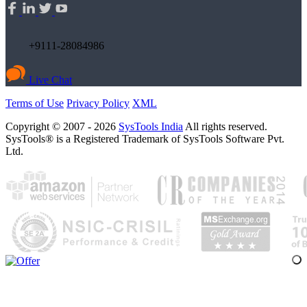
+9111-28084986
Live Chat
Terms of Use
Privacy Policy
XML
Copyright © 2007 - 2026
SysTools India
All rights reserved.
SysTools® is a Registered Trademark of SysTools Software Pvt.
Ltd.