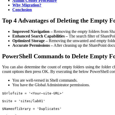
Admin Center Procedure
Why Migration?
Conclusion
Top 4 Advantages of Deleting the Empty Fo
Improved Navigation –
Removing the empty folders from ShareP
Enhanced Search Capabilities –
The search filter of SharePoin
Optimized Storage –
Removing the unwanted and empty folder
Accurate Permissions –
After cleaning up the SharePoint docume
PowerShell Commands to Delete Empty Fol
You can also determine the count of empty folders using the folder c
count options then press OK.
By executing the below PowerShell com
You are well-versed in Shell commands.
You have the Global Administrator permissions.
$Urlofsite = '<Your–site-URL>'

$site = 'sites/lab01'

$Nameoflibrary = 'Duplicates'
