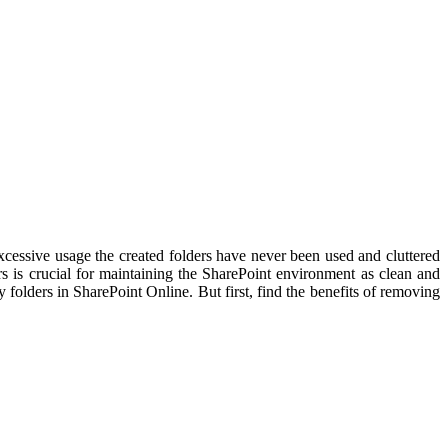
essive usage the created folders have never been used and cluttered
ders is crucial for maintaining the SharePoint environment as clean and
folders in SharePoint Online. But first, find the benefits of removing