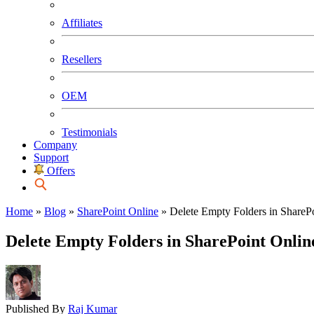
Affiliates
Resellers
OEM
Testimonials
Company
Support
Offers
Home
»
Blog
»
SharePoint Online
»
Delete Empty Folders in ShareP
Delete Empty Folders in SharePoint Onli
Published By
Raj Kumar