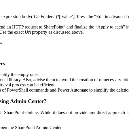
low expression body(‘GetFolders’)?[‘value’]. Press the “Edit in advance
end an HTTP request to SharePoint” and finalize the “Apply to each” in
se the exact Uri property as discussed above.
w.
ers
entify the empty ones.
nt library. Also, advise them to avoid the creation of unnecessary fold
ieval process can be efficient.
 of PowerShell commands and Power Automate to simplify the deletion
Using Admin Center?
ith SharePoint Online. While it does not provide any direct approach 
open the SharePoint Admin Center.