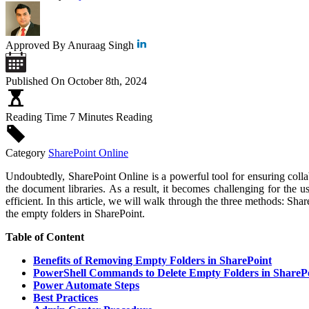
Approved By
Anuraag Singh
Published On
October 8th, 2024
Reading Time
7 Minutes Reading
Category
SharePoint Online
Undoubtedly, SharePoint Online is a powerful tool for ensuring col
the document libraries. As a result, it becomes challenging for the us
efficient. In this article, we will walk through the three methods: S
the empty folders in SharePoint.
Table of Content
Benefits of Removing Empty Folders in SharePoint
PowerShell Commands to Delete Empty Folders in ShareP
Power Automate Steps
Best Practices