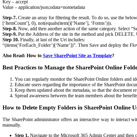
Key – accept
Value – application/json;odata=nometadata
Step-7.
Create an array for filtering the result. To do so, use the be
[‘ItemCount’], 0), not(equals(item()[‘Name’], ‘Forms’))).
Step-8.
Now, add then another action of the same category. Select “S
Step-9.
Put the Address of the site in the method and pick DELETE. U
Step 10.
Finally, at last of the Uri includes:
“(items(‘ForEach_Folder’)[‘Name’])”. Then Save and deploy the Flo
Also Read: How to
Save SharePoint Site as Template
?
Best Practices to Manage the SharePoint Online Fold
You can regularly monitor the SharePoint Online folders and id
Educate users regarding the importance of the SharePoint docume
Keep them updated about the metadata, so that the document retr
Spread awareness between the team members about the benefits
How to Delete Empty Folders in SharePoint Online 
The SharePoint administrator offers an interactive way to interact w
manually.
Step 1.
Navigate to the Microsoft 365 Admin Center and then 