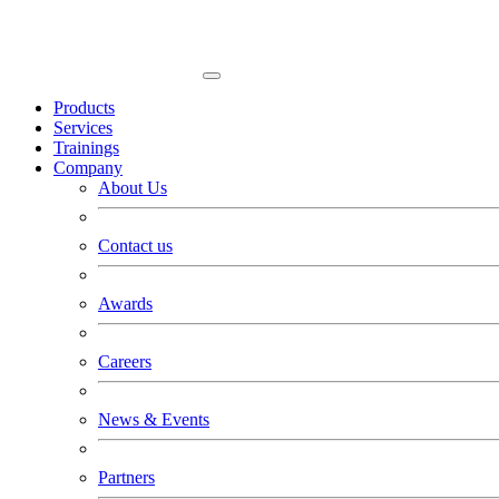
Products
Services
Trainings
Company
About Us
Contact us
Awards
Careers
News & Events
Partners