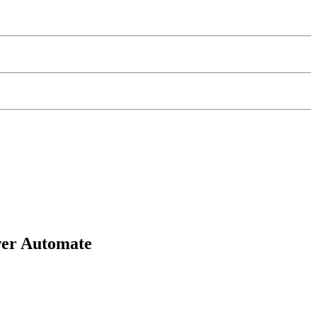
wer Automate