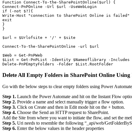
Function Connect-To-the-SharePointOnline($url) {

Connect-PnPOnline -Url $url -UseWebLogin

if (-not $?){

Write-Host "connection to SharePoint Online is failed" 
exit

}

}

$url = $Urlofsite + '/' + $site

Connect-To-the-SharePointOnline -url $url

$Web = Get-PnPWeb

$List = Get-PnPList -Identity $Nameoflibrary -Includes 
Delete-PnPEmptyFolders -Folder $List.RootFolder
Delete All Empty Folders in SharePoint Online Usin
Go with the below steps to clear empty folders using Power Automate
Step 1.
Launch the Power Automate and hit on the Instant Flow optio
Step 2.
Provide a name and select manually trigger a flow option.
Step 3.
Click on Create and then in Edit mode hit on the + button.
Step 4.
Choose the Send an HTTP request to SharePoint.
Add the Site from where you want to initiate the flow, and set the m
Step 5.
Uri needs to resemble the following “_api/web/GetFolderBy
Step 6.
Enter the below values in the header properties