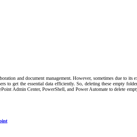
laboration and document management. However, sometimes due to its exc
ers to get the essential data efficiently. So, deleting these empty fol
harePoint Admin Center, PowerShell, and Power Automate to delete empty 
oint