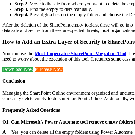
Step 2.
Move to the site from where you want to delete the emp
Step 3.
Find the empty folders manually.
Step 4.
Press right-click on the empty folder and choose the Dele
After the deletion of the SharePoint empty folders, these will go into
data safe and secure from these unexpected threats, most organizations 
How to Add an Extra Layer of Security to SharePoin
You can use the
Most Impeccable SharePoint Migration Tool
. It
need to worry about the execution of this tool. It requires some easy 
Download Now
Purchase Now
Conclusion
Managing the SharePoint Online environment organized and unclutt
can easily delete empty folders in SharePoint Online. Additionally, w
Frequently Asked Questions
Q1. Can Microsoft’s Power Automate tool remove empty folders 
A –
Yes, you can delete all the empty folders using Power Automate. 