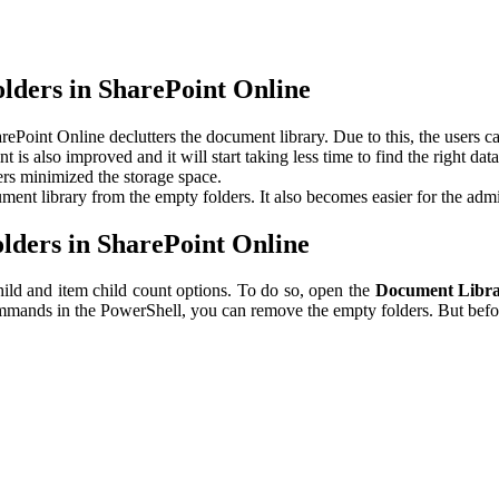
lders in SharePoint Online
oint Online declutters the document library. Due to this, the users can 
t is also improved and it will start taking less time to find the right dat
s minimized the storage space.
nt library from the empty folders. It also becomes easier for the admini
ders in SharePoint Online
hild and item child count options. To do so, open the
Document Libra
mands in the PowerShell, you can remove the empty folders. But befor