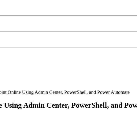
oint Online Using Admin Center, PowerShell, and Power Automate
ne Using Admin Center, PowerShell, and Po