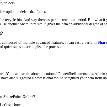
ty folders.
te option to delete that folder.
 the recycle bin. And stay there as per the retention period. But what 
use another SharePoint site. It gives the data an additional degree of se
t?
 is composed of multiple advanced features. It can easily perform
Share
and quick steps to accomplish the process.
ered. You can use the above-mentioned PowerShell commands, Admin Ce
e have also suggested a professional tool to safeguard your data from un
in SharePoint Online?
Let’s see how.