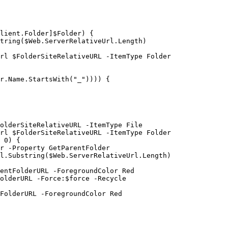
lient.Folder]$Folder) {

tring($Web.ServerRelativeUrl.Length)

rl $FolderSiteRelativeURL -ItemType Folder

r.Name.StartsWith("_")))) {

olderSiteRelativeURL -ItemType File

rl $FolderSiteRelativeURL -ItemType Folder

 0) {

r -Property GetParentFolder

l.Substring($Web.ServerRelativeUrl.Length)

entFolderURL -ForegroundColor Red

olderURL -Force:$force -Recycle

FolderURL -ForegroundColor Red
