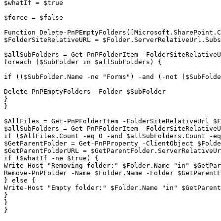
$whatIf = $true

$force = $false

Function Delete-PnPEmptyFolders([Microsoft.SharePoint.C
$FolderSiteRelativeURL = $Folder.ServerRelativeUrl.Subs
$allSubFolders = Get-PnPFolderItem -FolderSiteRelativeU
foreach ($SubFolder in $allSubFolders) {

if (($SubFolder.Name -ne "Forms") -and (-not ($SubFolde
Delete-PnPEmptyFolders -Folder $SubFolder

}

}

$AllFiles = Get-PnPFolderItem -FolderSiteRelativeUrl $F
$allSubFolders = Get-PnPFolderItem -FolderSiteRelativeU
if ($AllFiles.Count -eq 0 -and $allSubFolders.Count -eq
$GetParentFolder = Get-PnPProperty -ClientObject $Folde
$GetParentFolderURL = $GetParentFolder.ServerRelativeUr
if ($whatIf -ne $true) {

Write-Host "Removing folder:" $Folder.Name "in" $GetPar
Remove-PnPFolder -Name $Folder.Name -Folder $GetParentF
} else {

Write-Host "Empty folder:" $Folder.Name "in" $GetParent
}

}

}
