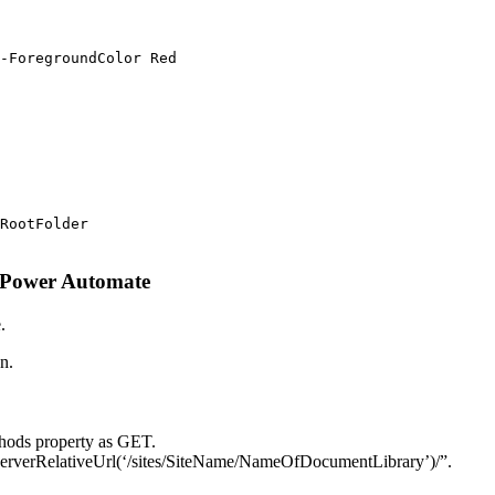
-ForegroundColor Red

RootFolder

g Power Automate
.
n.
ethods property as GET.
ServerRelativeUrl(‘/sites/SiteName/NameOfDocumentLibrary’)/”.