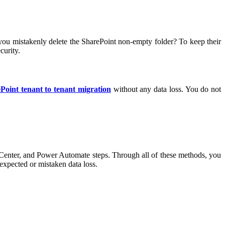
if you mistakenly delete the SharePoint non-empty folder? To keep their
curity.
Point tenant to tenant migration
without any data loss. You do not
nter, and Power Automate steps. Through all of these methods, you
expected or mistaken data loss.