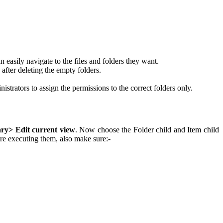
easily navigate to the files and folders they want.
a after deleting the empty folders.
strators to assign the permissions to the correct folders only.
ry> Edit current view
. Now choose the Folder child and Item child
e executing them, also make sure:-