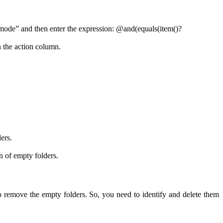
d mode” and then enter the expression: @and(equals(item()?
 the action column.
ers.
 of empty folders.
to remove the empty folders. So, you need to identify and delete them