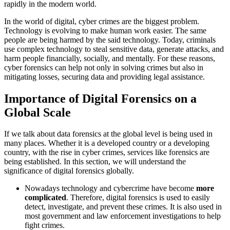
rapidly in the modern world.
In the world of digital, cyber crimes are the biggest problem.
Technology is evolving to make human work easier. The same
people are being harmed by the said technology. Today, criminals
use complex technology to steal sensitive data, generate attacks, and
harm people financially, socially, and mentally. For these reasons,
cyber forensics can help not only in solving crimes but also in
mitigating losses, securing data and providing legal assistance.
Importance of Digital Forensics on a
Global Scale
If we talk about data forensics at the global level is being used in
many places. Whether it is a developed country or a developing
country, with the rise in cyber crimes, services like forensics are
being established. In this section, we will understand the
significance of digital forensics globally.
Nowadays technology and cybercrime have become
more
complicated
. Therefore, digital forensics is used to easily
detect, investigate, and prevent these crimes. It is also used in
most government and law enforcement investigations to help
fight crimes.