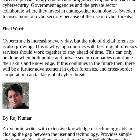
cybersecurity. Government agencies and the private sector
collaborate where they invest in cutting-edge technologies. Sweden
focuses more on cybersecurity because of the rise in cyber threats.
Final Words
Cybercrime is increasing every day, but the role of digital forensics
is also growing. This is why, top countries with best digital forensics
services should work together to stay ahead of time. This can only
be done when both public and private sector companies contribute
their skills and knowledge. If this continues in the future then, there
will be a further advancement in cyber forensics, and cross-border
cooperation can tackle global cyber threats.
By Raj Kumar
A dynamic writer with extensive knowledge of technology aids in
closing the gap between the user and technology. Provides simple
and dependable solutions to a variety of technical challenges that