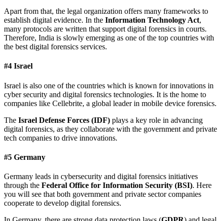
Apart from that, the legal organization offers many frameworks to
establish digital evidence. In the
Information Technology Act
,
many protocols are written that support digital forensics in courts.
Therefore, India is slowly emerging as one of the top countries with
the best digital forensics services.
#4 Israel
Israel is also one of the countries which is known for innovations in
cyber security and digital forensics technologies. It is the home to
companies like Cellebrite, a global leader in mobile device forensics.
The
Israel Defense Forces (IDF)
plays a key role in advancing
digital forensics, as they collaborate with the government and private
tech companies to drive innovations.
#5 Germany
Germany leads in cybersecurity and digital forensics initiatives
through the
Federal Office for Information Security (BSI)
. Here
you will see that both government and private sector companies
cooperate to develop digital forensics.
In Germany, there are strong data protection laws (
GDPR
) and legal