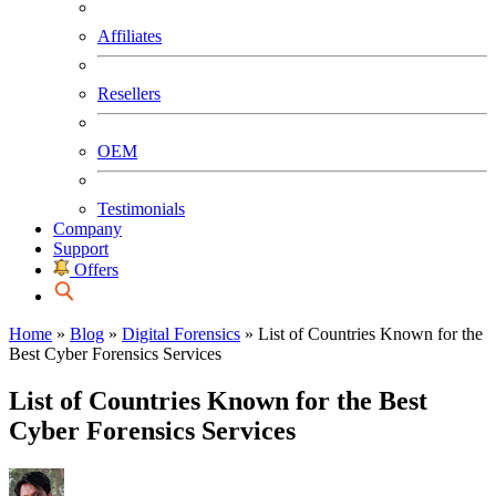
Affiliates
Resellers
OEM
Testimonials
Company
Support
Offers
Home
»
Blog
»
Digital Forensics
»
List of Countries Known for the
Best Cyber Forensics Services
List of Countries Known for the Best
Cyber Forensics Services