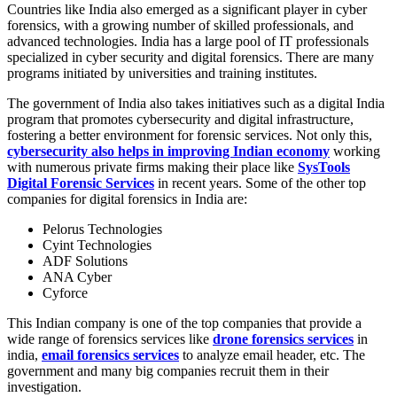
Countries like India also emerged as a significant player in cyber
forensics, with a growing number of skilled professionals, and
advanced technologies. India has a large pool of IT professionals
specialized in cyber security and digital forensics. There are many
programs initiated by universities and training institutes.
The government of India also takes initiatives such as a digital India
program that promotes cybersecurity and digital infrastructure,
fostering a better environment for forensic services. Not only this,
cybersecurity also helps in improving Indian economy
working
with numerous private firms making their place like
SysTools
Digital Forensic Services
in recent years. Some of the other top
companies for digital forensics in India are:
Pelorus Technologies
Cyint Technologies
ADF Solutions
ANA Cyber
Cyforce
This Indian company is one of the top companies that provide a
wide range of forensics services like
drone forensics services
in
india,
email forensics services
to analyze email header, etc. The
government and many big companies recruit them in their
investigation.