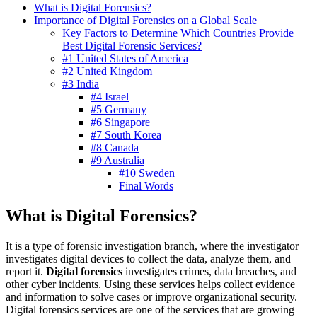
What is Digital Forensics?
Importance of Digital Forensics on a Global Scale
Key Factors to Determine Which Countries Provide
Best Digital Forensic Services?
#1 United States of America
#2 United Kingdom
#3 India
#4 Israel
#5 Germany
#6 Singapore
#7 South Korea
#8 Canada
#9 Australia
#10 Sweden
Final Words
What is Digital Forensics?
It is a type of forensic investigation branch, where the investigator
investigates digital devices to collect the data, analyze them, and
report it.
Digital forensics
investigates crimes, data breaches, and
other cyber incidents. Using these services helps collect evidence
and information to solve cases or improve organizational security.
Digital forensics services are one of the services that are growing