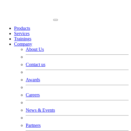
Products
Services
Trainings
Company
About Us
Contact us
Awards
Careers
News & Events
Partners