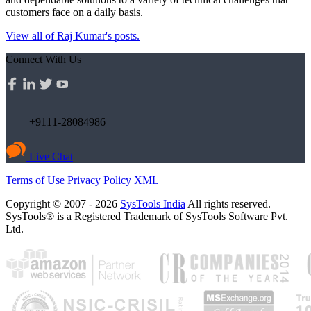
customers face on a daily basis.
View all of Raj Kumar's posts.
Connect With Us
+9111-28084986
Live Chat
Terms of Use
Privacy Policy
XML
Copyright © 2007 - 2026
SysTools India
All rights reserved.
SysTools® is a Registered Trademark of SysTools Software Pvt.
Ltd.