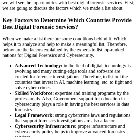
we will see the top countries with best digital forensic services. First,
we are going to discuss the factors which we made a list about.
Key Factors to Determine Which Countries Provide
Best Digital Forensic Services?
When we make a list there are some conditions behind it. Which
helps it to analyze and help to make a meaningful list. Therefore,
below are the factors explained by the experts to list top-ranked
nations for Digital Forensics and Cybersecurity.
Advanced Technology:
in the field of digital, technology is
evolving and many cutting-edge tools and software are
created for forensic investigations. Therefore, to list out the
countries that invest in AI, machine learning, etc. to fight and
solve cyber crimes.
Skilled Workforce:
expertise and training programs by the
professionals. Also, Government support for education in
cybersecurity plays a role in having the best services in data
forensics.
Legal Framework:
strong cybercrime laws and regulations
that support forensics investigations are also a factor.
Cybersecurity Infrastructure:
proper infrastructure and
cybersecurity policy helps to improve advanced forensics