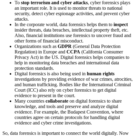
To
stop terrorism and cyber attacks
, cyber forensics plays
an important role. It is used to monitor threats to national
security, detect cyber espionage activities, and prevent cyber
attacks.
In the corporate world, data forensics helps them to
inspect
insider threats, data breaches, intellectual property theft, etc.
Also, financial institutions use forensics to uncover fraud and
other forms of financial misconduct.
Organizations such as
GDPR
(General Data Protection
Regulation) in Europe and
CCPA
(California Consumer
Privacy Act) in the US. Digital forensics helps companies to
help in monitoring data breaches and international data
protection standards.
Digital forensics is also being used in
human rights
investigations by providing evidence of war crimes, atrocities,
and human trafficking. Bodies like the International Criminal
Court (ICC) also rely on cyber forensics to get digital
evidence to present in the court.
Many countries
collaborate
on digital forensics to share
knowledge, and tools and preserve and analyze digital
evidence. For example, the Budapest Convention, where
countries agree on certain protocols for handling digital
evidence and cyber crime investigations.
So, data forensics is important to connect the world digitally. Now