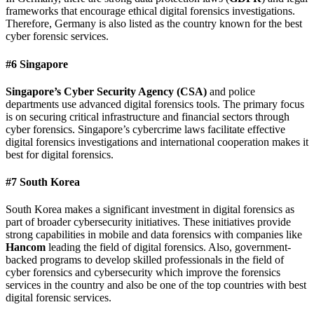
frameworks that encourage ethical digital forensics investigations.
Therefore, Germany is also listed as the country known for the best
cyber forensic services.
#6 Singapore
Singapore’s Cyber Security Agency (CSA)
and police
departments use advanced digital forensics tools. The primary focus
is on securing critical infrastructure and financial sectors through
cyber forensics. Singapore’s cybercrime laws facilitate effective
digital forensics investigations and international cooperation makes it
best for digital forensics.
#7 South Korea
South Korea makes a significant investment in digital forensics as
part of broader cybersecurity initiatives. These initiatives provide
strong capabilities in mobile and data forensics with companies like
Hancom
leading the field of digital forensics. Also, government-
backed programs to develop skilled professionals in the field of
cyber forensics and cybersecurity which improve the forensics
services in the country and also be one of the top countries with best
digital forensic services.