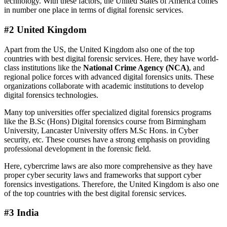
technology. With these factors, the United States of America comes
in number one place in terms of digital forensic services.
#2 United Kingdom
Apart from the US, the United Kingdom also one of the top
countries with best digital forensic services. Here, they have world-
class institutions like the
National Crime Agency (NCA)
, and
regional police forces with advanced digital forensics units. These
organizations collaborate with academic institutions to develop
digital forensics technologies.
Many top universities offer specialized digital forensics programs
like the B.Sc (Hons) Digital forensics course from Birmingham
University, Lancaster University offers M.Sc Hons. in Cyber
security, etc. These courses have a strong emphasis on providing
professional development in the forensic field.
Here, cybercrime laws are also more comprehensive as they have
proper cyber security laws and frameworks that support cyber
forensics investigations. Therefore, the United Kingdom is also one
of the top countries with the best digital forensic services.
#3 India