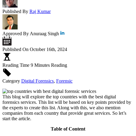
Published By
Raj Kumar
Approved By
Anuraag Singh
Published On
October 16th, 2024
Reading Time
9 Minutes Reading
Category
Digital Forensics
,
Forensic
This blog will explore the top countries with the best digital
forensics services. This list will be based on key points provided by
the experts to create this list. Along with this, we also mention
companies from each country that provide great services. So let’s
start the article.
Table of Content