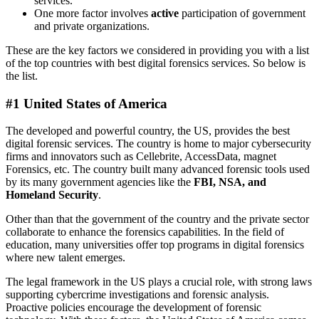
services.
One more factor involves
active
participation of government
and private organizations.
These are the key factors we considered in providing you with a list
of the top countries with best digital forensics services. So below is
the list.
#1 United States of America
The developed and powerful country, the US, provides the best
digital forensic services. The country is home to major cybersecurity
firms and innovators such as Cellebrite, AccessData, magnet
Forensics, etc. The country built many advanced forensic tools used
by its many government agencies like the
FBI, NSA, and
Homeland Security
.
Other than that the government of the country and the private sector
collaborate to enhance the forensics capabilities. In the field of
education, many universities offer top programs in digital forensics
where new talent emerges.
The legal framework in the US plays a crucial role, with strong laws
supporting cybercrime investigations and forensic analysis.
Proactive policies encourage the development of forensic