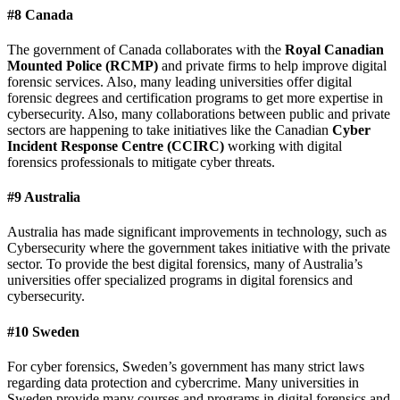
#8 Canada
The government of Canada collaborates with the
Royal Canadian
Mounted Police (RCMP)
and private firms to help improve digital
forensic services. Also, many leading universities offer digital
forensic degrees and certification programs to get more expertise in
cybersecurity. Also, many collaborations between public and private
sectors are happening to take initiatives like the Canadian
Cyber
Incident Response Centre (CCIRC)
working with digital
forensics professionals to mitigate cyber threats.
#9 Australia
Australia has made significant improvements in technology, such as
Cybersecurity where the government takes initiative with the private
sector. To provide the best digital forensics, many of Australia’s
universities offer specialized programs in digital forensics and
cybersecurity.
#10 Sweden
For cyber forensics, Sweden’s government has many strict laws
regarding data protection and cybercrime. Many universities in
Sweden provide many courses and programs in digital forensics and