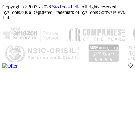
Copyright © 2007 - 2026
SysTools India
All rights reserved.
SysTools® is a Registered Trademark of SysTools Software Pvt.
Ltd.