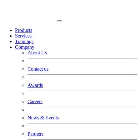
Products
Services
Trainings
Company
About Us
Contact us
Awards
Careers
News & Events
Partners