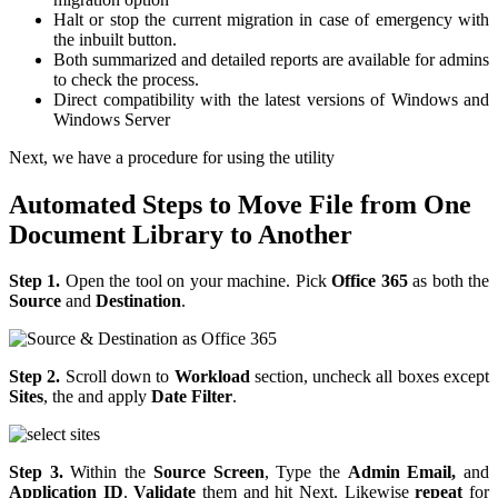
Halt or stop the current migration in case of emergency with
the inbuilt button.
Both summarized and detailed reports are available for admins
to check the process.
Direct compatibility with the latest versions of Windows and
Windows Server
Next, we have a procedure for using the utility
Automated Steps to Move File from One
Document Library to Another
Step 1.
Open the tool on your machine. Pick
Office 365
as both the
Source
and
Destination
.
Step 2.
Scroll down to
Workload
section, uncheck all boxes except
Sites
, the and apply
Date Filter
.
Step 3.
Within the
Source Screen
, Type the
Admin Email,
and
Application ID
.
Validate
them and hit Next. Likewise
repeat
for