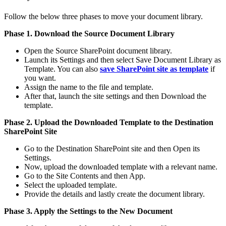
Follow the below three phases to move your document library.
Phase 1. Download the Source Document Library
Open the Source SharePoint document library.
Launch its Settings and then select Save Document Library as
Template. You can also
save SharePoint site as template
if
you want.
Assign the name to the file and template.
After that, launch the site settings and then Download the
template.
Phase 2. Upload the Downloaded Template to the Destination
SharePoint Site
Go to the Destination SharePoint site and then Open its
Settings.
Now, upload the downloaded template with a relevant name.
Go to the Site Contents and then App.
Select the uploaded template.
Provide the details and lastly create the document library.
Phase 3. Apply the Settings to the New Document