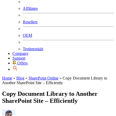
Affiliates
Resellers
OEM
Testimonials
Company
Support
Offers
Home
»
Blog
»
SharePoint Online
»
Copy Document Library to
Another SharePoint Site – Efficiently
Copy Document Library to Another
SharePoint Site – Efficiently