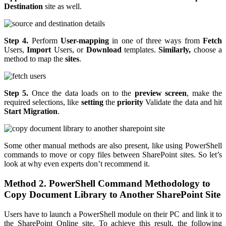
Destination
site as well.
Step 4.
Perform
User-mapping
in one of three ways from
Fetch
Users,
Import
Users, or
Download
templates.
Similarly,
choose a
method to map the
sites
.
Step 5.
Once the data loads on to the
preview screen
, make the
required selections, like
setting
the
priority
Validate the data and hit
Start Migration
.
Some other manual methods are also present, like using PowerShell
commands to move or copy files between SharePoint sites. So let’s
look at why even experts don’t recommend it.
Method 2. PowerShell Command Methodology to
Copy Document Library to Another SharePoint Site
Users have to launch a PowerShell module on their PC and link it to
the SharePoint Online site. To achieve this result, the following