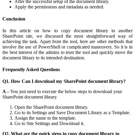
After the successful setup of the document library.
Apply the permissions and metadata as needed.
Conclusion
In this article on how to copy document library to another
SharePoint site, we discussed the most straightforward way of
achieving the task. Apart from the tool, here are other methods that
involve the use of PowerShell or complicated maneuvers. So it is in
the best interest of the admins to trust the tool and quickly move the
document library to its intended destination.
Frequently Asked Questions
Q1. How Can I download my SharePoint document library?
A –
You just need to execute the below steps to download your
SharePoint document library.
Open the SharePoint document library.
Go to its Settings and Save Document Library as a Template.
Assign the name to the template.
Go to Site Settings and Download it.
Q2. What are the quick steps to copy document library to