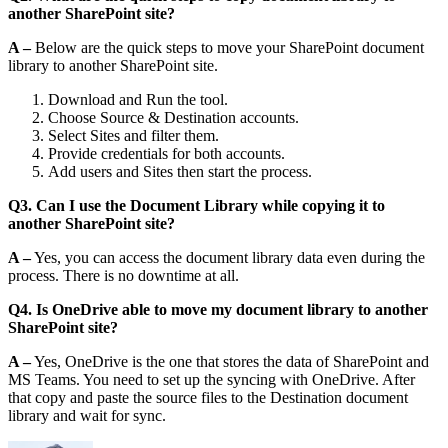
another SharePoint site?
A –
Below are the quick steps to move your SharePoint document
library to another SharePoint site.
Download and Run the tool.
Choose Source & Destination accounts.
Select Sites and filter them.
Provide credentials for both accounts.
Add users and Sites then start the process.
Q3. Can I use the Document Library while copying it to
another SharePoint site?
A –
Yes, you can access the document library data even during the
process. There is no downtime at all.
Q4. Is OneDrive able to move my document library to another
SharePoint site?
A –
Yes, OneDrive is the one that stores the data of SharePoint and
MS Teams. You need to set up the syncing with OneDrive. After
that copy and paste the source files to the Destination document
library and wait for sync.