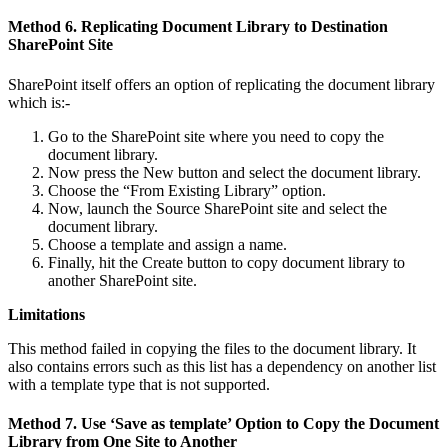
Method 6. Replicating Document Library to Destination
SharePoint Site
SharePoint itself offers an option of replicating the document library
which is:-
Go to the SharePoint site where you need to copy the
document library.
Now press the New button and select the document library.
Choose the “From Existing Library” option.
Now, launch the Source SharePoint site and select the
document library.
Choose a template and assign a name.
Finally, hit the Create button to copy document library to
another SharePoint site.
Limitations
This method failed in copying the files to the document library. It
also contains errors such as this list has a dependency on another list
with a template type that is not supported.
Method 7. Use ‘Save as template’ Option to Copy the Document
Library from One Site to Another