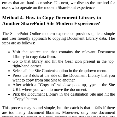
errors that are hard to resolve. Up next, we discuss the method for
users who operate on the modern SharePoint experience.
Method 4. How to Copy Document Library to
Another SharePoint Site Modern Experience?
The SharePoint Online modern experience provides quite a simple
and user-friendly approach to copying Document Library data. The
steps are as follows:
Visit the source site that contains the relevant Document
Library to copy data from.
Go to that library and hit the Gear icon present in the top-
right-hand corner.
Select all the Site Contents option in the dropdown menu.
Press the 3 dots at the side of the Document Library that you
want to copy from one Site to another.
After which a “Copy to” window pops up, type in the Site
URL where you want to move the document.
Pick the Document Library in the destination Site and hit the
“Copy” button.
This process may sound simple, but the catch is that it fails if there
are too many document libraries. Moreover, only one document