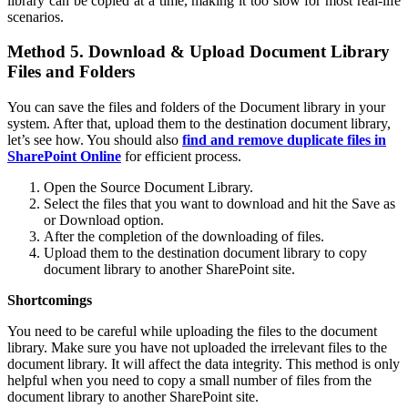
library can be copied at a time, making it too slow for most real-life
scenarios.
Method 5. Download & Upload Document Library
Files and Folders
You can save the files and folders of the Document library in your
system. After that, upload them to the destination document library,
let’s see how. You should also
find and remove duplicate files in
SharePoint Online
for efficient process.
Open the Source Document Library.
Select the files that you want to download and hit the Save as
or Download option.
After the completion of the downloading of files.
Upload them to the destination document library to copy
document library to another SharePoint site.
Shortcomings
You need to be careful while uploading the files to the document
library. Make sure you have not uploaded the irrelevant files to the
document library. It will affect the data integrity. This method is only
helpful when you need to copy a small number of files from the
document library to another SharePoint site.