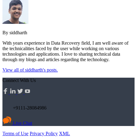
By siddharth
With years experience in Data Recovery field, I am well aware of
the technicalities faced by the user while working on various
technologies and applications. I love to sharing technical data
through my blogs and articles regarding the technology.
View all of siddharth's posts.
Connect With Us
+9111-28084986
Live Chat
Terms of Use
Privacy Policy
XML