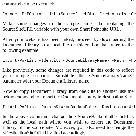
command can be executed:
Connect-PnPOnline -Url <SourceSiteURL> -Credentials (Ge
Make some changes in the sample code, like replacing the
SourceSiteURL variable with your own SharePoint site URL.
After your website has been linked, proceed by downloading the
Document Library to a local file or folder. For that, refer to the
following example:
Export-PnPList -Identity <SourceLibraryName> -Path  -Fo
Like previously, some changes are required in this code to reflect
your unique scenario. Substitute the <SourceLibraryName>
parameter with your Document Library name.
Now to copy Document Library from one Site to another, use the
below command to import the Document Library to destination Site.
Import-PnPList -Path <SourceBackupPath> -DestinationUrl
In the above command, change the <SourceBackupPath> field as
well as the local path where you wish to export the Document
Library of the source site. Moreover, you also need to change the
<DestinationSiteOfURL> field accordingly.