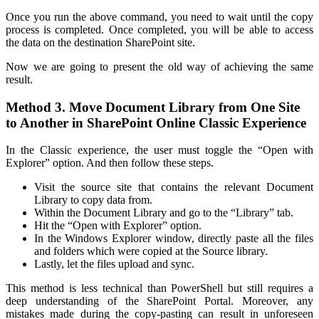
Once you run the above command, you need to wait until the copy
process is completed. Once completed, you will be able to access
the data on the destination SharePoint site.
Now we are going to present the old way of achieving the same
result.
Method 3. Move Document Library from One Site
to Another in SharePoint Online Classic Experience
In the Classic experience, the user must toggle the “Open with
Explorer” option. And then follow these steps.
Visit the source site that contains the relevant Document
Library to copy data from.
Within the Document Library and go to the “Library” tab.
Hit the “Open with Explorer” option.
In the Windows Explorer window, directly paste all the files
and folders which were copied at the Source library.
Lastly, let the files upload and sync.
This method is less technical than PowerShell but still requires a
deep understanding of the SharePoint Portal. Moreover, any
mistakes made during the copy-pasting can result in unforeseen