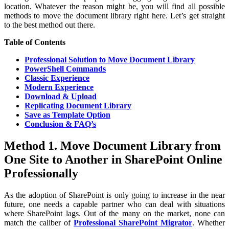
location. Whatever the reason might be, you will find all possible
methods to move the document library right here. Let’s get straight
to the best method out there.
Table of Contents
Professional Solution to Move Document Library
PowerShell Commands
Classic Experience
Modern Experience
Download & Upload
Replicating Document Library
Save as Template Option
Conclusion & FAQ’s
Method 1. Move Document Library from
One Site to Another in SharePoint Online
Professionally
As the adoption of SharePoint is only going to increase in the near
future, one needs a capable partner who can deal with situations
where SharePoint lags. Out of the many on the market, none can
match the caliber of
Professional SharePoint Migrator
. Whether