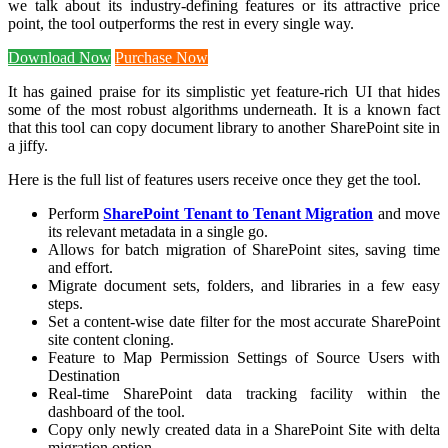
we talk about its industry-defining features or its attractive price
point, the tool outperforms the rest in every single way.
Download Now
Purchase Now
It has gained praise for its simplistic yet feature-rich UI that hides
some of the most robust algorithms underneath. It is a known fact
that this tool can copy document library to another SharePoint site in
a jiffy.
Here is the full list of features users receive once they get the tool.
Perform
SharePoint Tenant to Tenant Migration
and move
its relevant metadata in a single go.
Allows for batch migration of SharePoint sites, saving time
and effort.
Migrate document sets, folders, and libraries in a few easy
steps.
Set a content-wise date filter for the most accurate SharePoint
site content cloning.
Feature to Map Permission Settings of Source Users with
Destination
Real-time SharePoint data tracking facility within the
dashboard of the tool.
Copy only newly created data in a SharePoint Site with delta
migration option