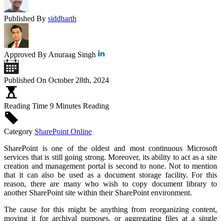
Published By
siddharth
Approved By
Anuraag Singh
Published On
October 28th, 2024
Reading Time
9 Minutes Reading
Category
SharePoint Online
SharePoint is one of the oldest and most continuous Microsoft
services that is still going strong. Moreover, its ability to act as a site
creation and management portal is second to none. Not to mention
that it can also be used as a document storage facility. For this
reason, there are many who wish to copy document library to
another SharePoint site within their SharePoint environment.
The cause for this might be anything from reorganizing content,
moving it for archival purposes, or aggregating files at a single