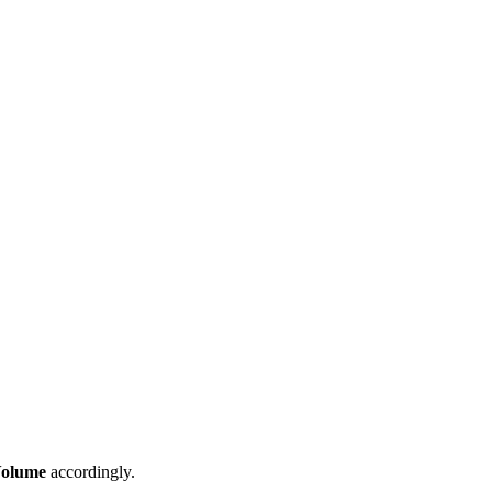
olume
accordingly.