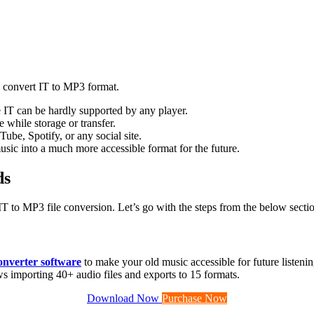
to convert IT to MP3 format.
e IT can be hardly supported by any player.
e while storage or transfer.
ube, Spotify, or any social site.
usic into a much more accessible format for the future.
ds
T to MP3 file conversion. Let’s go with the steps from the below secti
nverter software
to make your old music accessible for future listeni
ows importing 40+ audio files and exports to 15 formats.
Download Now
Purchase Now