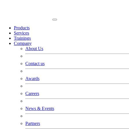
Products
Services
Trainings
Company
About Us
Contact us
Awards
Careers
News & Events
Partners