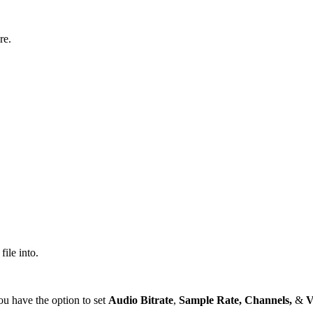
re.
ile into.
u have the option to set
Audio Bitrate
,
Sample Rate,
Channels,
&
V