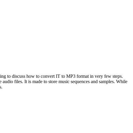
 going to discuss how to convert IT to MP3 format in very few steps.
e audio files. It is made to store music sequences and samples. While
s.