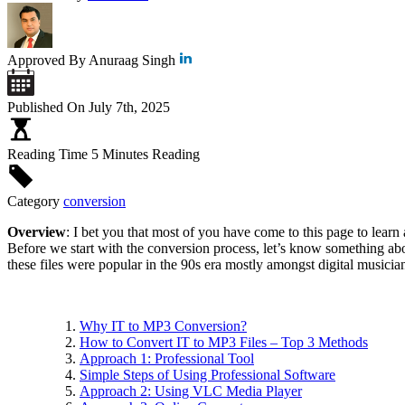
Approved By
Anuraag Singh
Published On
July 7th, 2025
Reading Time
5 Minutes Reading
Category
conversion
Overview
: I bet you that most of you have come to this page to learn
Before we start with the conversion process, let’s know something abo
these files were popular in the 90s era mostly amongst digital musician
Why IT to MP3 Conversion?
How to Convert IT to MP3 Files – Top 3 Methods
Approach 1: Professional Tool
Simple Steps of Using Professional Software
Approach 2: Using VLC Media Player