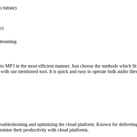
 bitrate)
r)
streaming
 to MP3 in the most efficient manner. Just choose the methods which fi
with our mentioned tool. It is quick and easy to operate bulk audio files
roubleshooting and optimizing the cloud platform. Known for delivering 
ximize their productivity with cloud platforms.