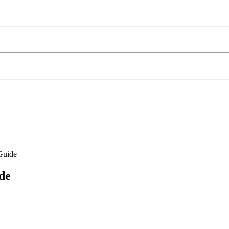
Guide
de