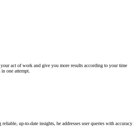
t your act of work and give you more results according to your time
 in one attempt.
reliable, up-to-date insights, he addresses user queries with accuracy