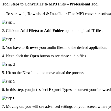
Tool Steps to Convert IT to MP3 Files – Professional Tool
1. To start with,
Download & Install
our IT to MP3 converter softwa
2. Click on
Add File(s)
or
Add Folder
option to upload IT files.
3. You have to
Browse
your audio files into the desired application.
4. Next, click the
Open
button to see those audio files.
5. Hit on the
Next
button to move ahead the process.
6. In this step, you just select
Export Types
to convert your browsed f
7. Moving on, you will see advanced settings on your screen where yo