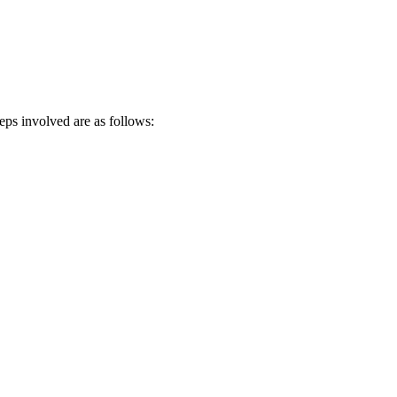
teps involved are as follows: