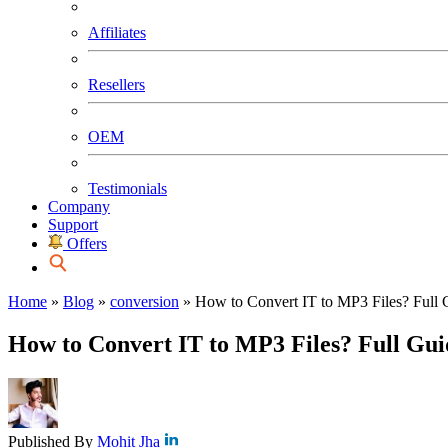
Affiliates
Resellers
OEM
Testimonials
Company
Support
Offers
Home
»
Blog
»
conversion
»
How to Convert IT to MP3 Files? Full 
How to Convert IT to MP3 Files? Full Gui
Published By
Mohit Jha