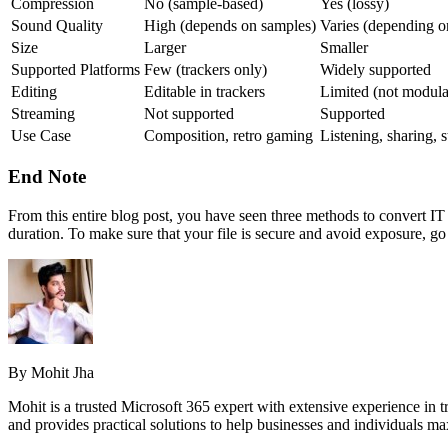
Compression
No (sample-based)
Yes (lossy)
Sound Quality
High (depends on samples)
Varies (depending on
Size
Larger
Smaller
Supported Platforms
Few (trackers only)
Widely supported
Editing
Editable in trackers
Limited (not modula
Streaming
Not supported
Supported
Use Case
Composition, retro gaming
Listening, sharing, 
End Note
From this entire blog post, you have seen three methods to convert IT
duration. To make sure that your file is secure and avoid exposure, go 
By Mohit Jha
Mohit is a trusted Microsoft 365 expert with extensive experience in t
and provides practical solutions to help businesses and individuals ma