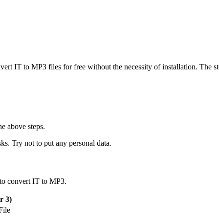
vert IT to MP3 files for free without the necessity of installation. The s
he above steps.
ks. Try not to put any personal data.
 to convert IT to MP3.
 3)
ile