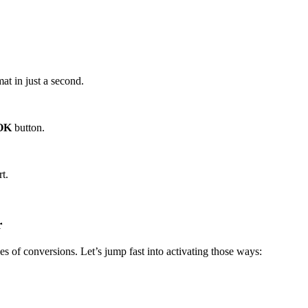
at in just a second.
OK
button.
t.
r
s of conversions. Let’s jump fast into activating those ways: