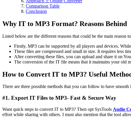
Approach 3: Online Converter
Comparison Table
Conclusion
Why IT to MP3 Format? Reasons Behind
Listed below are the different reasons that could be the main reason 
Firstly, MP3 can be supported by all players and devices. Whil
These files are compressed and small in size. It requires less tim
After converting these files, you can upload and share it on YouT
The conversion of the IT file means that it maintains your old m
How to Convert IT to MP3? Useful Metho
There are three possible methods that you can follow to have smooth I
#1. Export IT Files to MP3- Fast & Secure Way
Want quick steps to convert IT to MP3? Then opt SysTools
Audio Co
effort while sharing with others. I must also mention that the tool all