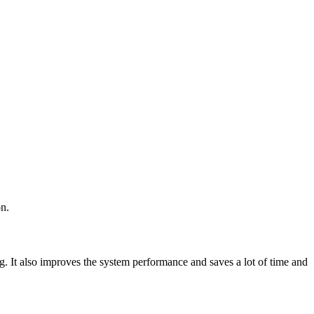
on.
ng. It also improves the system performance and saves a lot of time and