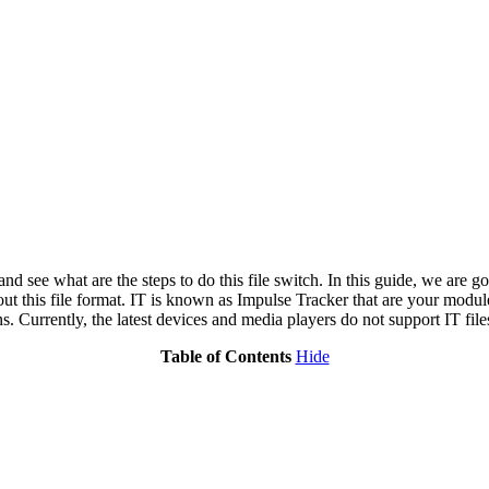
 and see what are the steps to do this file switch. In this guide, we are
ut this file format. IT is known as Impulse Tracker that are your modul
s. Currently, the latest devices and media players do not support IT file
Table of Contents
Hide