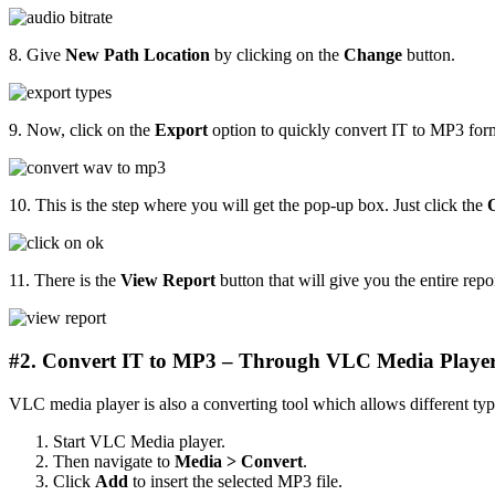
8. Give
New Path Location
by clicking on the
Change
button.
9. Now, click on the
Export
option to quickly convert IT to MP3 form
10. This is the step where you will get the pop-up box. Just click the
11. There is the
View Report
button that will give you the entire repor
#2. Convert IT to MP3 – Through VLC Media Playe
VLC media player is also a converting tool which allows different type
Start VLC Media player.
Then navigate to
Media > Convert
.
Click
Add
to insert the selected MP3 file.