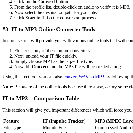
Click on the
Convert
button.
From the profile list, double-click on audio to verify it is MP3.
Now select the destination path for your file.
Click
Start
to finish the conversion process.
#3. IT to MP3 Online Converter Tools
Internet search will provide you with various online tools that will con
First, visit any of these online converters.
Next, upload your IT file quickly.
Simply choose MP3 as the target file type.
Now, hit
Convert
and the MP3 file will be created along.
Using this method, you can also
convert WAV to MP3
by following t
Note
: Be aware of the online tools because they always carry some ris
IT to MP3 – Comparison Table
This section will give you important differences which will force you
Feature
IT (Impulse Tracker)
MP3 (MPEG Layer
File Type
Module File
Compressed Audio F