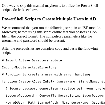
One way to skip this manual mayhem is to utilize the PowerShell
scripts. So let’s see how.
PowerShell Script to Create Multiple Users in AD
We recommend that you run the following script in an ISE module.
Moreover, before using this script ensure that you possess a CSV
file in the correct format. The compulsory parameters like the
username and password should be present.
After the prerequisites are complete copy and paste the following
script.
# Import Active Directory module

Import-Module ActiveDirectory

# Function to create a user with error handling

function Create-ADUserInBulk ($userName, $firstName, $l
  # Secure password generation (replace with your prefe
  $securePassword = ConvertTo-SecureString $userPasswor
  New-ADUser -Path $targetPath -Name $userName -GivenNa