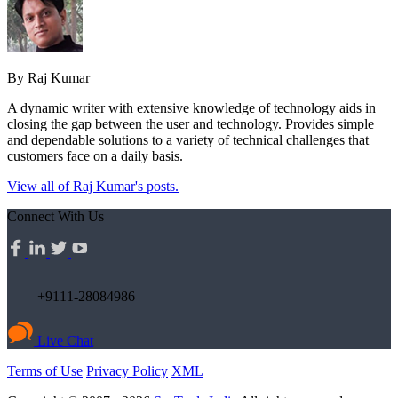
By Raj Kumar
A dynamic writer with extensive knowledge of technology aids in
closing the gap between the user and technology. Provides simple
and dependable solutions to a variety of technical challenges that
customers face on a daily basis.
View all of Raj Kumar's posts.
Connect With Us
+9111-28084986
Live Chat
Terms of Use
Privacy Policy
XML