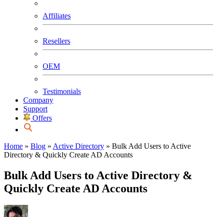
Affiliates
Resellers
OEM
Testimonials
Company
Support
Offers
Home
»
Blog
»
Active Directory
»
Bulk Add Users to Active
Directory & Quickly Create AD Accounts
Bulk Add Users to Active Directory &
Quickly Create AD Accounts