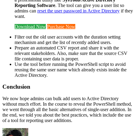
Reporting Software
. The tool can give you a user list so
admins can
reset the user password in Active Directory
if they
want.
Download Now
Purchase Now
Filter out the old user accounts with the duration setting
mechanism and get the list of recently added users.
Prepare an automated CSV report and share it with the
relevant stakeholders. Also, make sure that the source CSV
file containing user data is proper.
Use the tool before running the PowerShell script to avoid
reusing the same user name which already exists inside the
Active Directory.
Conclusion
We now hope admins can bulk add users to Active Directory
without much effort. In the course to reveal the PowerShell method,
we went through all the basic alternatives of single-user addition. In
the end, we told you about the best practices, which include the use
of a tool for reporting user additions.