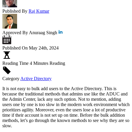
Published By
Raj Kumar
Approved By
Anuraag Singh
Published On
May 24th, 2024
Reading Time
4 Minutes Reading
Category
Active Directory
It is not easy to bulk add users to the Active Directory. This is
because the traditional methods that admins use like the ADUC and
the Admin Center, lack any such option. Not to mention, adding
users one by one is too slow in the modern work environment which
prioritizes agility. Moreover, even the users lose a lot of productive
time if their account is not set up on time. Before the bulk addition
methods, let’s go through the known methods to see why they are so
slow.