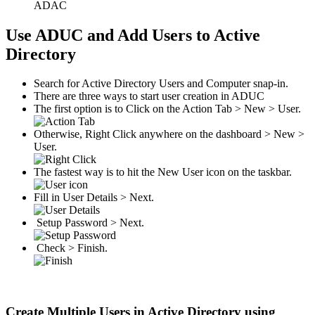
ADAC
Use ADUC and Add Users to Active
Directory
Search for Active Directory Users and Computer snap-in.
There are three ways to start user creation in ADUC
The first option is to Click on the Action Tab > New > User.
Otherwise, Right Click anywhere on the dashboard > New >
User.
The fastest way is to hit the New User icon on the taskbar.
Fill in User Details > Next.
Setup Password > Next.
Check > Finish.
Create Multiple Users in Active Directory using