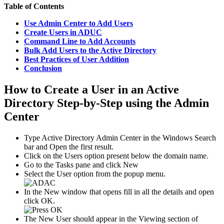
Table of Contents
Use Admin Center to Add Users
Create Users in ADUC
Command Line to Add Accounts
Bulk Add Users to the Active Directory
Best Practices of User Addition
Conclusion
How to Create a User in an Active
Directory Step-by-Step using the Admin
Center
Type Active Directory Admin Center in the Windows Search
bar and Open the first result.
Click on the Users option present below the domain name.
Go to the Tasks pane and click New
Select the User option from the popup menu.
In the New window that opens fill in all the details and open
click OK.
The New User should appear in the Viewing section of