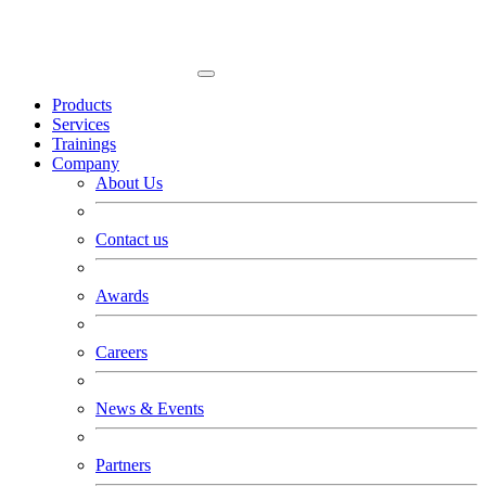
Products
Services
Trainings
Company
About Us
Contact us
Awards
Careers
News & Events
Partners