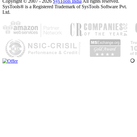
Copyright © 2007 - 2026
SysTools India
All rights reserved.
SysTools® is a Registered Trademark of SysTools Software Pvt.
Ltd.