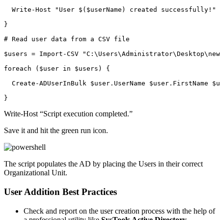
  Write-Host "User $($userName) created successfully!"

}

# Read user data from a CSV file

$users = Import-CSV "C:\Users\Administrator\Desktop\new
foreach ($user in $users) {

  Create-ADUserInBulk $user.UserName $user.FirstName $u
}
Write-Host “Script execution completed.”
Save it and hit the green run icon.
The script populates the AD by placing the Users in their correct
Organizational Unit.
User Addition Best Practices
Check and report on the user creation process with the help of
a professional utility like
SysTools Active Directory