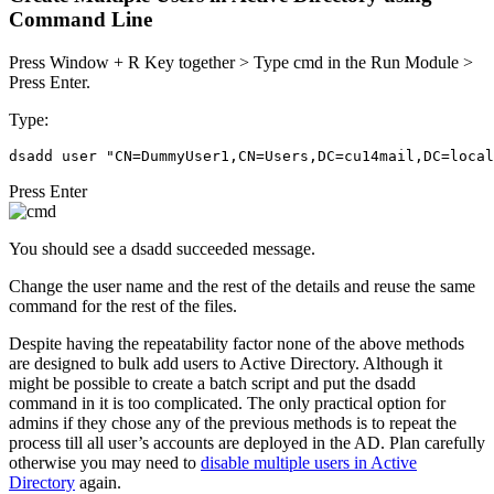
Command Line
Press Window + R Key together > Type cmd in the Run Module >
Press Enter.
Type:
dsadd user "CN=DummyUser1,CN=Users,DC=cu14mail,DC=local
Press Enter
You should see a dsadd succeeded message.
Change the user name and the rest of the details and reuse the same
command for the rest of the files.
Despite having the repeatability factor none of the above methods
are designed to bulk add users to Active Directory. Although it
might be possible to create a batch script and put the dsadd
command in it is too complicated. The only practical option for
admins if they chose any of the previous methods is to repeat the
process till all user’s accounts are deployed in the AD. Plan carefully
otherwise you may need to
disable multiple users in Active
Directory
again.